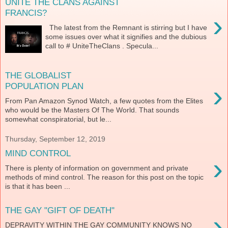
UNITE THE CLANS AGAINST
FRANCIS?
›
The latest from the Remnant is stirring but I have
some issues over what it signifies and the dubious
call to # UniteTheClans . Specula...
THE GLOBALIST
›
POPULATION PLAN
From Pan Amazon Synod Watch, a few quotes from the Elites
who would be the Masters Of The World. That sounds
somewhat conspiratorial, but le...
Thursday, September 12, 2019
MIND CONTROL
›
There is plenty of information on government and private
methods of mind control. The reason for this post on the topic
is that it has been ...
THE GAY "GIFT OF DEATH"
›
DEPRAVITY WITHIN THE GAY COMMUNITY KNOWS NO