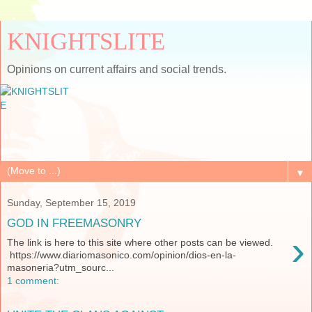
KNIGHTSLITE
Opinions on current affairs and social trends.
▼
Sunday, September 15, 2019
GOD IN FREEMASONRY
›
The link is here to this site where other posts can be viewed.
https://www.diariomasonico.com/opinion/dios-en-la-
masoneria?utm_sourc...
1 comment: