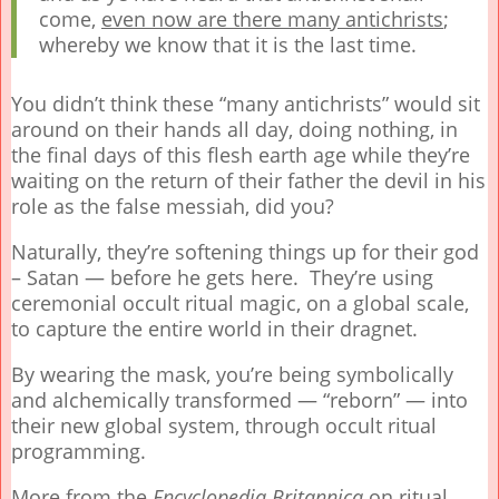
come,
even now are there many antichrists
;
whereby we know that it is the last time.
You didn’t think these “many antichrists” would sit
around on their hands all day, doing nothing, in
the final days of this flesh earth age while they’re
waiting on the return of their father the devil in his
role as the false messiah, did you?
Naturally, they’re softening things up for their god
– Satan — before he gets here. They’re using
ceremonial occult ritual magic, on a global scale,
to capture the entire world in their dragnet.
By wearing the mask, you’re being symbolically
and alchemically transformed — “reborn” — into
their new global system, through occult ritual
programming.
More from the
Encyclopedia Britannica
on ritual