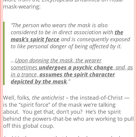
mask-wearing:
“The person who wears the mask is also
considered to be in direct association with
the
mask’s spirit force
and is consequently exposed
to like personal danger of being affected by it.
…
Upon donning the mask, the wearer
sometimes
undergoes a psychic change
, and, as
in a trance,
assumes the spirit character
depicted by the mask
.”
Well, folks
, the antichrist
– the instead-of-Christ —
is the “spirit force” of the mask we’re talking
about. You get that, don’t you? He’s the spirit
behind the powers-that-be who are working to pull
off this global coup.