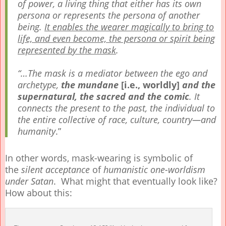
of power, a living thing that either has its own
persona or represents the persona of another
being.
It enables the wearer magically to bring to
life, and even become, the persona or spirit being
represented by the mask
.
“…The mask is a mediator between the ego and
archetype,
the mundane
[i.e., worldly]
and the
supernatural,
the sacred and the comic
. It
connects the present to the past, the individual to
the entire collective of race, culture, country—and
humanity
.”
In other words, mask-wearing is symbolic of
the
silent acceptance
of
humanistic one-worldism
under Satan
. What might that eventually look like?
How about this: