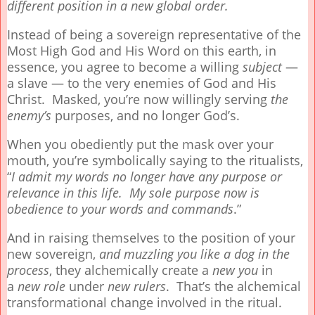
different position in a new global order.
Instead of being a sovereign representative of the
Most High God and His Word on this earth, in
essence, you agree to become a willing
subject
—
a slave — to the very enemies of God and His
Christ. Masked, you’re now willingly serving
the
enemy’s
purposes, and no longer God’s.
When you obediently put the mask over your
mouth, you’re symbolically saying to the ritualists,
“
I admit my words no longer have any purpose or
relevance in this life. My sole purpose now is
obedience to your words and commands
.”
And in raising themselves to the position of your
new sovereign,
and muzzling you like a dog in the
process
, they alchemically create a
new
you
in
a
new
role
under
new rulers
. That’s the alchemical
transformational change involved in the ritual.