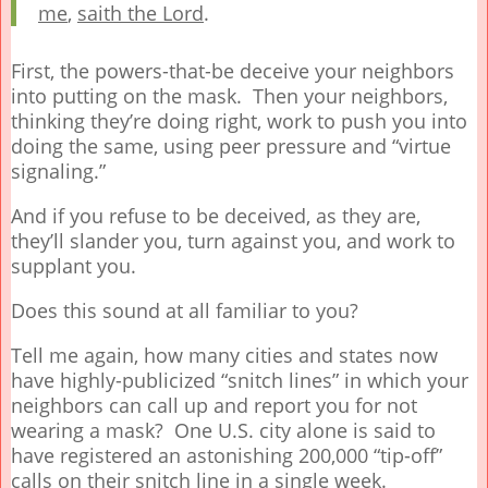
me
,
saith the Lord
.
First, the powers-that-be deceive your neighbors
into putting on the mask. Then your neighbors,
thinking they’re doing right, work to push you into
doing the same, using peer pressure and “virtue
signaling.”
And if you refuse to be deceived, as they are,
they’ll slander you, turn against you, and work to
supplant you.
Does this sound at all familiar to you?
Tell me again, how many cities and states now
have highly-publicized “snitch lines” in which your
neighbors can call up and report you for not
wearing a mask? One U.S. city alone is said to
have registered an astonishing 200,000 “tip-off”
calls on their snitch line in a single week.