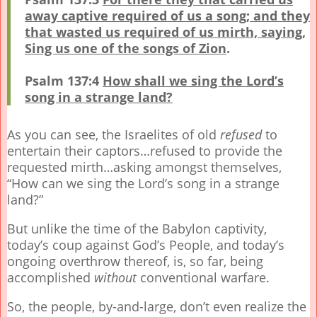
away captive required of us a song; and they
that wasted us required of us mirth, saying,
Sing us one of the songs of Zion
.
Psalm 137:4
How shall we sing the Lord’s
song in a strange land?
As you can see, the Israelites of old
refused
to
entertain their captors…refused to provide the
requested mirth…asking amongst themselves,
“How can we sing the Lord’s song in a strange
land?”
But unlike the time of the Babylon captivity,
today’s coup against God’s People, and today’s
ongoing overthrow thereof, is, so far, being
accomplished
without
conventional warfare.
So, the people, by-and-large, don’t even realize the