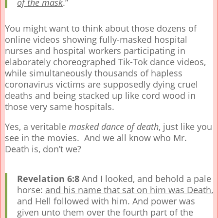
of the mask
.”
You might want to think about those dozens of
online videos showing fully-masked hospital
nurses and hospital workers participating in
elaborately choreographed Tik-Tok dance videos,
while simultaneously thousands of hapless
coronavirus victims are supposedly dying cruel
deaths and being stacked up like cord wood in
those very same hospitals.
Yes, a veritable
masked
dance of death
, just like you
see in the movies. And we all know who Mr.
Death is, don’t we?
Revelation 6:8
And I looked, and behold a pale
horse:
and his name that sat on him was Death
,
and Hell followed with him. And power was
given unto them over the fourth part of the