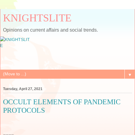
KNIGHTSLITE
Opinions on current affairs and social trends.
▼
Tuesday, April 27, 2021
OCCULT ELEMENTS OF PANDEMIC
PROTOCOLS