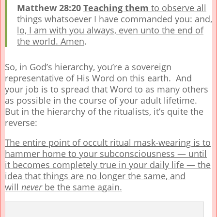
Matthew 28:20
Teaching them
to observe all
things whatsoever I have commanded you: and,
lo, I am with you always, even unto the end of
the world. Amen
.
So, in God’s hierarchy, you’re a sovereign
representative of His Word on this earth. And
your job is to spread that Word to as many others
as possible in the course of your adult lifetime.
But in the hierarchy of the ritualists, it’s quite the
reverse:
The entire point of occult ritual mask-wearing is to
hammer home to your subconsciousness — until
it becomes completely true in your daily life — the
idea that things are no longer the same, and
will
never
be the same again.