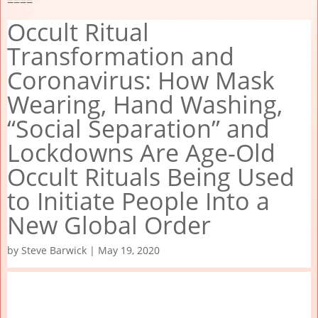
====
Occult Ritual
Transformation and
Coronavirus: How Mask
Wearing, Hand Washing,
“Social Separation” and
Lockdowns Are Age-Old
Occult Rituals Being Used
to Initiate People Into a
New Global Order
by
Steve Barwick
|
May 19, 2020