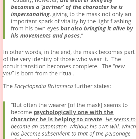
becomes a ‘partner’ of the character he is
impersonating
, giving to the mask not only an
important spark of vitality by the light flashing
from his own eyes
but also bringing it alive by
his movements and poses
.”
In other words, in the end, the mask becomes part
of the very identity of those who wear it. The
occult transition becomes complete. The “
new
you
” is born from the ritual.
The
Encyclopedia Britannica
further states:
“But often the wearer [of the mask] seems to
become
psychologically one with the
character he is helping to create
.
He seems to
become an automaton, without his own will, which
has become subservient to that of the personage