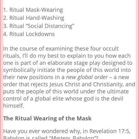
Ritual Mask-Wearing
Ritual Hand-Washing
Ritual “Social Distancing”
Ritual Lockdowns
In the course of examining these four occult
rituals, I’ll do my best to explain to you how each
one is part of an elaborate stage play designed to
symbolically initiate the people of this world into
their new positions in a
new global order
– a new
order that rejects Jesus Christ and Christianity, and
puts the people of this world under the ultimate
control of a global elite whose god is the devil
himself.
The Ritual Wearing of the Mask
Have you ever wondered why, in Revelation 17:5,
Babylon is called “
Mystery
, Babylon”?