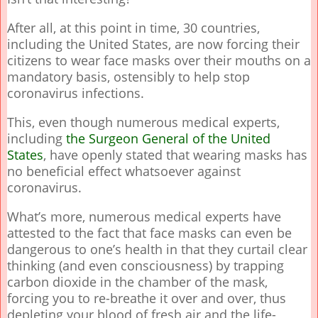
After all, at this point in time, 30 countries,
including the United States, are now forcing their
citizens to wear face masks over their mouths on a
mandatory basis, ostensibly to help stop
coronavirus infections.
This, even though numerous medical experts,
including
the Surgeon General of the United
States
, have openly stated that wearing masks has
no beneficial effect whatsoever against
coronavirus.
What’s more, numerous medical experts have
attested to the fact that face masks can even be
dangerous to one’s health in that they curtail clear
thinking (and even consciousness) by trapping
carbon dioxide in the chamber of the mask,
forcing you to re-breathe it over and over, thus
depleting your blood of fresh air and the life-