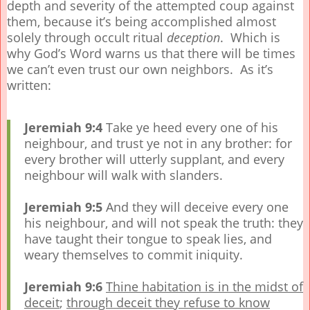
depth and severity of the attempted coup against
them, because it’s being accomplished almost
solely through occult ritual
deception
. Which is
why God’s Word warns us that there will be times
we can’t even trust our own neighbors. As it’s
written:
Jeremiah 9:4
Take ye heed every one of his
neighbour, and trust ye not in any brother: for
every brother will utterly supplant, and every
neighbour will walk with slanders.
Jeremiah 9:5
And they will deceive every one
his neighbour, and will not speak the truth: they
have taught their tongue to speak lies, and
weary themselves to commit iniquity.
Jeremiah 9:6
Thine habitation is in the midst of
deceit
;
through deceit they refuse to know