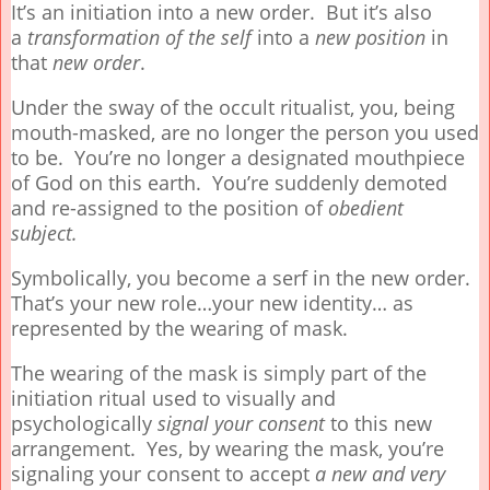
It’s an initiation into a new order. But it’s also
a
transformation
of the self
into a
new position
in
that
new order
.
Under the sway of the occult ritualist, you, being
mouth-masked, are no longer the person you used
to be. You’re no longer a designated mouthpiece
of God on this earth. You’re suddenly demoted
and re-assigned to the position of
obedient
subject.
Symbolically, you become a serf in the new order.
That’s your new role…your new identity… as
represented by the wearing of mask.
The wearing of the mask is simply part of the
initiation ritual used to visually and
psychologically
signal your
consent
to this new
arrangement. Yes, by wearing the mask, you’re
signaling your consent to accept
a new and very