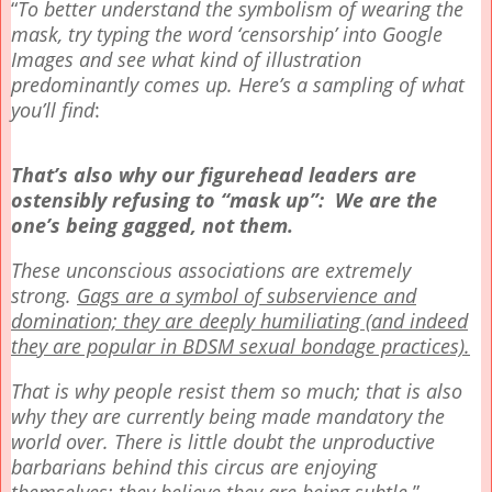
“
To better understand the symbolism of wearing the
mask, try typing the word ‘censorship’ into Google
Images and see what kind of illustration
predominantly comes up. Here’s a sampling of what
you’ll find
:
That’s also why our figurehead leaders are
ostensibly refusing to “mask up”: We are the
one’s being gagged, not them.
These unconscious associations are extremely
strong.
Gags are a symbol of subservience and
domination; they are deeply humiliating (and indeed
they are popular in BDSM sexual bondage practices).
That is why people resist them so much; that is also
why they are currently being made mandatory the
world over. There is little doubt the unproductive
barbarians behind this circus are enjoying