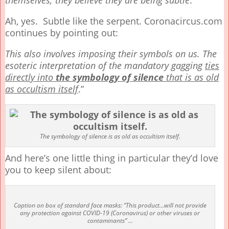
themselves; they believe they are being subtle
.”
Ah, yes. Subtle like the serpent. Coronacircus.com
continues by pointing out:
This also involves imposing their symbols on us. The
esoteric interpretation of the mandatory gagging
ties
directly into
the symbology of silence
that is as old
as occultism itself
.”
The symbology of silence is as old as occultism itself.
And here’s one little thing in particular they’d love
you to keep silent about:
Caption on box of standard face masks: “This product…will not provide
any protection against COVID-19 (Coronavirus) or other viruses or
contaminants” …