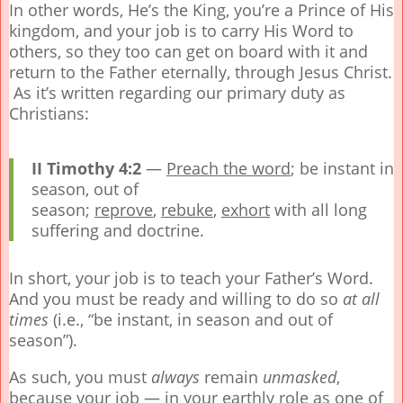
In other words, He’s the King, you’re a Prince of His
kingdom, and your job is to carry His Word to
others, so they too can get on board with it and
return to the Father eternally, through Jesus Christ.
As it’s written regarding our primary duty as
Christians:
II Timothy 4:2
—
Preach the word
; be instant in
season, out of
season;
reprove
,
rebuke
,
exhort
with all long
suffering and doctrine.
In short, your job is to teach your Father’s Word.
And you must be ready and willing to do so
at all
times
(i.e., “be instant, in season and out of
season”).
As such, you must
always
remain
unmasked
,
because your job — in your earthly role as one of