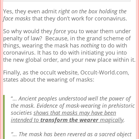
Yes, they even admit
right on the box holding the
face masks
that they don’t work for coronavirus.
So why would they
force
you to wear them under
penalty of law? Because, in the grand scheme of
things, wearing the mask has
nothing
to do with
coronavirus. It has to do with initiating you into
the new global order, and your new place within it.
Finally, as the occult website, Occult-World.com,
states about the wearing of masks:
“
…
Ancient peoples understood well the power of
the mask. Evidence of mask-wearing in prehistoric
societies
shows that masks may have been
intended to
transform the wearer
magically
.
“…
The mask has been revered as a sacred object