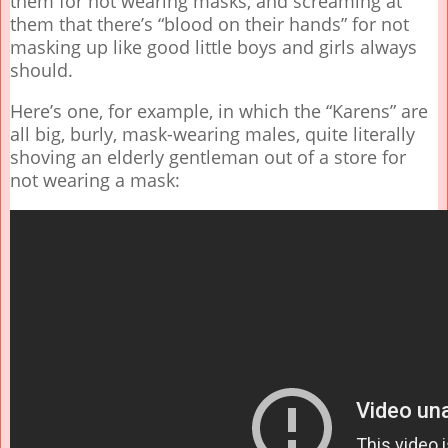
them for not wearing masks, and screaming at
them that there’s “blood on their hands” for not
masking up like good little boys and girls always
should.
Here’s one, for example, in which the “Karens” are
all big, burly, mask-wearing males, quite literally
shoving an elderly gentleman out of a store for
not wearing a mask: