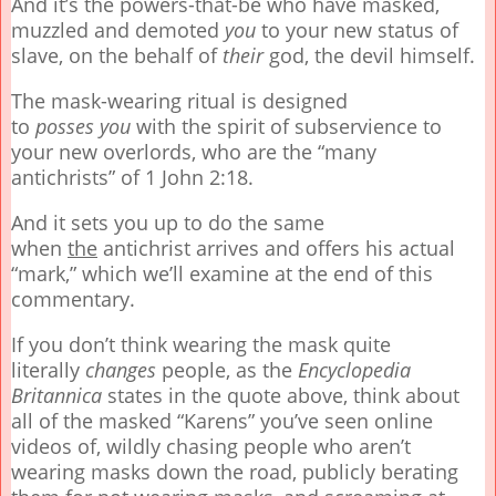
And it’s the powers-that-be who have masked,
muzzled and demoted
you
to your new status of
slave, on the behalf of
their
god, the devil himself.
The mask-wearing ritual is designed
to
posses
you
with the spirit of subservience to
your new overlords, who are the “many
antichrists” of 1 John 2:18.
And it sets you up to do the same
when
the
antichrist arrives and offers his actual
“mark,” which we’ll examine at the end of this
commentary.
If you don’t think wearing the mask quite
literally
changes
people, as the
Encyclopedia
Britannica
states in the quote above, think about
all of the masked “Karens” you’ve seen online
videos of, wildly chasing people who aren’t
wearing masks down the road, publicly berating