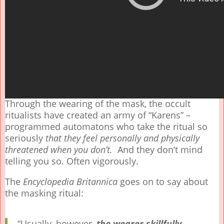
Through the wearing of the mask, the occult
ritualists have created an army of “Karens” –
programmed automatons who take the ritual so
seriously
that they feel personally and physically
threatened when you don’t.
And they don’t mind
telling you so. Often vigorously.
The
Encyclopedia Britannica
goes on to say about
the masking ritual:
“Usually, however,
the wearer skillfully