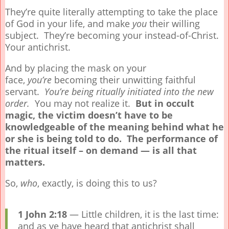
They’re quite literally attempting to take the place
of God in your life, and make
you
their willing
subject. They’re becoming your instead-of-Christ.
Your antichrist.
And by placing the mask on your
face,
you’re
becoming their unwitting faithful
servant.
You’re being ritually initiated into the new
order.
You may not realize it.
But in occult
magic, the victim doesn’t have to be
knowledgeable of the meaning behind what he
or she is being told to do. The performance of
the ritual itself – on demand — is all that
matters.
So,
who
, exactly, is doing this to us?
1 John 2:18
— Little children, it is the last time:
and as ye have heard that antichrist shall