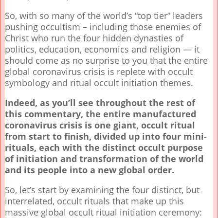
So, with so many of the world’s “top tier” leaders
pushing occultism – including those enemies of
Christ who run the four hidden dynasties of
politics, education, economics and religion — it
should come as no surprise to you that the entire
global coronavirus crisis is replete with occult
symbology and ritual occult initiation themes.
Indeed, as you’ll see throughout the rest of
this commentary, the entire manufactured
coronavirus crisis is one giant, occult ritual
from start to finish, divided up into four mini-
rituals, each with the distinct occult purpose
of initiation and transformation of the world
and its people into a new global order.
So, let’s start by examining the four distinct, but
interrelated, occult rituals that make up this
massive global occult ritual initiation ceremony: