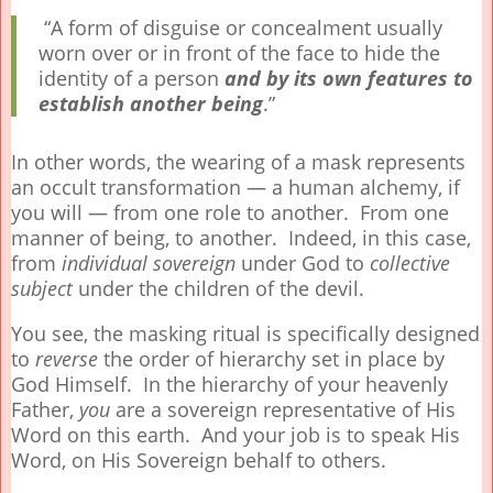
“A form of disguise or concealment usually
worn over or in front of the face to hide the
identity of a person
and by its own features to
establish another being
.”
In other words, the wearing of a mask represents
an occult transformation — a human alchemy, if
you will — from one role to another. From one
manner of being, to another. Indeed, in this case,
from
individual sovereign
under God to
collective
subject
under the children of the devil.
You see, the masking ritual is specifically designed
to
reverse
the order of hierarchy set in place by
God Himself. In the hierarchy of your heavenly
Father,
you
are a sovereign representative of His
Word on this earth. And your job is to speak His
Word, on His Sovereign behalf to others.