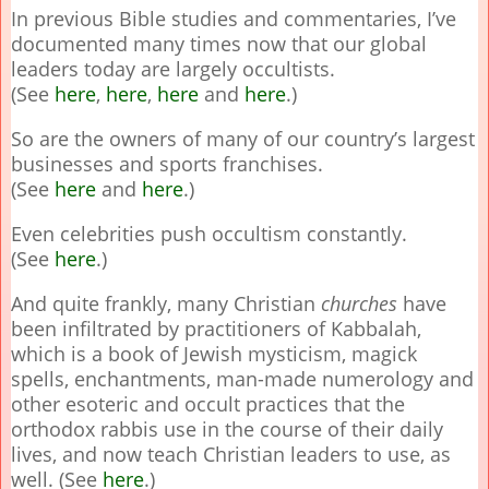
In previous Bible studies and commentaries, I’ve
documented many times now that our global
leaders today are largely occultists.
(See
here
,
here
,
here
and
here
.)
So are the owners of many of our country’s largest
businesses and sports franchises.
(See
here
and
here
.)
Even celebrities push occultism constantly.
(See
here
.)
And quite frankly, many Christian
churches
have
been infiltrated by practitioners of Kabbalah,
which is a book of Jewish mysticism, magick
spells, enchantments, man-made numerology and
other esoteric and occult practices that the
orthodox rabbis use in the course of their daily
lives, and now teach Christian leaders to use, as
well. (See
here
.)