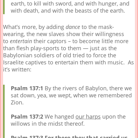
earth, to kill with sword, and with hunger, and
with death, and with the beasts of the earth.
What’s more, by adding
dance
to the mask-
wearing, the new slaves show their willingness
to
entertain
their captors – to become little more
than flesh play-sports to them — just as the
Babylonian soldiers of old tried to force the
Israelite captives to entertain them with music. As
it’s written:
Psalm 137:1
By the rivers of Babylon, there we
sat down, yea, we wept, when we remembered
Zion.
Psalm 137:2
We hanged
our harps
upon the
willows in the midst thereof.
Psalm 137:3
For there they that carried us