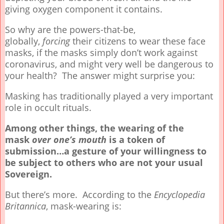
giving oxygen component it contains.
So why are the powers-that-be,
globally,
forcing
their citizens to wear these face
masks, if the masks simply don’t work against
coronavirus, and might very well be dangerous to
your health? The answer might surprise you:
Masking has traditionally played a very important
role in occult rituals.
Among other things, the wearing of the
mask
over one’s mouth
is a token of
submission…a gesture of your willingness to
be subject to others who are not your usual
Sovereign.
But there’s more. According to the
Encyclopedia
Britannica
, mask-wearing is: