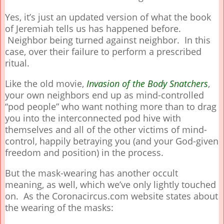
Yes, it’s just an updated version of what the book
of Jeremiah tells us has happened before.
Neighbor being turned against neighbor. In this
case, over their failure to perform a prescribed
ritual.
Like the old movie,
Invasion of the Body Snatchers
,
your own neighbors end up as mind-controlled
“pod people” who want nothing more than to drag
you into the interconnected pod hive with
themselves and all of the other victims of mind-
control, happily betraying you (and your God-given
freedom and position) in the process.
But the mask-wearing has another occult
meaning, as well, which we’ve only lightly touched
on. As the Coronacircus.com website states about
the wearing of the masks: