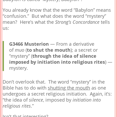
You already know that the word “Babylon” means
“confusion.” But what does the word “mystery”
mean? Here’s what the
Strong’s Concordance
tells
us:
G3466
Musterion
— From a derivative
of
muo
(
to shut the mouth
); a secret or
“mystery” (
through the idea of silence
imposed by initiation into religious rites
) —
mystery.
Don’t overlook that. The word “mystery” in the
Bible has to do with
shutting the mouth
as one
undergoes a secret religious initiation. Again, it’s:
“the idea of
silence
, imposed by
initiation
into
religious rites
.”
Isn’t that interesting?