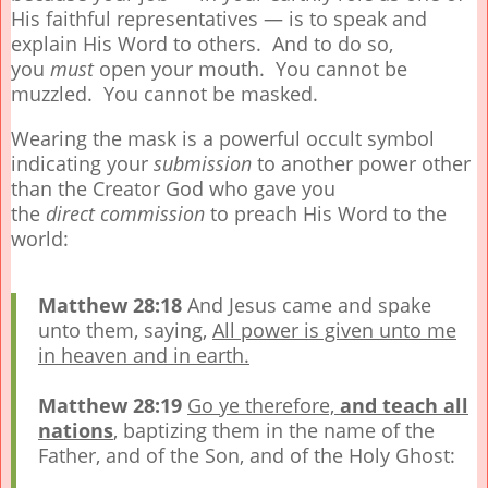
His faithful representatives — is to speak and
explain His Word to others. And to do so,
you
must
open your mouth. You cannot be
muzzled. You cannot be masked.
Wearing the mask is a powerful occult symbol
indicating your
submission
to another power other
than the Creator God who gave you
the
direct
commission
to preach His Word to the
world:
Matthew 28:18
And Jesus came and spake
unto them, saying,
All power is given unto me
in heaven and in earth.
Matthew 28:19
Go ye therefore,
and teach all
nations
, baptizing them in the name of the
Father, and of the Son, and of the Holy Ghost: