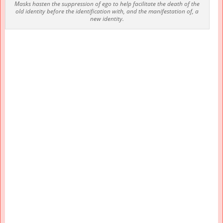
Masks hasten the suppression of ego to help facilitate the death of the
old identity before the identification with, and the manifestation of, a
new identity.