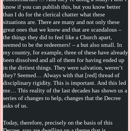
know if you can publish this, but you know better
than I do for the clerical chatter what these
situations are. There are many and not only these
great ones that we know and that are scandalous –
the things they did to feel like a Church apart,
seemed to be the redeemers! – a but also small. In
my country, for example, three of these have already
been dissolved and all of them for having ended up
in the dirtiest things. They were salvation, weren’t
they? Seemed… Always with that [red] thread of
disciplinary rigidity. This is important. And this led
me… This reality of the last decades has shown us a
series of changes to help, changes that the Decree
asks of us.
Today, therefore, precisely on the basis of this
Decree, you are dwelling on a theme that is