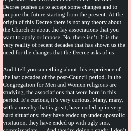
Decree pushes us to accept some changes and to
prepare the future starting from the present. At the
origin of this Decree there is not any theory about
the Church or about the lay associations that you
want to apply or impose. No, there isn’t. It is the
very reality of recent decades that has shown us the
need for the changes that the Decree asks of us.
And I tell you something about this experience of
the last decades of the post-Council period. In the
Congregation for Men and Women religious are
studying, the associations that were born in this
period. It’s curious, it’s very curious. Many, many,
with a novelty that is great, have ended up in very
hard situations: they have ended up under apostolic
visitation, they have ended up with ugly sins,
commissariats … And they’re doing a study. I don’t