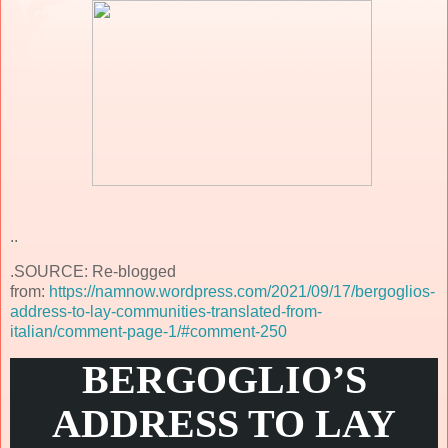
..
.SOURCE: Re-blogged
from:
https://namnow.wordpress.com/2021/09/17/bergoglios-
address-to-lay-communities-translated-from-
italian/comment-page-1/#comment-250
BERGOGLIO’S
ADDRESS TO LAY