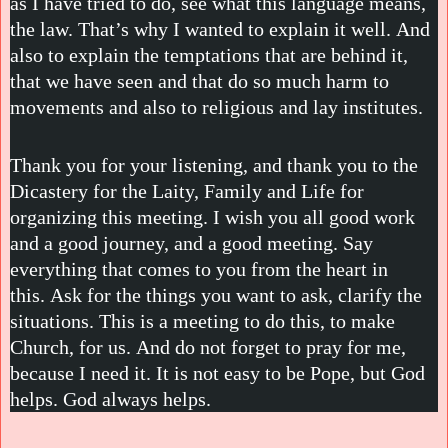
as I have tried to do, see what this language means,
the law. That’s why I wanted to explain it well. And
also to explain the temptations that are behind it,
that we have seen and that do so much harm to
movements and also to religious and lay institutes.
Thank you for your listening, and thank you to the
Dicastery for the Laity, Family and Life for
organizing this meeting. I wish you all good work
and a good journey, and a good meeting. Say
everything that comes to you from the heart in
this. Ask for the things you want to ask, clarify the
situations. This is a meeting to do this, to make
Church, for us. And do not forget to pray for me,
because I need it. It is not easy to be Pope, but God
helps. God always helps.