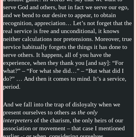
serve God and others, but in fact we serve our ego,
and we bend to our desire to appear, to obtain
recognition, appreciation… Let’s not forget that the
real service is free and unconditional, it knows
neither calculations nor pretensions. Moreover, true
service habitually forgets the things it has done to
serve others. It happens, all of you have the
experience, when they thank you [and say]: “For
what?” – “For what she did…” – “But what did I
do?” … And then it comes to mind. It’s a service,
period.
And we fall into the trap of disloyalty when we
present ourselves to others as
the only
interpreters
of the charism, the only heirs of our
association or movement – that case I mentioned
earlier -; or when, considering ourselves