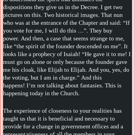
dispositions they give us in the Decree. I get two
pictures on this. Two historical images. That nun
who was at the entrance of the Chapter and said: “If
you vote for me, I will do this …”. They buy
power. And then, a case that seems strange to me,
like “the spirit of the founder descended on me”. It
looks like a prophecy of Isaiah! “He gave it to me! I
must go on alone or only because the founder gave
me his cloak, like Elijah to Elijah. And you, yes, do
the voting, but I am in charge.” And this
happens! I’m not talking about fantasies. This is
happening today in the Church.
The experience of closeness to your realities has
taught us that it is beneficial and necessary to
provide for a change in government offices and a
representativeness of all the members in your