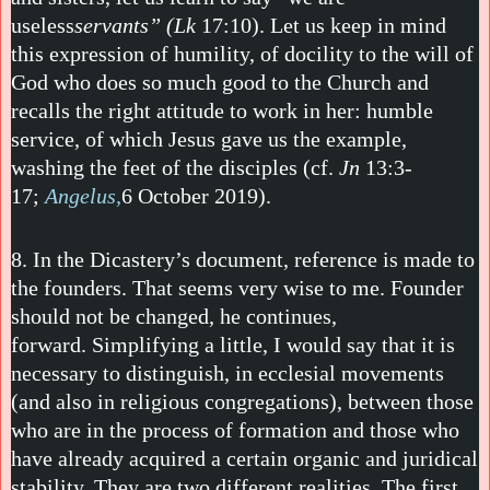
useless
servants” (Lk
17:10). Let us keep in mind
this expression of humility, of docility to the will of
God who does so much good to the Church and
recalls the right attitude to work in her: humble
service, of which Jesus gave us the example,
washing the feet of the disciples (cf.
Jn
13:3-
17;
Angelus,
6 October 2019).
8. In the Dicastery’s document, reference is made to
the founders. That seems very wise to me. Founder
should not be changed, he continues,
forward. Simplifying a little, I would say that it is
necessary to distinguish, in ecclesial movements
(and also in religious congregations), between those
who are in the process of formation and those who
have already acquired a certain organic and juridical
stability. They are two different realities. The first,