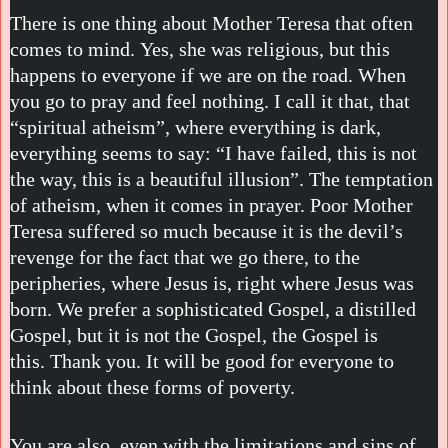
There is one thing about Mother Teresa that often
comes to mind. Yes, she was religious, but this
happens to everyone if we are on the road. When
you go to pray and feel nothing. I call it that, that
“spiritual atheism”, where everything is dark,
everything seems to say: “I have failed, this is not
the way, this is a beautiful illusion”. The temptation
of atheism, when it comes in prayer. Poor Mother
Teresa suffered so much because it is the devil’s
revenge for the fact that we go there, to the
peripheries, where Jesus is, right where Jesus was
born. We prefer a sophisticated Gospel, a distilled
Gospel, but it is not the Gospel, the Gospel is
this. Thank you. It will be good for everyone to
think about these forms of poverty.
You are also, even with the limitations and sins of