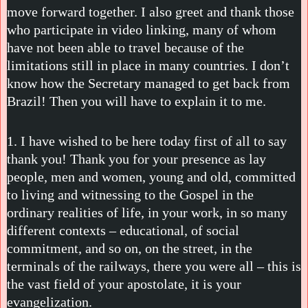
move forward together. I also greet and thank those
who participate in video linking, many of whom
have not been able to travel because of the
limitations still in place in many countries. I don’t
know how the Secretary managed to get back from
Brazil! Then you will have to explain it to me.
1. I have wished to be here today first of all to say
thank you! Thank you for your presence as lay
people, men and women, young and old, committed
to living and witnessing to the Gospel in the
ordinary realities of life, in your work, in so many
different contexts – educational, of social
commitment, and so on, on the street, in the
terminals of the railways, there you were all – this is
the vast field of your apostolate, it is your
evangelization.