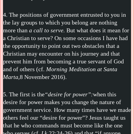
4. The positions of government entrusted to you in
the lay groups to which you belong are nothing
more than
a call to serve.
But what does it mean for
a Christian to serve? On some occasions I have had
the opportunity to point out two obstacles that a
Christian may encounter on his journey and that
prevent him from becoming a true servant of God
and of others (cf.
Morning Meditation at Santa
Marta,
8 November 2016).
5. The first is the
“desire for power”:
when this
desire for power makes you change the nature of
government service. How many times have we made
others feel our “desire for power”? Jesus taught us
that he who commands must become like the one
who serves (cf.
Lk
22:24-26) and that “if anyone