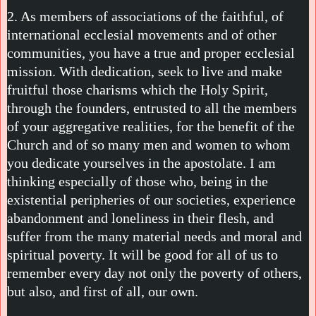
2. As members of associations of the faithful, of
international ecclesial movements and of other
communities, you have a true and proper ecclesial
mission. With dedication, seek to live and make
fruitful those charisms which the Holy Spirit,
through the founders, entrusted to all the members
of your aggregative realities, for the benefit of the
Church and of so many men and women to whom
you dedicate yourselves in the apostolate. I am
thinking especially of those who, being in the
existential peripheries of our societies, experience
abandonment and loneliness in their flesh, and
suffer from the many material needs and moral and
spiritual poverty. It will be good for all of us to
remember every day not only the poverty of others,
but also, and first of all, our own.