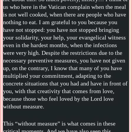
us who here in the Vatican complain when the meal
is not well cooked, when there are people who have
nothing to eat. I am grateful to you because you
have not stopped: you have not stopped bringing
your solidarity, your help, your evangelical witness
even in the hardest months, when the infections
were very high. Despite the restrictions due to the
necessary preventive measures, you have not given
up, on the contrary, I know that many of you have
multiplied your commitment, adapting to the
concrete situations that you had and have in front of
you, with that creativity that comes from love,
because those who feel loved by the Lord love
without measure.
This “without measure” is what comes in these
critical moments. And we have also seen this