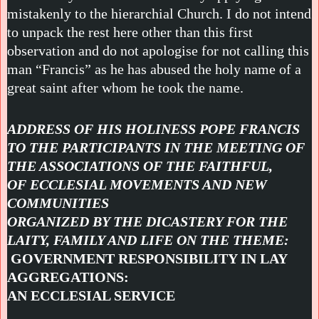
mistakenly to the hierarchial Church. I do not intend
to unpack the rest here other than this first
observation and do not apologise for not calling this
man “Francis” as he has abused the holy name of a
great saint after whom he took the name.
ADDRESS OF HIS HOLINESS POPE FRANCIS
TO THE PARTICIPANTS IN THE MEETING OF
THE ASSOCIATIONS OF THE FAITHFUL,
OF ECCLESIAL MOVEMENTS AND NEW
COMMUNITIES
ORGANIZED BY THE DICASTERY FOR THE
LAITY, FAMILY AND LIFE ON THE THEME:
GOVERNMENT RESPONSIBILITY IN LAY
AGGREGATIONS:
AN ECCLESIAL SERVICE