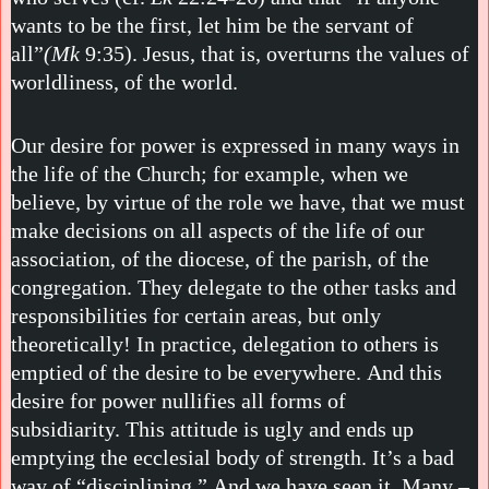
wants to be the first, let him be the servant of
all”
(Mk
9:35). Jesus, that is, overturns the values of
worldliness, of the world.
Our desire for power is expressed in many ways in
the life of the Church; for example, when we
believe, by virtue of the role we have, that we must
make decisions on all aspects of the life of our
association, of the diocese, of the parish, of the
congregation. They delegate to the other tasks and
responsibilities for certain areas, but only
theoretically! In practice, delegation to others is
emptied of the desire to be everywhere. And this
desire for power nullifies all forms of
subsidiarity. This attitude is ugly and ends up
emptying the ecclesial body of strength. It’s a bad
way of “disciplining.” And we have seen it. Many –