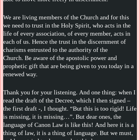
We are living members of the Church and for this
we need to trust in the Holy Spirit, who acts in the
life of every association, of every member, acts in
each of us. Hence the trust in the discernment of
charisms entrusted to the authority of the
Church. Be aware of the apostolic power and
prophetic gift that are being given to you today in a
renewed way.
Thank you for your listening. And one thing: when I
read the draft of the Decree, which I then signed –
the first draft -, I thought. “But this is too rigid! Life
is missing, it is missing…”. But dear ones, the
language of Canon Law is like this! And here it is a
thing of law, it is a thing of language. But we must,