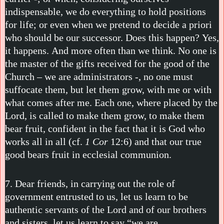
indispensable, we do everything to hold positions
for life; or even when we pretend to decide a priori
who should be our successor. Does this happen? Yes,
it happens. And more often than we think. No one is
the master of the gifts received for the good of the
Church – we are administrators -, no one must
suffocate them, but let them grow, with me or with
what comes after me. Each one, where placed by the
Lord, is called to make them grow, to make them
bear fruit, confident in the fact that it is God who
works all in all (cf.
1 Cor
12:6) and that our true
good bears fruit in ecclesial communion.
7. Dear friends, in carrying out the role of
government entrusted to us, let us learn to be
authentic servants of the Lord and of our brothers
and sisters, let us learn to say “we are