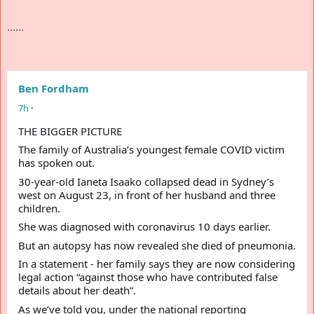
......
Ben Fordham
7
h
·
THE BIGGER PICTURE 
e
t
S
p
o
l
n
s
o
h
r
e
d
The family of Australia’s youngest female COVID victim 
has spoken out.
30-year-old Ianeta Isaako collapsed dead in Sydney’s 
west on August 23, in front of her husband and three 
children.
She was diagnosed with coronavirus 10 days earlier.
But an autopsy has now revealed she died of pneumonia.
In a statement - her family says they are now considering 
legal action “against those who have contributed false 
details about her death”.
As we’ve told you, under the national reporting 