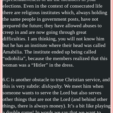
elections. Even in the context of consecrated life
there are religious institutes which, always holding
the same people in government posts, have not
prepared the future; they have allowed abuses to
creep in and are now going through great
difficulties. I am thinking, you will not know him
but he has an institute where their head was called
Amabilia. The institute ended up being called
“odiobilia”, because the members realized that this
woman was a “Hitler” in the dress.
6.C is another obstacle to true Christian service, and
this is very subtle:
disloyalty.
We meet him when
someone wants to serve the Lord but also serves
other things that are not the Lord (and behind other
things, there is always money). It’s a bit like playing
a double game! In words we say that we want to