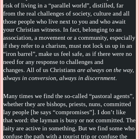
risk of living in a “parallel world”, distilled, far
from the real challenges of society, culture and all
those people who live next to you and who await
your Christian witness. In fact, belonging to an
association, a movement or a community, especially
if they refer to a charism, must not lock us up in an
“iron barrel”, make us feel safe, as if there were no
need for any response to challenges and
changes. All of us Christians
are always on the way,
always in conversion, always in discernment.
Many times we find the so-called “pastoral agents”,
whether they are bishops, priests, nuns, committed
lay people [he says “compromises”]. I don’t like
that word: the layman is busy or not committed. The
laity are active in something. But we find some who
confuse the path with a tourist trip or confuse the