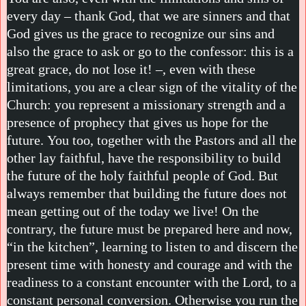
every day – thank God, that we are sinners and that
God gives us the grace to recognize our sins and
also the grace to ask or go to the confessor: this is a
great grace, do not lose it! –, even with these
limitations, you are a clear sign of the vitality of the
Church: you represent a missionary strength and a
presence of prophecy that gives us hope for the
future. You too, together with the Pastors and all the
other lay faithful, have the responsibility to build
the future of the holy faithful people of God. But
always remember that building the future does not
mean getting out of the today we live! On the
contrary, the future must be prepared here and now,
“in the kitchen”, learning to listen to and discern the
present time with honesty and courage and with the
readiness to a constant encounter with the Lord, to a
constant personal conversion. Otherwise you run the