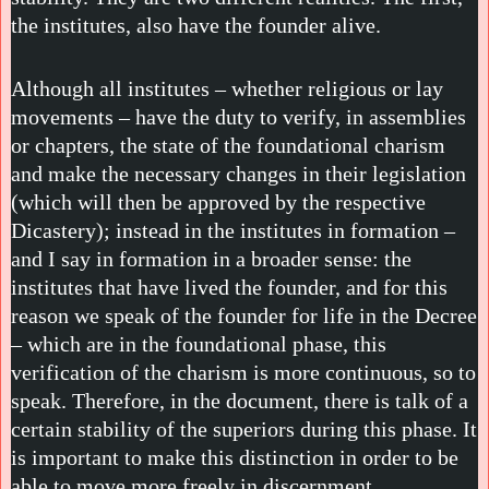
the institutes, also have the founder alive.
Although all institutes – whether religious or lay
movements – have the duty to verify, in assemblies
or chapters, the state of the foundational charism
and make the necessary changes in their legislation
(which will then be approved by the respective
Dicastery); instead in the institutes in formation –
and I say in formation in a broader sense: the
institutes that have lived the founder, and for this
reason we speak of the founder for life in the Decree
– which are in the foundational phase, this
verification of the charism is more continuous, so to
speak. Therefore, in the document, there is talk of a
certain stability of the superiors during this phase. It
is important to make this distinction in order to be
able to move more freely in discernment.