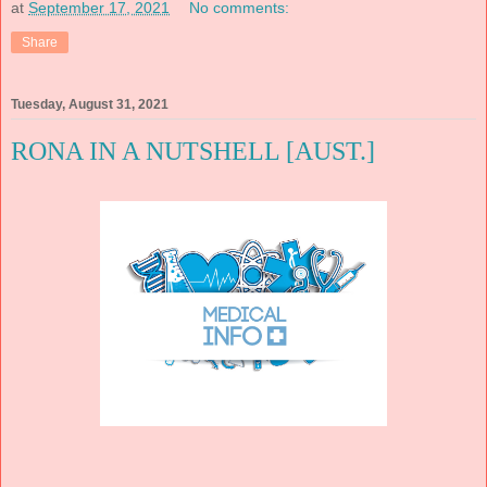
at
September 17, 2021
No comments:
Share
Tuesday, August 31, 2021
RONA IN A NUTSHELL [AUST.]