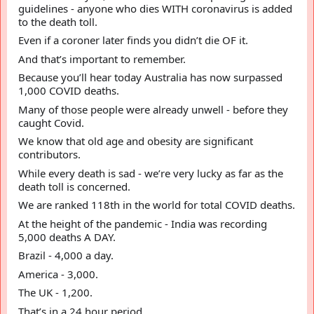
guidelines - anyone who dies WITH coronavirus is added 
to the death toll.
Even if a coroner later finds you didn’t die OF it.
And that’s important to remember. 
Because you’ll hear today Australia has now surpassed 
1,000 COVID deaths.
Many of those people were already unwell - before they 
caught Covid.
We know that old age and obesity are significant 
contributors.
While every death is sad - we’re very lucky as far as the 
death toll is concerned.
We are ranked 118th in the world for total COVID deaths.
At the height of the pandemic - India was recording 
5,000 deaths A DAY.
Brazil - 4,000 a day.  
America - 3,000.  
The UK - 1,200.
That’s in a 24 hour period.