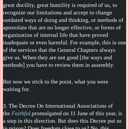
great docility, great humility is required of us, to
recognize our limitations and accept to change
outdated ways of doing and thinking, or methods of
apostolate that are no longer effective, or forms of
organization of internal life that have proved
inadequate or even harmful. For example, this is one
of the services that the General Chapters always
give us. When they are not good [the ways and
methods] you have to review them in assembly.
But now we stick to the point, what you were
waiting for.
3. The Decree On International Associations of
the
Faithful,
promulgated on 11 June of this year, is
a step in this direction. But does this Decree put us
in prison? Does freedom close to us? No, this