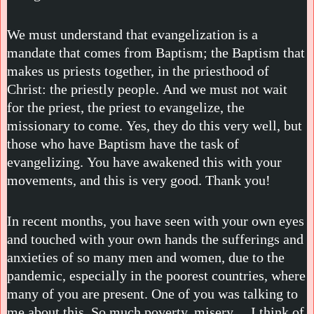
We must understand that evangelization is a
mandate that comes from Baptism; the Baptism that
makes us priests together, in the priesthood of
Christ: the priestly people. And we must not wait
for the priest, the priest to evangelize, the
missionary to come. Yes, they do this very well, but
those who have Baptism have the task of
evangelizing. You have awakened this with your
movements, and this is very good. Thank you!
In recent months, you have seen with your own eyes
and touched with your own hands the sufferings and
anxieties of so many men and women, due to the
pandemic, especially in the poorest countries, where
many of you are present. One of you was talking to
me about this. So much poverty, misery… I think of