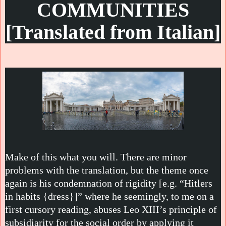
COMMUNITIES
[Translated from Italian]
Make of this what you will. There are minor
problems with the translation, but the theme once
again is his condemnation of rigidity [e.g. “Hitlers
in habits {dress}]” where he seemingly, to me on a
first cursory reading, abuses Leo XIII’s principle of
subsidiarity for the social order by applying it