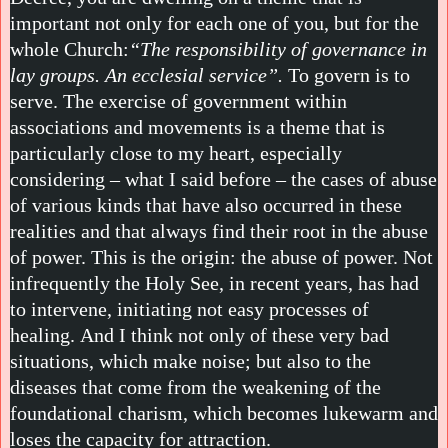
important not only for each one of you, but for the
whole Church:
“The responsibility of governance in
lay groups. An ecclesial service”.
To govern is to
serve. The exercise of government within
associations and movements is a theme that is
particularly close to my heart, especially
considering – what I said before – the cases of abuse
of various kinds that have also occurred in these
realities and that always find their root in the abuse
of power. This is the origin: the abuse of power. Not
infrequently the Holy See, in recent years, has had
to intervene, initiating not easy processes of
healing. And I think not only of these very bad
situations, which make noise; but also to the
diseases that come from the weakening of the
foundational charism, which becomes lukewarm and
loses the capacity for attraction.