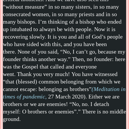
“without measure” in so many sisters, in so many
consecrated women, in so many priests and in so
many bishops. I’m thinking of a bishop who ended
up intubated to always be with people. Now it is
recovering slowly. It is you and all of God’s people
who have sided with this, and you have been
there. None of you said, “No, I can’t go, because my
founder thinks another way.” Then, no founder: here
was the Gospel that called and everyone
went. Thank you very much! You have witnessed
“that (blessed) common belonging from which we
cannot escape: belonging as brothers”
(Meditation in
times of pandemic,
27 March 2020). Either we are
brothers or we are enemies! “No, no. I detach
myself: O brothers or enemies”.” There is no middle
ground.