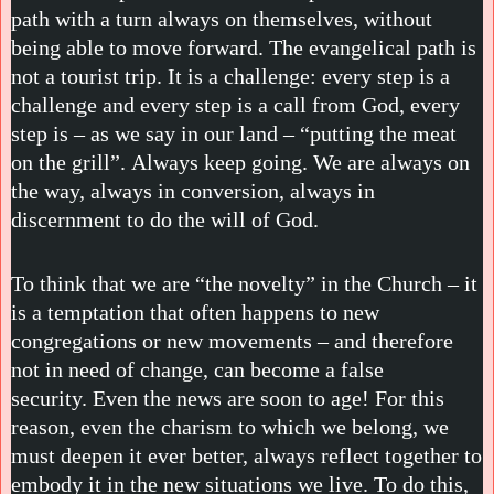
path with a turn always on themselves, without
being able to move forward. The evangelical path is
not a tourist trip. It is a challenge: every step is a
challenge and every step is a call from God, every
step is – as we say in our land – “putting the meat
on the grill”. Always keep going. We are always on
the way, always in conversion, always in
discernment to do the will of God.
To think that we are “the novelty” in the Church – it
is a temptation that often happens to new
congregations or new movements – and therefore
not in need of change, can become a false
security. Even the news are soon to age! For this
reason, even the charism to which we belong, we
must deepen it ever better, always reflect together to
embody it in the new situations we live. To do this,