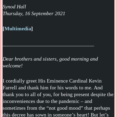
Synod Hall
Thursday, 16 September 2021
[
Multimedia
]
___________________________________
Dear brothers and sisters, good morning and
welcome!
I cordially greet His Eminence Cardinal Kevin
Farrell and thank him for his words to me. And
thank you to all of you, for being present despite the
inconveniences due to the pandemic – and
sometimes from the “not good mood” that perhaps
this decree has sown in someone’s heart! But let’s