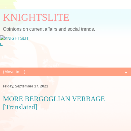
KNIGHTSLITE
Opinions on current affairs and social trends.
▼
Friday, September 17, 2021
MORE BERGOGLIAN VERBAGE
[Translated]