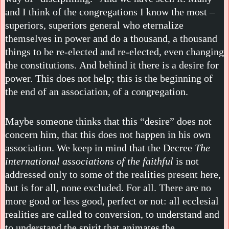
and I think of the congregations I know the most –
superiors, superiors general who eternalize
themselves in power and do a thousand, a thousand
things to be re-elected and re-elected, even changing
the constitutions. And behind it there is a desire for
power. This does not help; this is the beginning of
the end of an association, of a congregation.
Maybe someone thinks that this “desire” does not
concern him, that this does not happen in his own
association. We keep in mind that the Decree
The
international associations of the faithful
is not
addressed only to some of the realities present here,
but is for all, none excluded. For all. There are no
more good or less good, perfect or not: all ecclesial
realities are called to conversion, to understand and
to understand the spirit that animates the