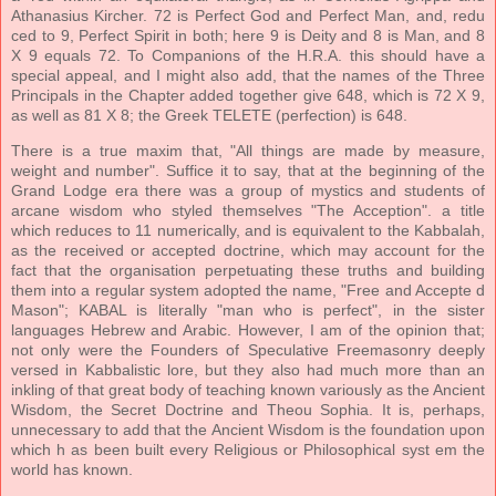
Athanasius Kircher. 72 is Perfect God and Perfect Man, and, redu
ced to 9, Perfect Spirit in both; here 9 is Deity and 8 is Man, and 8
X 9 equals 72. To Companions of the H.R.A. this should have a
special appeal, and I might also add, that the names of the Three
Principals in the Chapter added together give 648, which is 72 X 9,
as well as 81 X 8; the Greek TELETE (perfection) is 648.
There is a true maxim that, "All things are made by measure,
weight and number". Suffice it to say, that at the beginning of the
Grand Lodge era there was a group of mystics and students of
arcane wisdom who styled themselves "The Acception". a title
which reduces to 11 numerically, and is equivalent to the Kabbalah,
as the received or accepted doctrine, which may account for the
fact that the organisation perpetuating these truths and building
them into a regular system adopted the name, "Free and Accepte d
Mason"; KABAL is literally "man who is perfect", in the sister
languages Hebrew and Arabic. However, I am of the opinion that;
not only were the Founders of Speculative Freemasonry deeply
versed in Kabbalistic lore, but they also had much more than an
inkling of that great body of teaching known variously as the Ancient
Wisdom, the Secret Doctrine and Theou Sophia. It is, perhaps,
unnecessary to add that the Ancient Wisdom is the foundation upon
which h as been built every Religious or Philosophical syst em the
world has known.