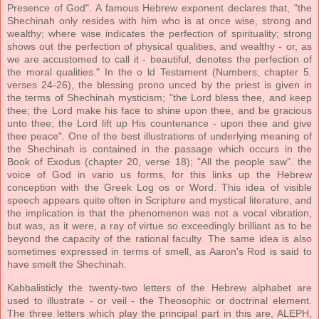
Presence of God". A famous Hebrew exponent declares that, "the
Shechinah only resides with him who is at once wise, strong and
wealthy; where wise indicates the perfection of spirituality; strong
shows out the perfection of physical qualities, and wealthy - or, as
we are accustomed to call it - beautiful, denotes the perfection of
the moral qualities." In the o ld Testament (Numbers, chapter 5.
verses 24-26), the blessing prono unced by the priest is given in
the terms of Shechinah mysticism; "the Lord bless thee, and keep
thee; the Lord make his face to shine upon thee, and be gracious
unto thee; the Lord lift up His countenance - upon thee and give
thee peace". One of the best illustrations of underlying meaning of
the Shechinah is contained in the passage which occurs in the
Book of Exodus (chapter 20, verse 18); "All the people saw". the
voice of God in vario us forms, for this links up the Hebrew
conception with the Greek Log os or Word. This idea of visible
speech appears quite often in Scripture and mystical literature, and
the implication is that the phenomenon was not a vocal vibration,
but was, as it were, a ray of virtue so exceedingly brilliant as to be
beyond the capacity of the rational faculty. The same idea is also
sometimes expressed in terms of smell, as Aaron's Rod is said to
have smelt the Shechinah.
Kabbalisticly the twenty-two letters of the Hebrew alphabet are
used to illustrate - or veil - the Theosophic or doctrinal element.
The three letters which play the principal part in this are, ALEPH,