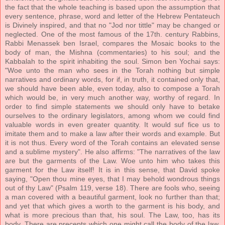
the fact that the whole teaching is based upon the assumption that
every sentence, phrase, word and letter of the Hebrew Pentateuch
is Divinely inspired, and that no "Jod nor tittle" may be changed or
neglected. One of the most famous of the 17th. century Rabbins,
Rabbi Menassek ben Israel, compares the Mosaic books to the
body of man, the Mishna (commentaries) to his soul; and the
Kabbalah to the spirit inhabiting the soul. Simon ben Yochai says:
"Woe unto the man who sees in the Torah nothing but simple
narratives and ordinary words, for if, in truth, it contained only that,
we should have been able, even today, also to compose a Torah
which would be, in very much another way, worthy of regard. In
order to find simple statements we should only have to betake
ourselves to the ordinary legislators, among whom we could find
valuable words in even greater quantity. It would suf fice us to
imitate them and to make a law after their words and example. But
it is not thus. Every word of the Torah contains an elevated sense
and a sublime mystery". He also affirms: "The narratives of the law
are but the garments of the Law. Woe unto him who takes this
garment for the Law itself! It is in this sense, that David spoke
saying, "Open thou mine eyes, that I may behold wondrous things
out of thy Law" (Psalm 119, verse 18). There are fools who, seeing
a man covered with a beautiful garment, look no further than that;
and yet that which gives a worth to the garment is his body, and
what is more precious than that, his soul. The Law, too, has its
body. There are precepts which one might call the body of the law.