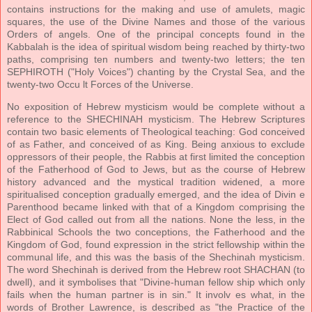
contains instructions for the making and use of amulets, magic
squares, the use of the Divine Names and those of the various
Orders of angels. One of the principal concepts found in the
Kabbalah is the idea of spiritual wisdom being reached by thirty-two
paths, comprising ten numbers and twenty-two letters; the ten
SEPHIROTH ("Holy Voices") chanting by the Crystal Sea, and the
twenty-two Occu lt Forces of the Universe.
No exposition of Hebrew mysticism would be complete without a
reference to the SHECHINAH mysticism. The Hebrew Scriptures
contain two basic elements of Theological teaching: God conceived
of as Father, and conceived of as King. Being anxious to exclude
oppressors of their people, the Rabbis at first limited the conception
of the Fatherhood of God to Jews, but as the course of Hebrew
history advanced and the mystical tradition widened, a more
spiritualised conception gradually emerged, and the idea of Divin e
Parenthood became linked with that of a Kingdom comprising the
Elect of God called out from all the nations. None the less, in the
Rabbinical Schools the two conceptions, the Fatherhood and the
Kingdom of God, found expression in the strict fellowship within the
communal life, and this was the basis of the Shechinah mysticism.
The word Shechinah is derived from the Hebrew root SHACHAN (to
dwell), and it symbolises that "Divine-human fellow ship which only
fails when the human partner is in sin." It involv es what, in the
words of Brother Lawrence, is described as "the Practice of the