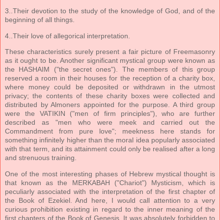
3..Their devotion to the study of the knowledge of God, and of the
beginning of all things.
4..Their love of allegorical interpretation.
These characteristics surely present a fair picture of Freemasonry
as it ought to be. Another significant mystical group were known as
the HASHAIM ("the secret ones"). The members of this group
reserved a room in their houses for the reception of a charity box,
where money could be deposited or withdrawn in the utmost
privacy; the contents of these charity boxes were collected and
distributed by Almoners appointed for the purpose. A third group
were the VATIKIN ("men of firm principles"), who are further
described as "men who were meek and carried out the
Commandment from pure love"; meekness here stands for
something infinitely higher than the moral idea popularly associated
with that term, and its attainment could only be realised after a long
and strenuous training.
One of the most interesting phases of Hebrew mystical thought is
that known as the MERKABAH ("Chariot") Mysticism, which is
peculiarly associated with the interpretation of the first chapter of
the Book of Ezekiel. And here, I would call attention to a very
curious prohibition existing in regard to the inner meaning of the
first chapters of the Book of Genesis. It was absolutely forbidden to