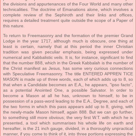
the divisions and appurtenances of the Four World and many other
technicalities. The doctrine of Emanations alone, which involves a
complete review of the Sephiroth and their links and offices,
requires a detailed treatment quite outside the scope of a Paper of
this nature.
To return to Freemasonry and the formation of the premier Grand
Lodge in the year 1717, although much is obscure, one thing at
least is certain, namely that at this period the inner Christian
tradition was given peculiar emphasis, being expressed under
numerical and Kabbalistic veils. It is, for instance, significant to find
that the number 888, which in the Greek Kabbalah is the number of
the Christ manifest as Jesus, has some very curious connections
with Speculative Freemasonry. The title ENTERED APPREN TICE
MASON is made up of three words, each of which adds up to 8, so
that when a Candidate becomes an E.A,, he appears, "ipso facto",
as a potential Anointed One, a possible Salvator. In order to
become a Mason at all he has, unknown to himself, to be in
possession of a pass-word leading to the E.A., Degree, and each of
the two forms in which this pass appears add up to 8, giving, with
the newly-made Mason himself, again 888. But we can go further,
to something still more obvious; the very first W.T. with which he is
presented, a tool which summarises his whole life on earth and
hereafter, is the 21 inch gauge, divided, in a thoroughly unpractical
manner, if you come to think of it, into three portions expressing the