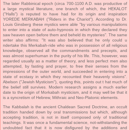
The later Rabbinical epoch (circa 700-1100 A.D. was productive of
a large mystical literature, one branch of which, the HEKALOT
("Halls") is reputed to have had for its origin and inspiration
YOREDE MERKABAH ("Riders in the Chariot"). According to Dr.
Louis Ginsberg these mystics were able "by various manipulations
to enter into a state of auto-hypnosis in which they declared they
saw heaven open before them and beheld its mysteries". The same
writer also affirms: "It was also believed that he only could u
ndertake this Merkabah-ride who was in possession of all religious
knowledge, observed all the commandments and precepts, and
was almost superhuman in the purity of his life. This, however, was
regarded usually as a matter of theory, and less perfect men also
attempted, by fasting and prayer, to free their senses from the
impressions of the outer world, and succeeded in entering into a
state of ecstasy in which they recounted their heavenly visions".
Abelson ("Jewish Mysticism"), quoting this, points out t hat much of
the belief still survives. Modern research assigns a much earlier
date to the origin of Morkabah mysticism, and it may well be that it
is a syncretism of Hebrew, Mithraic and Neo-Platonic elements.
The Kabbalah is the ancient Chaldean Sacred Doctrine, an occult
tradition handed down by oral transmissions but which, although
accepting tradition, is not in itself composed only of traditional
teachings. It was once a fundamental science, not-withstanding the
undoubted fact that it is now disfigured by the additions and