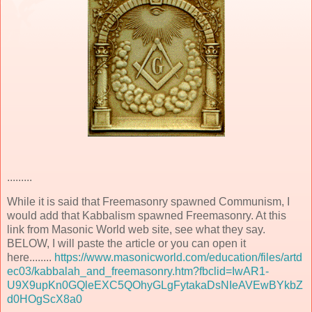
.........
While it is said that Freemasonry spawned Communism, I
would add that Kabbalism spawned Freemasonry. At this
link from Masonic World web site, see what they say.
BELOW, I will paste the article or you can open it
here........
https://www.masonicworld.com/education/files/artd
ec03/kabbalah_and_freemasonry.htm?fbclid=IwAR1-
U9X9upKn0GQleEXC5QOhyGLgFytakaDsNIeAVEwBYkbZ
d0HOgScX8a0