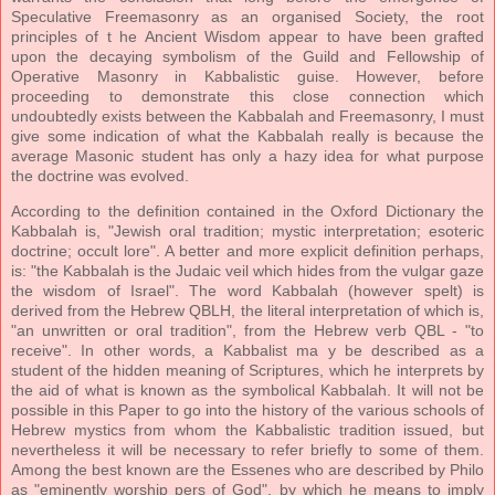
Speculative Freemasonry as an organised Society, the root
principles of t he Ancient Wisdom appear to have been grafted
upon the decaying symbolism of the Guild and Fellowship of
Operative Masonry in Kabbalistic guise. However, before
proceeding to demonstrate this close connection which
undoubtedly exists between the Kabbalah and Freemasonry, I must
give some indication of what the Kabbalah really is because the
average Masonic student has only a hazy idea for what purpose
the doctrine was evolved.
According to the definition contained in the Oxford Dictionary the
Kabbalah is, "Jewish oral tradition; mystic interpretation; esoteric
doctrine; occult lore". A better and more explicit definition perhaps,
is: "the Kabbalah is the Judaic veil which hides from the vulgar gaze
the wisdom of Israel". The word Kabbalah (however spelt) is
derived from the Hebrew QBLH, the literal interpretation of which is,
"an unwritten or oral tradition", from the Hebrew verb QBL - "to
receive". In other words, a Kabbalist ma y be described as a
student of the hidden meaning of Scriptures, which he interprets by
the aid of what is known as the symbolical Kabbalah. It will not be
possible in this Paper to go into the history of the various schools of
Hebrew mystics from whom the Kabbalistic tradition issued, but
nevertheless it will be necessary to refer briefly to some of them.
Among the best known are the Essenes who are described by Philo
as "eminently worship pers of God", by which he means to imply