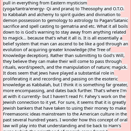
pull in everything from Eastern mysticism
(yoga/tantra/energy- Qi and prana) to Theosophy and O.T.O.
to Kabbalah and alchemy to spirit guides and divination to
demon possession to gemology to astrology to Pagan/Satanic
sacrifice and spell casting to gematria and etc. What it all boils
down to is God's warning to stay away from anything related
to magick... because that's what it all is. It is all essentially a
belief system that man can ascend to be like a god through an
evolution of acquiring greater knowledge (the Tree of
Knowledge deception). Rather than submitting to God's Will,
they believe they can make their will come to pass through
rituals, word/speech, and the manipulation of nature; magick.
It does seem that Jews have played a substantial role in
proliferating it and recording and passing on the esoteric
knowledge as Kabbalah, but I think it is something far greater,
more encompassing, and dates back further. That's where I'm
at with it currently- but I haven't read Fr. Fahey's work on the
Jewish connection to it yet. For sure, it seems that it is greatly
Jewish bankers that have taken to using their money to make
Freemasonic ideas mainstream to the American culture in the
past several hundred years. I wonder how this concept of oral
law will play into that understanding and tie back to Ham's