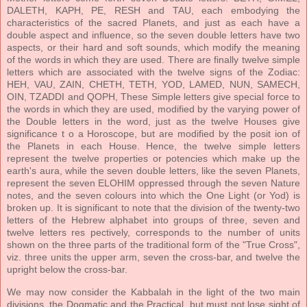
DALETH, KAPH, PE, RESH and TAU, each embodying the
characteristics of the sacred Planets, and just as each have a
double aspect and influence, so the seven double letters have two
aspects, or their hard and soft sounds, which modify the meaning
of the words in which they are used. There are finally twelve simple
letters which are associated with the twelve signs of the Zodiac:
HEH, VAU, ZAIN, CHETH, TETH, YOD, LAMED, NUN, SAMECH,
OIN, TZADDI and QOPH, These Simple letters give special force to
the words in which they are used, modified by the varying power of
the Double letters in the word, just as the twelve Houses give
significance t o a Horoscope, but are modified by the posit ion of
the Planets in each House. Hence, the twelve simple letters
represent the twelve properties or potencies which make up the
earth's aura, while the seven double letters, like the seven Planets,
represent the seven ELOHIM oppressed through the seven Nature
notes, and the seven colours into which the One Light (or Yod) is
broken up. It is significant to note that the division of the twenty-two
letters of the Hebrew alphabet into groups of three, seven and
twelve letters res pectively, corresponds to the number of units
shown on the three parts of the traditional form of the "True Cross",
viz. three units the upper arm, seven the cross-bar, and twelve the
upright below the cross-bar.
We may now consider the Kabbalah in the light of the two main
divisions, the Dogmatic and the Practical, but must not lose sight of