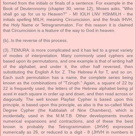
formed from the initials or finals of a sentence. For example in the
Book of Deuteronomy (chapter 30, verse 12), Moses asks, "Who
shall go up for us to Heaven?" - MI IOLH LNV HShMILH - the
initials spelling MILH, meaning Circumcision, and the finals IHVH,
the Holy Name or Tetregrammaton. For this reason it is claimed
that Circumcision is a feature of the way to God in heaven.
(b)..Is the reverse of this process.
(3)..TEMURA: is more complicated and it has led to a great variety
of modes of interpretation. Many commonly used cyphers are
based upon its permutations, and one example is that of writing half
of the alphabet, and under it, the other half reversed, then
substituting the English A for Z. The Hebrew A for T, and so on.
Each such permutation has a name, the complete series being
known as the combinations of "Tziruph." Again, a square of 22 by
22 is frequently used, the letters of the Hebrew alphabet being pl
aced in each square in order up and down, and then read across or
diagonally. The well known Playfair Cypher is based upon this
principle, is based upon this principle, as also is the so-called Mark
Degree Cypher (the Kabbalah of Nine Chambers), which is
incidentally, used in the M.M.T.B. Other developments involve
numerical expansions and contractions, and of these the best
known is probably the Tetrogrammaton (JHVH) expressed
numerically as 26, or reduced to a digit - 8 (JHVH in numbers is