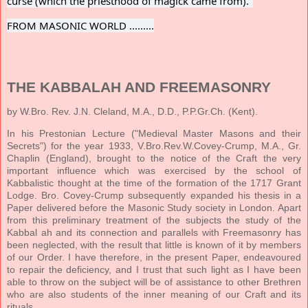
curse (which the priesthood of magick came from)."
FROM MASONIC WORLD .........
THE KABBALAH AND FREEMASONRY
by W.Bro. Rev. J.N. Cleland, M.A., D.D., P.P.Gr.Ch. (Kent).
In his Prestonian Lecture ("Medieval Master Masons and their
Secrets") for the year 1933, V.Bro.Rev.W.Covey-Crump, M.A., Gr.
Chaplin (England), brought to the notice of the Craft the very
important influence which was exercised by the school of
Kabbalistic thought at the time of the formation of the 1717 Grant
Lodge. Bro. Covey-Crump subsequently expanded his thesis in a
Paper delivered before the Masonic Study society in London. Apart
from this preliminary treatment of the subjects the study of the
Kabbal ah and its connection and parallels with Freemasonry has
been neglected, with the result that little is known of it by members
of our Order. I have therefore, in the present Paper, endeavoured
to repair the deficiency, and I trust that such light as I have been
able to throw on the subject will be of assistance to other Brethren
who are also students of the inner meaning of our Craft and its
rituals.