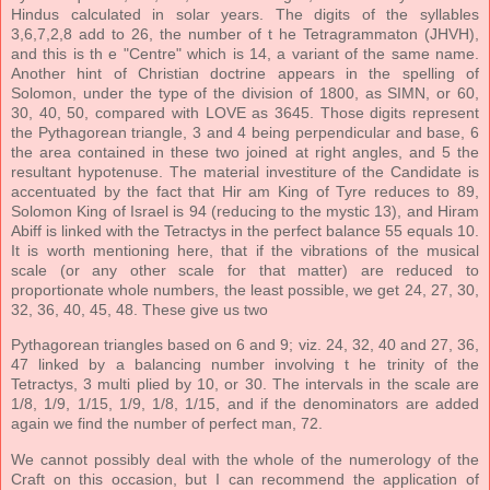
Hindus calculated in solar years. The digits of the syllables
3,6,7,2,8 add to 26, the number of t he Tetragrammaton (JHVH),
and this is th e "Centre" which is 14, a variant of the same name.
Another hint of Christian doctrine appears in the spelling of
Solomon, under the type of the division of 1800, as SIMN, or 60,
30, 40, 50, compared with LOVE as 3645. Those digits represent
the Pythagorean triangle, 3 and 4 being perpendicular and base, 6
the area contained in these two joined at right angles, and 5 the
resultant hypotenuse. The material investiture of the Candidate is
accentuated by the fact that Hir am King of Tyre reduces to 89,
Solomon King of Israel is 94 (reducing to the mystic 13), and Hiram
Abiff is linked with the Tetractys in the perfect balance 55 equals 10.
It is worth mentioning here, that if the vibrations of the musical
scale (or any other scale for that matter) are reduced to
proportionate whole numbers, the least possible, we get 24, 27, 30,
32, 36, 40, 45, 48. These give us two
Pythagorean triangles based on 6 and 9; viz. 24, 32, 40 and 27, 36,
47 linked by a balancing number involving t he trinity of the
Tetractys, 3 multi plied by 10, or 30. The intervals in the scale are
1/8, 1/9, 1/15, 1/9, 1/8, 1/15, and if the denominators are added
again we find the number of perfect man, 72.
We cannot possibly deal with the whole of the numerology of the
Craft on this occasion, but I can recommend the application of