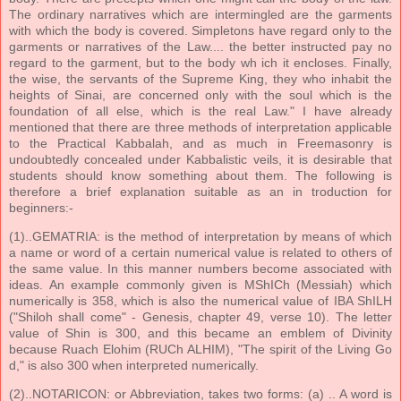
The ordinary narratives which are intermingled are the garments
with which the body is covered. Simpletons have regard only to the
garments or narratives of the Law.... the better instructed pay no
regard to the garment, but to the body wh ich it encloses. Finally,
the wise, the servants of the Supreme King, they who inhabit the
heights of Sinai, are concerned only with the soul which is the
foundation of all else, which is the real Law." I have already
mentioned that there are three methods of interpretation applicable
to the Practical Kabbalah, and as much in Freemasonry is
undoubtedly concealed under Kabbalistic veils, it is desirable that
students should know something about them. The following is
therefore a brief explanation suitable as an in troduction for
beginners:-
(1)..GEMATRIA: is the method of interpretation by means of which
a name or word of a certain numerical value is related to others of
the same value. In this manner numbers become associated with
ideas. An example commonly given is MShICh (Messiah) which
numerically is 358, which is also the numerical value of IBA ShILH
("Shiloh shall come" - Genesis, chapter 49, verse 10). The letter
value of Shin is 300, and this became an emblem of Divinity
because Ruach Elohim (RUCh ALHIM), "The spirit of the Living Go
d," is also 300 when interpreted numerically.
(2)..NOTARICON: or Abbreviation, takes two forms: (a) .. A word is