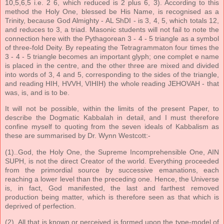
10,5,6,5 i.e. 2 6, which reduced is 2 plus 6, 3). According to this
method the Holy One, blessed be His Name, is recognised as a
Trinity, because God Almighty - AL ShDI - is 3, 4, 5, which totals 12,
and reduces to 3, a triad. Masonic students will not fail to note the
connection here with the Pythagorean 3 - 4 - 5 triangle as a symbol
of three-fold Deity. By repeating the Tetragrammaton four times the
3 - 4 - 5 triangle becomes an important glyph; one complet e name
is placed in the centre, and the other three are mixed and divided
into words of 3, 4 and 5, corresponding to the sides of the triangle,
and reading HIH, HVVH, VIHIH) the whole reading JEHOVAH - that
was, is, and is to be.
It will not be possible, within the limits of the present Paper, to
describe the Dogmatic Kabbalah in detail, and I must therefore
confine myself to quoting from the seven ideals of Kabbalism as
these are summarised by Dr. Wynn Westcott:-
(1)..God, the Holy One, the Supreme Incomprehensible One, AIN
SUPH, is not the direct Creator of the world. Everything proceeded
from the primordial source by successive emanations, each
reaching a lower level than the preceding one. Hence, the Universe
is, in fact, God manifested, the last and farthest removed
production being matter, which is therefore seen as that which is
deprived of perfection.
(2)..All that is known or perceived is formed upon the type-model of