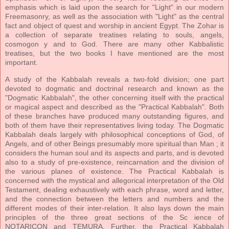
emphasis which is laid upon the search for "Light" in our modern
Freemasonry, as well as the association with "Light" as the central
fact and object of quest and worship in ancient Egypt. The Zohar is
a collection of separate treatises relating to souls, angels,
cosmogon y and to God. There are many other Kabbalistic
treatises, but the two books I have mentioned are the most
important.
A study of the Kabbalah reveals a two-fold division; one part
devoted to dogmatic and doctrinal research and known as the
"Dogmatic Kabbalah", the other concerning itself with the practical
or magical aspect and described as the "Practical Kabbalah". Both
of these branches have produced many outstanding figures, and
both of them have their representatives living today. The Dogmatic
Kabbalah deals largely with philosophical conceptions of God, of
Angels, and of other Beings presumably more spiritual than Man ; it
considers the human soul and its aspects and parts, and is devoted
also to a study of pre-existence, reincarnation and the division of
the various planes of existence. The Practical Kabbalah is
concerned with the mystical and allegorical interpretation of the Old
Testament, dealing exhaustively with each phrase, word and letter,
and the connection between the letters and numbers and the
different modes of their inter-relation. It also lays down the main
principles of the three great sections of the Sc ience of
NOTARICON and TEMURA. Further, the Practical Kabbalah