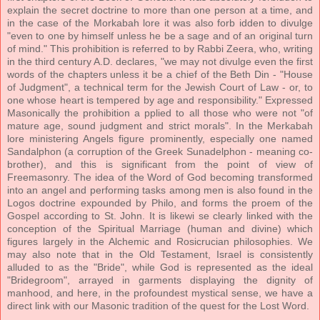
explain the secret doctrine to more than one person at a time, and
in the case of the Morkabah lore it was also forb idden to divulge
"even to one by himself unless he be a sage and of an original turn
of mind." This prohibition is referred to by Rabbi Zeera, who, writing
in the third century A.D. declares, "we may not divulge even the first
words of the chapters unless it be a chief of the Beth Din - "House
of Judgment", a technical term for the Jewish Court of Law - or, to
one whose heart is tempered by age and responsibility." Expressed
Masonically the prohibition a pplied to all those who were not "of
mature age, sound judgment and strict morals". In the Merkabah
lore ministering Angels figure prominently, especially one named
Sandalphon (a corruption of the Greek Sunadelphon - meaning co-
brother), and this is significant from the point of view of
Freemasonry. The idea of the Word of God becoming transformed
into an angel and performing tasks among men is also found in the
Logos doctrine expounded by Philo, and forms the proem of the
Gospel according to St. John. It is likewi se clearly linked with the
conception of the Spiritual Marriage (human and divine) which
figures largely in the Alchemic and Rosicrucian philosophies. We
may also note that in the Old Testament, Israel is consistently
alluded to as the "Bride", while God is represented as the ideal
"Bridegroom", arrayed in garments displaying the dignity of
manhood, and here, in the profoundest mystical sense, we have a
direct link with our Masonic tradition of the quest for the Lost Word.