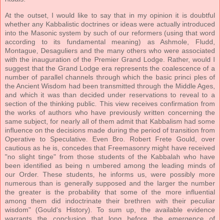
At the outset, I would like to say that in my opinion it is doubtful
whether any Kabbalistic doctrines or ideas were actually introduced
into the Masonic system by such of our reformers (using that word
according to its fundamental meaning) as Ashmole, Fludd,
Montague, Desaguliers and the many others who were associated
with the inauguration of the Premier Grand Lodge. Rather, would I
suggest that the Grand Lodge era represents the coalescence of a
number of parallel channels through which the basic princi ples of
the Ancient Wisdom had been transmitted through the Middle Ages,
and which it was than decided under reservations to reveal to a
section of the thinking public. This view receives confirmation from
the works of authors who have previously written concerning the
same subject, for nearly all of them admit that Kabbalism had some
influence on the decisions made during the period of transition from
Operative to Speculative. Even Bro. Robert Frete Gould, over
cautious as he is, concedes that Freemasonry might have received
"no slight tinge" from those students of the Kabbalah who have
been identified as being n umbered among the leading minds of
our Order. These students, he informs us, were possibly more
numerous than is generally supposed and the larger the number
the greater is the probability that some of the more influential
among them did indoctrinate their brethren with their peculiar
wisdom" (Gould's History). To sum up, the available evidence
warrants the conclusion that long before the emergence of