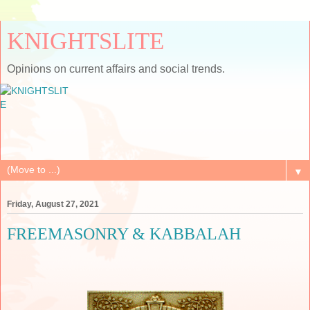
KNIGHTSLITE
Opinions on current affairs and social trends.
▼
Friday, August 27, 2021
FREEMASONRY & KABBALAH