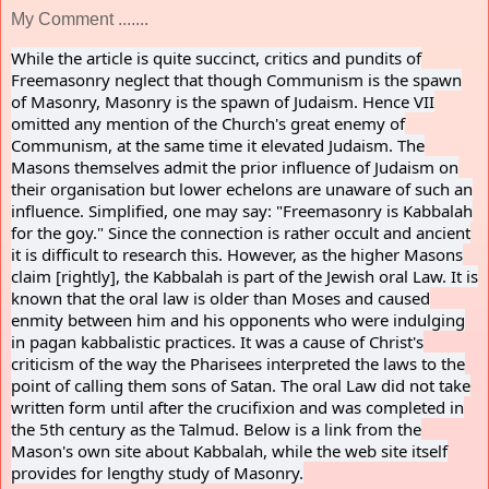
My Comment .......
While the article is quite succinct, critics and pundits of
Freemasonry neglect that though Communism is the spawn
of Masonry, Masonry is the spawn of Judaism. Hence VII
omitted any mention of the Church's great enemy of
Communism, at the same time it elevated Judaism. The
Masons themselves admit the prior influence of Judaism on
their organisation but lower echelons are unaware of such an
influence. Simplified, one may say: "Freemasonry is Kabbalah
for the goy." Since the connection is rather occult and ancient
it is difficult to research this. However, as the higher Masons
claim [rightly], the Kabbalah is part of the Jewish oral Law. It is
known that the oral law is older than Moses and caused
enmity between him and his opponents who were indulging
in pagan kabbalistic practices. It was a cause of Christ's
criticism of the way the Pharisees interpreted the laws to the
point of calling them sons of Satan. The oral Law did not take
written form until after the crucifixion and was completed in
the 5th century as the Talmud. Below is a link from the
Mason's own site about Kabbalah, while the web site itself
provides for lengthy study of Masonry.