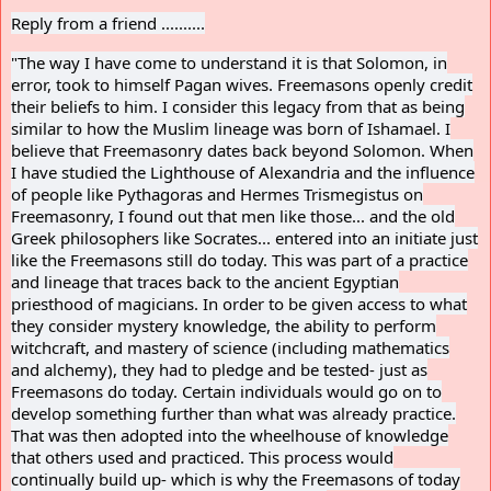
Reply from a friend ..........
"
The way I have come to understand it is that Solomon, in
error, took to himself Pagan wives. Freemasons openly credit
their beliefs to him. I consider this legacy from that as being
similar to how the Muslim lineage was born of Ishamael. I
believe that Freemasonry dates back beyond Solomon. When
I have studied the Lighthouse of Alexandria and the influence
of people like Pythagoras and Hermes Trismegistus on
Freemasonry, I found out that men like those... and the old
Greek philosophers like Socrates... entered into an initiate just
like the Freemasons still do today. This was part of a practice
and lineage that traces back to the ancient Egyptian
priesthood of magicians. In order to be given access to what
they consider mystery knowledge, the ability to perform
witchcraft, and mastery of science (including mathematics
and alchemy), they had to pledge and be tested- just as
Freemasons do today. Certain individuals would go on to
develop something further than what was already practice.
That was then adopted into the wheelhouse of knowledge
that others used and practiced. This process would
continually build up- which is why the Freemasons of today