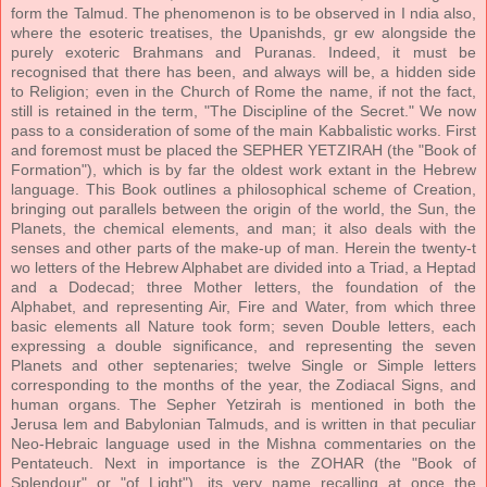
form the Talmud. The phenomenon is to be observed in I ndia also,
where the esoteric treatises, the Upanishds, gr ew alongside the
purely exoteric Brahmans and Puranas. Indeed, it must be
recognised that there has been, and always will be, a hidden side
to Religion; even in the Church of Rome the name, if not the fact,
still is retained in the term, "The Discipline of the Secret." We now
pass to a consideration of some of the main Kabbalistic works. First
and foremost must be placed the SEPHER YETZIRAH (the "Book of
Formation"), which is by far the oldest work extant in the Hebrew
language. This Book outlines a philosophical scheme of Creation,
bringing out parallels between the origin of the world, the Sun, the
Planets, the chemical elements, and man; it also deals with the
senses and other parts of the make-up of man. Herein the twenty-t
wo letters of the Hebrew Alphabet are divided into a Triad, a Heptad
and a Dodecad; three Mother letters, the foundation of the
Alphabet, and representing Air, Fire and Water, from which three
basic elements all Nature took form; seven Double letters, each
expressing a double significance, and representing the seven
Planets and other septenaries; twelve Single or Simple letters
corresponding to the months of the year, the Zodiacal Signs, and
human organs. The Sepher Yetzirah is mentioned in both the
Jerusa lem and Babylonian Talmuds, and is written in that peculiar
Neo-Hebraic language used in the Mishna commentaries on the
Pentateuch. Next in importance is the ZOHAR (the "Book of
Splendour" or "of Light"), its very name recalling at once the