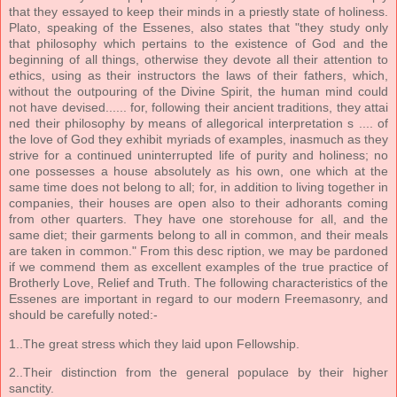
that they essayed to keep their minds in a priestly state of holiness.
Plato, speaking of the Essenes, also states that "they study only
that philosophy which pertains to the existence of God and the
beginning of all things, otherwise they devote all their attention to
ethics, using as their instructors the laws of their fathers, which,
without the outpouring of the Divine Spirit, the human mind could
not have devised...... for, following their ancient traditions, they attai
ned their philosophy by means of allegorical interpretation s .... of
the love of God they exhibit myriads of examples, inasmuch as they
strive for a continued uninterrupted life of purity and holiness; no
one possesses a house absolutely as his own, one which at the
same time does not belong to all; for, in addition to living together in
companies, their houses are open also to their adhorants coming
from other quarters. They have one storehouse for all, and the
same diet; their garments belong to all in common, and their meals
are taken in common." From this desc ription, we may be pardoned
if we commend them as excellent examples of the true practice of
Brotherly Love, Relief and Truth. The following characteristics of the
Essenes are important in regard to our modern Freemasonry, and
should be carefully noted:-
1..The great stress which they laid upon Fellowship.
2..Their distinction from the general populace by their higher
sanctity.