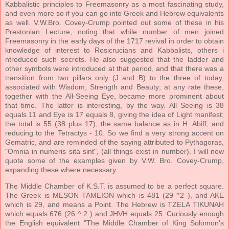
Kabbalistic principles to Freemasonry as a most fascinating study,
and even more so if you can go into Greek and Hebrew equivalents
as well. V.W.Bro. Covey-Crump pointed out some of these in his
Prestonian Lecture, noting that while number of men joined
Freemasonry in the early days of the 1717 revival in order to obtain
knowledge of interest to Rosicrucians and Kabbalists, others i
ntroduced such secrets. He also suggested that the ladder and
other symbols were introduced at that period, and that there was a
transition from two pillars only (J and B) to the three of today,
associated with Wisdom, Strength and Beauty; at any rate these,
together with the All-Seeing Eye, became more prominent about
that time. The latter is interesting, by the way. All Seeing is 38
equals 11 and Eye is 17 equals 8, giving the idea of Light manifest;
the total is 55 (38 plus 17), the same balance as in H. Abiff, and
reducing to the Tetractys - 10. So we find a very strong accent on
Gematric, and are reminded of the saying attributed to Pythagoras,
"Omnia in numeris sita sint", (all things exist in number). I will now
quote some of the examples given by V.W. Bro. Covey-Crump,
expanding these where necessary.
The Middle Chamber of K.S.T. is assumed to be a perfect square.
The Greek is MESON TAMEION which is 481 (29 ^2 ), and AKE
which is 29, and means a Point. The Hebrew is TZELA TIKUNAH
which equals 676 (26 ^ 2 ) and JHVH equals 25. Curiously enough
the English equivalent "The Middle Chamber of King Solomon's