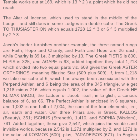
Temple works out at 169, which is 13 ^ 2 ) a point which he did not
reach.
The Altar of Incense, which used to stand in the middle of the
Lodge - and still does in some Lodges is a double cube. The Greek
TO THUSIASTERION which equals 1728 12 ^ 3 or 6 ^ 3 multiplied
by 2 ^ 3.
Jacob's ladder furnishes another example; the three named rungs
are Faith, Hope and Charity, and Faith and Hope are 26 each,
while Charity is 39 i.e. 3 multiplied by 13. The Greek PISTIS is 800,
ELPIS is 325, and AGAPE is 93; added together they total 1,218
which divided into two equal parts viz. 609 gives the Greek ASTER
ORTHRINOS, meaning Blazing Star (609 plus 609). If, from 1,218
we take our cube of 6, which has always been associated with the
Perpend Ashlar, and 6 being the area of the 345 triangle, w e get
1,218 minus 216 which equals 1,002, the value of the Greek HE
KLIMAX IAKOB, the Ladder of Jacob, itself, in English, a curious
balance of 6, as 66. The Perfect Ashlar is enclosed in 6 squares,
and 1,002 is one half of 2,004, the sum of the four elements, fire,
air, earth and water. Our three Pillars are, in Greek, KALLOS
(Beauty), 351; ISCHUS (Strength), 1,410, and SOPHIA (Wisdom),
781. Added together, these give 2,542, which joins the vis ible and
invisible worlds, because 2,542 is 1,271 multiplied by 2, and 1271 is
the value of KOSMOS (600), plus, PARADEISOS (671). In English