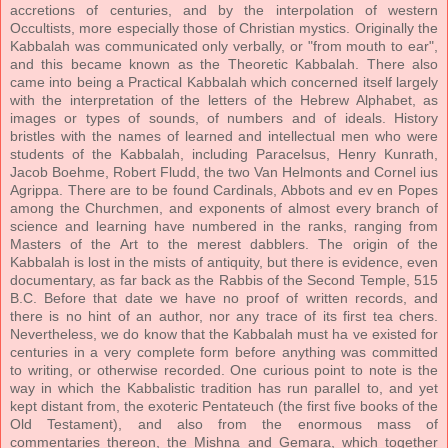
accretions of centuries, and by the interpolation of western
Occultists, more especially those of Christian mystics. Originally the
Kabbalah was communicated only verbally, or "from mouth to ear",
and this became known as the Theoretic Kabbalah. There also
came into being a Practical Kabbalah which concerned itself largely
with the interpretation of the letters of the Hebrew Alphabet, as
images or types of sounds, of numbers and of ideals. History
bristles with the names of learned and intellectual men who were
students of the Kabbalah, including Paracelsus, Henry Kunrath,
Jacob Boehme, Robert Fludd, the two Van Helmonts and Cornel ius
Agrippa. There are to be found Cardinals, Abbots and ev en Popes
among the Churchmen, and exponents of almost every branch of
science and learning have numbered in the ranks, ranging from
Masters of the Art to the merest dabblers. The origin of the
Kabbalah is lost in the mists of antiquity, but there is evidence, even
documentary, as far back as the Rabbis of the Second Temple, 515
B.C. Before that date we have no proof of written records, and
there is no hint of an author, nor any trace of its first tea chers.
Nevertheless, we do know that the Kabbalah must ha ve existed for
centuries in a very complete form before anything was committed
to writing, or otherwise recorded. One curious point to note is the
way in which the Kabbalistic tradition has run parallel to, and yet
kept distant from, the exoteric Pentateuch (the first five books of the
Old Testament), and also from the enormous mass of
commentaries thereon, the Mishna and Gemara, which together