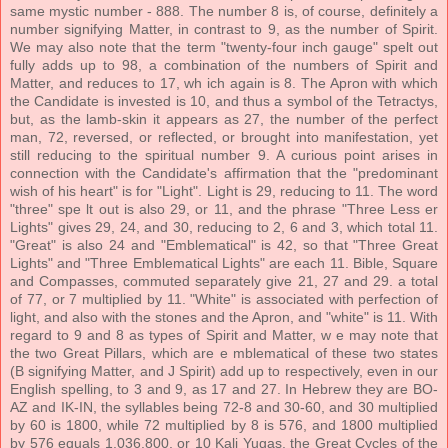
same mystic number - 888. The number 8 is, of course, definitely a
number signifying Matter, in contrast to 9, as the number of Spirit.
We may also note that the term "twenty-four inch gauge" spelt out
fully adds up to 98, a combination of the numbers of Spirit and
Matter, and reduces to 17, wh ich again is 8. The Apron with which
the Candidate is invested is 10, and thus a symbol of the Tetractys,
but, as the lamb-skin it appears as 27, the number of the perfect
man, 72, reversed, or reflected, or brought into manifestation, yet
still reducing to the spiritual number 9. A curious point arises in
connection with the Candidate's affirmation that the "predominant
wish of his heart" is for "Light". Light is 29, reducing to 11. The word
"three" spe lt out is also 29, or 11, and the phrase "Three Less er
Lights" gives 29, 24, and 30, reducing to 2, 6 and 3, which total 11.
"Great" is also 24 and "Emblematical" is 42, so that "Three Great
Lights" and "Three Emblematical Lights" are each 11. Bible, Square
and Compasses, commuted separately give 21, 27 and 29. a total
of 77, or 7 multiplied by 11. "White" is associated with perfection of
light, and also with the stones and the Apron, and "white" is 11. With
regard to 9 and 8 as types of Spirit and Matter, w e may note that
the two Great Pillars, which are e mblematical of these two states
(B signifying Matter, and J Spirit) add up to respectively, even in our
English spelling, to 3 and 9, as 17 and 27. In Hebrew they are BO-
AZ and IK-IN, the syllables being 72-8 and 30-60, and 30 multiplied
by 60 is 1800, while 72 multiplied by 8 is 576, and 1800 multiplied
by 576 equals 1,036,800, or 10 Kali Yugas, the Great Cycles of the