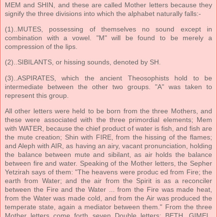
MEM and SHIN, and these are called Mother letters because they
signify the three divisions into which the alphabet naturally falls:-
(1)..MUTES, possessing of themselves no sound except in
combination with a vowel. "M" will be found to be merely a
compression of the lips.
(2)..SIBILANTS, or hissing sounds, denoted by SH.
(3)..ASPIRATES, which the ancient Theosophists hold to be
intermediate between the other two groups. "A" was taken to
represent this group.
All other letters were held to be born from the three Mothers, and
these were associated with the three primordial elements; Mem
with WATER, because the chief product of water is fish, and fish are
the mute creation; Shin with FIRE, from the hissing of the flames;
and Aleph with AIR, as having an airy, vacant pronunciation, holding
the balance between mute and sibilant, as air holds the balance
between fire and water. Speaking of the Mother letters, the Sepher
Yetzirah says of them: "The heavens were produc ed from Fire; the
earth from Water; and the air from the Spirit is as a reconciler
between the Fire and the Water ... from the Fire was made heat,
from the Water was made cold, and from the Air was produced the
temperate state, again a mediator between them." From the three
Mother letters come forth seven Double letters: BETH, GIMEL,