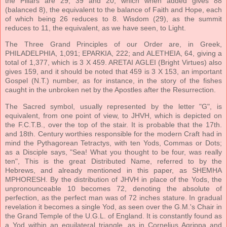
the Pillars are 29, 39 and 20, which when added gives 88
(balanced 8), the equivalent to the balance of Faith and Hope, each
of which being 26 reduces to 8. Wisdom (29), as the summit
reduces to 11, the equivalent, as we have seen, to Light.
The Three Grand Principles of our Order are, in Greek,
PHILADELPHIA, 1,091; EPARKIA, 222; and ALETHEIA, 64, giving a
total of 1,377, which is 3 X 459. ARETAI AGLEI (Bright Virtues) also
gives 159, and it should be noted that 459 is 3 X 153, an important
Gospel (N.T.) number, as for instance, in the story of the fishes
caught in the unbroken net by the Apostles after the Resurrection.
The Sacred symbol, usually represented by the letter "G", is
equivalent, from one point of view, to JHVH, which is depicted on
the F.C.T.B., over the top of the stair. It is probable that the 17th.
and 18th. Century worthies responsible for the modern Craft had in
mind the Pythagorean Tetractys, with ten Yods, Commas or Dots;
as a Disciple says, "Sea! What you thought to be four, was really
ten", This is the great Distributed Name, referred to by the
Hebrews, and already mentioned in this paper, as SHEMHA
MPHORESH. By the distribution of JHVH in place of the Yods, the
unpronounceable 10 becomes 72, denoting the absolute of
perfection, as the perfect man was of 72 inches stature. In gradual
revelation it becomes a single Yod, as seen over the G.M.'s Chair in
the Grand Temple of the U.G.L. of England. It is constantly found as
a Yod within an equilateral triangle, as in Cornelius Agrippa and