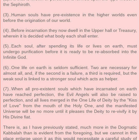
the Sephiroth.
(3)..Human souls have pre-existence in the higher worlds even
before the origination of our world.
(4)..Before incarnation they now dwell in the Upper hall or Treasury,
wherein it is decided what body each shall enter.
(5)..Each soul, after spending its life or lives on earth, must
undergo purification before it is ready to be re-absorbed into the
Infinite God.
(6)..One life on earth is seldom sufficient. Two are necessary for
almost all, and, if the second is a failure, a third is required, but the
weak soul is linked to a stronger soul which acts as helper.
(7)..When all pro-existent souls which have incarnated on earth
have reached perfection, the Evil Angels will also be raised to
perfection, and all lives merged in the One Life of Deity by the "Kiss
of Love" from the mouth of the Holy One, and the manifested
Universe will be no more until it pleases the Deity to re-vivify it by
His Divine fiat.
There is, as I have previously stated, much more in the Dogmatic
Kabbalah than is evident from the foregoing, but we cannot in this
place enlarge upon it as this would necessitate a careful study of