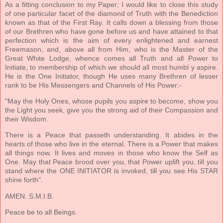
As a fitting conclusion to my Paper; I would like to close this study
of one particular facet of the diamond of Truth with the Benediction
known as that of the First Ray. It calls down a blessing from those
of our Brethren who have gone before us and have attained to that
perfection which is the aim of every enlightened and earnest
Freemason, and, above all from Him, who is the Master of the
Great White Lodge, whence comes all Truth and all Power to
Initiate, to membership of which we should all most humbl y aspire.
He is the One Initiator, though He uses many Brethren of lesser
rank to be His Messengers and Channels of His Power:-
"May the Holy Ones, whose pupils you aspire to become, show you
the Light you seek, give you the strong aid of their Compassion and
their Wisdom.
There is a Peace that passeth understanding. It abides in the
hearts of those who live in the eternal. There is a Power that makes
all things now. It lives and moves in those who know the Self as
One. May that Peace brood over you, that Power uplift you, till you
stand where the ONE INITIATOR is invoked, till you see His STAR
shine forth".
AMEN. S.M.I.B.
Peace be to all Beings.