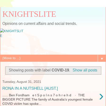
KNIGHTSLITE
Opinions on current affairs and social trends.
▼
Showing posts with label
COVID-19
.
Show all posts
Tuesday, August 31, 2021
RONA IN A NUTSHELL [AUST.]
›
...... Ben Fordham e t S p o l n s 7 o h r e h d · THE
BIGGER PICTURE The family of Australia’s youngest female
COVID victim has spoke...