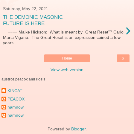
Saturday, May 22, 2021
THE DEMONIC MASONIC
›
FUTURE IS HERE
==== Maike Hickson: What is meant by "Great Reset"? Carlo
Maria Viganò: The Great Reset is an expression coined a few
years ...
›
Home
View web version
austroz,peacox and riosis
KINCAT
PEACOX
namnow
namnow
Powered by
Blogger
.