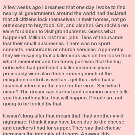
A few weeks ago I dreamed that one day I woke to find
nearly all governments around the world had declared
that all citizens lock themselves in their homes, not go
out except to buy food. Oh, and alcohol. Grandchildren
were forbidden to visit grandparents. Guess what
happened. Millions lost their jobs. Tens of thousands
lost their small businesses. There was no sport,
concerts, restaurants or church services. Apparently
they were saying that a killer virus was on the loose from
what I remember and the funny part was that the big
nobs who had predicted a killer epidemic years
previously were also those running much of the
mitigation control as well as - get this - who had a
financial interest in the cure for the virus. See what I
mean? The dream was surreal and common sense tells
you that nothing like that will happen. People are not
going to be fooled by that.
It wasn't long after that dream that I had another vivid
nightmare. I think it may have been due to the cheese
and crackers I had for supper. They say that cheese
increases the intensity of dreams. Anyway, this