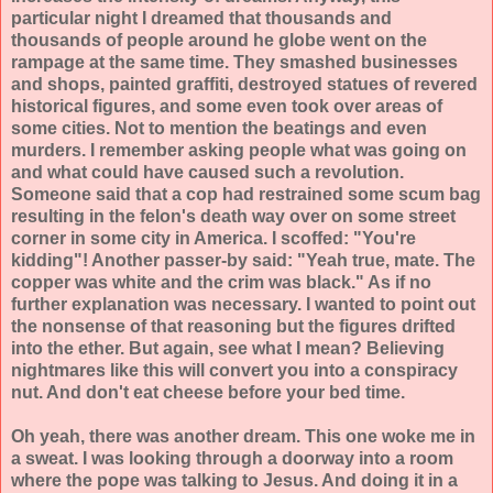
particular night I dreamed that thousands and
thousands of people around he globe went on the
rampage at the same time. They smashed businesses
and shops, painted graffiti, destroyed statues of revered
historical figures, and some even took over areas of
some cities. Not to mention the beatings and even
murders. I remember asking people what was going on
and what could have caused such a revolution.
Someone said that a cop had restrained some scum bag
resulting in the felon's death way over on some street
corner in some city in America. I scoffed: "You're
kidding"! Another passer-by said: "Yeah true, mate. The
copper was white and the crim was black." As if no
further explanation was necessary. I wanted to point out
the nonsense of that reasoning but the figures drifted
into the ether. But again, see what I mean? Believing
nightmares like this will convert you into a conspiracy
nut. And don't eat cheese before your bed time.
Oh yeah, there was another dream. This one woke me in
a sweat. I was looking through a doorway into a room
where the pope was talking to Jesus. And doing it in a