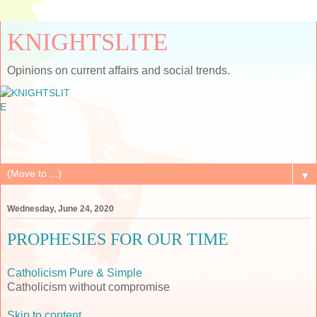
KNIGHTSLITE
Opinions on current affairs and social trends.
▼
Wednesday, June 24, 2020
PROPHESIES FOR OUR TIME
Catholicism Pure & Simple
Catholicism without compromise
Skip to content