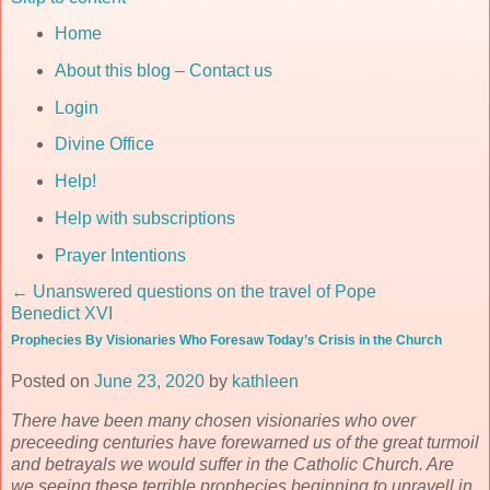
Home
About this blog – Contact us
Login
Divine Office
Help!
Help with subscriptions
Prayer Intentions
←
Unanswered questions on the travel of Pope
Benedict XVI
Prophecies By Visionaries Who Foresaw Today’s Crisis in the Church
Posted on
June 23, 2020
by
kathleen
There have been many chosen visionaries who over
preceeding centuries have forewarned us of the great turmoil
and betrayals we would suffer in the Catholic Church. Are
we seeing these terrible prophecies beginning to unravell in