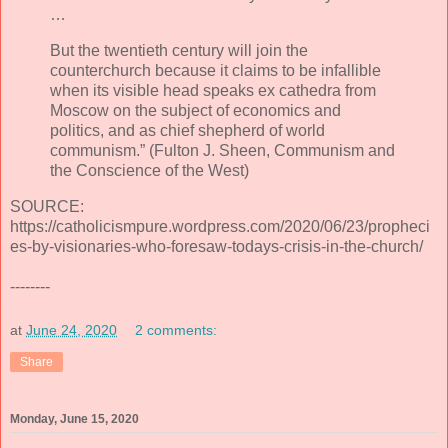
…
But the twentieth century will join the
counterchurch because it claims to be infallible
when its visible head speaks ex cathedra from
Moscow on the subject of economics and
politics, and as chief shepherd of world
communism.” (Fulton J. Sheen, Communism and
the Conscience of the West)
SOURCE:
https://catholicismpure.wordpress.com/2020/06/23/propheci
es-by-visionaries-who-foresaw-todays-crisis-in-the-church/
--------
at
June 24, 2020
2 comments:
Share
Monday, June 15, 2020