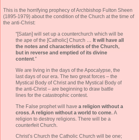
This is the horrifying prophecy of Archbishop Fulton Sheen
(1895-1979) about the condition of the Church at the time of
the anti-Christ:
“[Satan] will set up a counterchurch which will be
the ape of the [Catholic] Church …
It will have all
the notes and characteristics of the Church,
but in reverse and
emptied of its divine
content
.”
We are living in the days of the Apocalypse, the
last days of our era. The two great forces – the
Mystical Body of Christ and the Mystical Body of
the anti-Christ – are beginning to draw battle
lines for the catastrophic contest.
The False prophet will have
a religion without a
cross. A religion without a world to come.
A
religion to destroy religions. There will be a
counterfeit Church.
Christ’s Church the Catholic Church will be one;