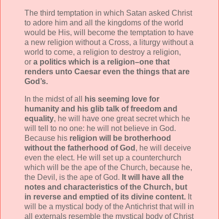
The third temptation in which Satan asked Christ
to adore him and all the kingdoms of the world
would be His, will become the temptation to have
a new religion without a Cross, a liturgy without a
world to come, a religion to destroy a religion,
or
a politics which is a religion–one that
renders unto Caesar even the things that are
God’s.
In the midst of all
his seeming love for
humanity and his glib talk of freedom and
equality
, he will have one great secret which he
will tell to no one: he will not believe in God.
Because his
religion will be brotherhood
without the fatherhood of God
, he will deceive
even the elect. He will set up a counterchurch
which will be the ape of the Church, because he,
the Devil, is the ape of God.
It will have all the
notes and characteristics of the Church, but
in reverse and emptied of its divine content.
It
will be a mystical body of the Antichrist that will in
all externals resemble the mystical body of Christ