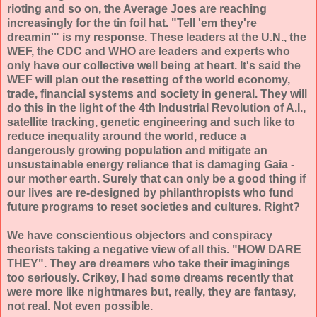
rioting and so on, the Average Joes are reaching
increasingly for the tin foil hat. "Tell 'em they're
dreamin'" is my response. These leaders at the U.N., the
WEF, the CDC and WHO are leaders and experts who
only have our collective well being at heart. It's said the
WEF will plan out the resetting of the world economy,
trade, financial systems and society in general. They will
do this in the light of the 4th Industrial Revolution of A.I.,
satellite tracking, genetic engineering and such like to
reduce inequality around the world, reduce a
dangerously growing population and mitigate an
unsustainable energy reliance that is damaging Gaia -
our mother earth. Surely that can only be a good thing if
our lives are re-designed by philanthropists who fund
future programs to reset societies and cultures. Right?
We have conscientious objectors and conspiracy
theorists taking a negative view of all this. "HOW DARE
THEY". They are dreamers who take their imaginings
too seriously. Crikey, I had some dreams recently that
were more like nightmares but, really, they are fantasy,
not real. Not even possible.