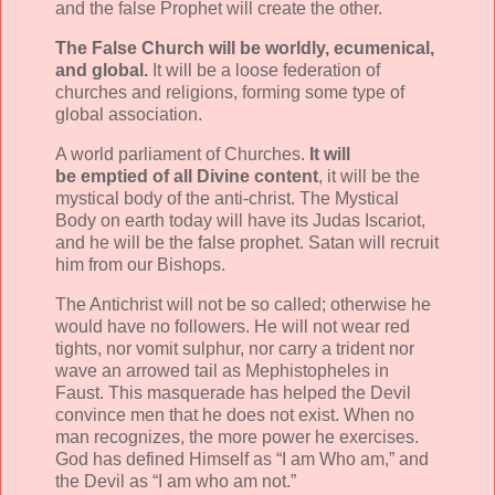
and the false Prophet will create the other.
The False Church will be worldly, ecumenical,
and global.
It will be a loose federation of
churches and religions, forming some type of
global association.
A world parliament of Churches.
It will
be emptied of all Divine content
, it will be the
mystical body of the anti-christ. The Mystical
Body on earth today will have its Judas Iscariot,
and he will be the false prophet. Satan will recruit
him from our Bishops.
The Antichrist will not be so called; otherwise he
would have no followers. He will not wear red
tights, nor vomit sulphur, nor carry a trident nor
wave an arrowed tail as Mephistopheles in
Faust. This masquerade has helped the Devil
convince men that he does not exist. When no
man recognizes, the more power he exercises.
God has defined Himself as “I am Who am,” and
the Devil as “I am who am not.”