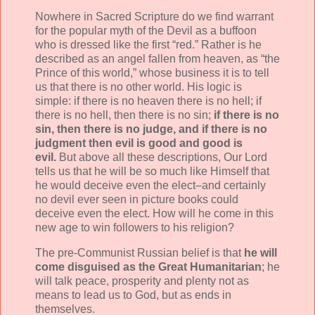
Nowhere in Sacred Scripture do we find warrant
for the popular myth of the Devil as a buffoon
who is dressed like the first “red.” Rather is he
described as an angel fallen from heaven, as “the
Prince of this world,” whose business it is to tell
us that there is no other world. His logic is
simple: if there is no heaven there is no hell; if
there is no hell, then there is no sin;
if there is no
sin, then there is no judge, and if there is no
judgment then evil is good and good is
evil.
But above all these descriptions, Our Lord
tells us that he will be so much like Himself that
he would deceive even the elect–and certainly
no devil ever seen in picture books could
deceive even the elect. How will he come in this
new age to win followers to his religion?
The pre-Communist Russian belief is that
he will
come disguised as the Great Humanitarian
; he
will talk peace, prosperity and plenty not as
means to lead us to God, but as ends in
themselves.