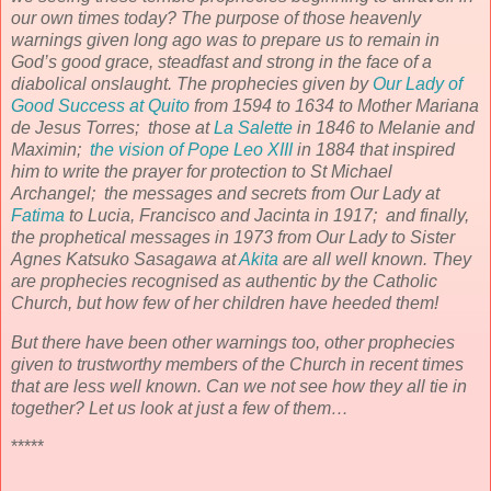
our own times today? The purpose of those heavenly
warnings given long ago was to prepare us to remain in
God’s good grace, steadfast and strong in the face of a
diabolical onslaught. The prophecies given by
Our Lady of
Good Success at Quito
from 1594 to 1634 to Mother Mariana
de Jesus Torres; those at
La Salette
in 1846 to Melanie and
Maximin;
the vision of Pope Leo XIII
in 1884 that inspired
him to write the prayer for protection to St Michael
Archangel; the messages and secrets from Our Lady at
Fatima
to Lucia, Francisco and Jacinta in 1917; and finally,
the prophetical messages in 1973 from Our Lady to Sister
Agnes Katsuko Sasagawa at
Akita
are all well known. They
are prophecies recognised as authentic by the Catholic
Church, but how few of her children have heeded them!
But there have been other warnings too, other prophecies
given to trustworthy members of the Church in recent times
that are less well known. Can we not see how they all tie in
together? Let us look at just a few of them…
*****