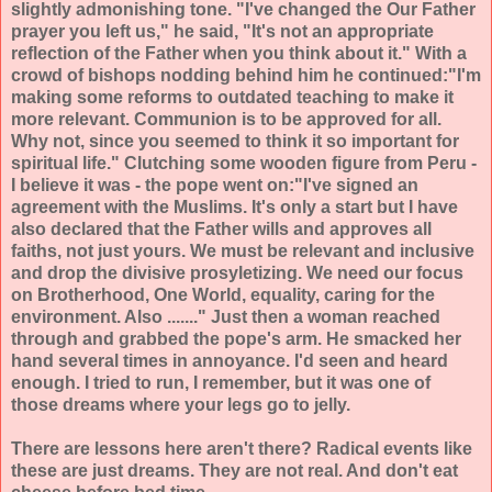
slightly admonishing tone. "I've changed the Our Father
prayer you left us," he said, "It's not an appropriate
reflection of the Father when you think about it." With a
crowd of bishops nodding behind him he continued:"I'm
making some reforms to outdated teaching to make it
more relevant. Communion is to be approved for all.
Why not, since you seemed to think it so important for
spiritual life." Clutching some wooden figure from Peru -
I believe it was - the pope went on:"I've signed an
agreement with the Muslims. It's only a start but I have
also declared that the Father wills and approves all
faiths, not just yours. We must be relevant and inclusive
and drop the divisive prosyletizing. We need our focus
on Brotherhood, One World, equality, caring for the
environment. Also ......." Just then a woman reached
through and grabbed the pope's arm. He smacked her
hand several times in annoyance. I'd seen and heard
enough. I tried to run, I remember, but it was one of
those dreams where your legs go to jelly.
There are lessons here aren't there? Radical events like
these are just dreams. They are not real. And don't eat