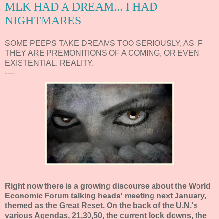
MLK HAD A DREAM... I HAD
NIGHTMARES
SOME PEEPS TAKE DREAMS TOO SERIOUSLY, AS IF
THEY ARE PREMONITIONS OF A COMING, OR EVEN
EXISTENTIAL, REALITY.
----
Right now there is a growing discourse about the World
Economic Forum talking heads' meeting next January,
themed as the Great Reset. On the back of the U.N.'s
various Agendas, 21,30,50, the current lock downs, the