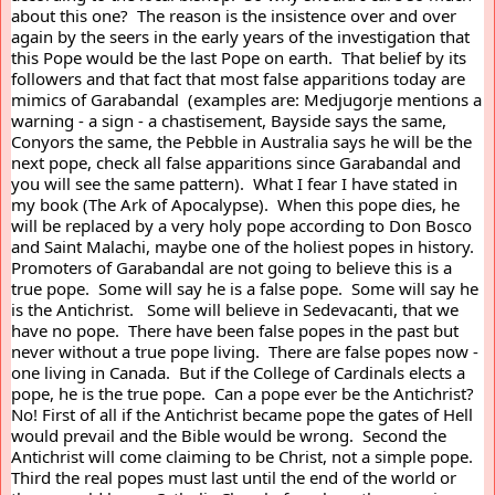
about this one?  The reason is the insistence over and over 
again by the seers in the early years of the investigation that 
this Pope would be the last Pope on earth.  That belief by its 
followers and that fact that most false apparitions today are 
mimics of Garabandal  (examples are: Medjugorje mentions a 
warning - a sign - a chastisement, Bayside says the same, 
Conyors the same, the Pebble in Australia says he will be the 
next pope, check all false apparitions since Garabandal and 
you will see the same pattern).  What I fear I have stated in 
my book (The Ark of Apocalypse).  When this pope dies, he 
will be replaced by a very holy pope according to Don Bosco 
and Saint Malachi, maybe one of the holiest popes in history.  
Promoters of Garabandal are not going to believe this is a 
true pope.  Some will say he is a false pope.  Some will say he 
is the Antichrist.   Some will believe in Sedevacanti, that we 
have no pope.  There have been false popes in the past but 
never without a true pope living.  There are false popes now - 
one living in Canada.  But if the College of Cardinals elects a 
pope, he is the true pope.  Can a pope ever be the Antichrist?  
No! First of all if the Antichrist became pope the gates of Hell 
would prevail and the Bible would be wrong.  Second the 
Antichrist will come claiming to be Christ, not a simple pope.  
Third the real popes must last until the end of the world or 