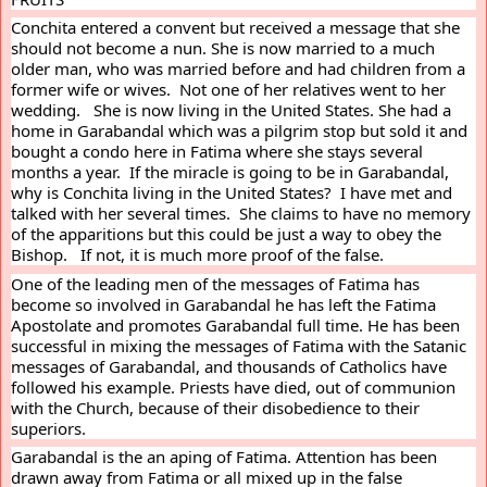
Conchita entered a convent but received a message that she 
should not become a nun. She is now married to a much 
older man, who was married before and had children from a 
former wife or wives.  Not one of her relatives went to her 
wedding.   She is now living in the United States. She had a 
home in Garabandal which was a pilgrim stop but sold it and 
bought a condo here in Fatima where she stays several 
months a year.  If the miracle is going to be in Garabandal, 
why is Conchita living in the United States?  I have met and 
talked with her several times.  She claims to have no memory 
of the apparitions but this could be just a way to obey the 
Bishop.   If not, it is much more proof of the false.
One of the leading men of the messages of Fatima has 
become so involved in Garabandal he has left the Fatima 
Apostolate and promotes Garabandal full time. He has been 
successful in mixing the messages of Fatima with the Satanic 
messages of Garabandal, and thousands of Catholics have 
followed his example. Priests have died, out of communion 
with the Church, because of their disobedience to their 
superiors.
Garabandal is the an aping of Fatima. Attention has been 
drawn away from Fatima or all mixed up in the false 