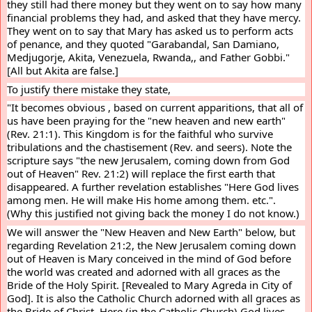
they still had there money but they went on to say how many 
financial problems they had, and asked that they have mercy. 
They went on to say that Mary has asked us to perform acts 
of penance, and they quoted "Garabandal, San Damiano, 
Medjugorje, Akita, Venezuela, Rwanda,, and Father Gobbi." 
[All but Akita are false.]
To justify there mistake they state,
"It becomes obvious , based on current apparitions, that all of 
us have been praying for the "new heaven and new earth" 
(Rev. 21:1). This Kingdom is for the faithful who survive 
tribulations and the chastisement (Rev. and seers). Note the 
scripture says "the new Jerusalem, coming down from God 
out of Heaven" Rev. 21:2) will replace the first earth that 
disappeared. A further revelation establishes "Here God lives 
among men. He will make His home among them. etc.".  
(Why this justified not giving back the money I do not know.)
We will answer the "New Heaven and New Earth" below, but 
regarding Revelation 21:2, the New Jerusalem coming down 
out of Heaven is Mary conceived in the mind of God before 
the world was created and adorned with all graces as the 
Bride of the Holy Spirit. [Revealed to Mary Agreda in City of 
God]. It is also the Catholic Church adorned with all graces as 
the Bride of Christ. Here (in the Catholic Church) God lives 