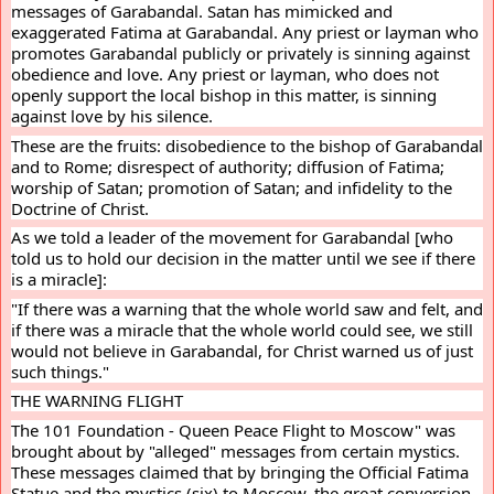
messages of Garabandal. Satan has mimicked and 
exaggerated Fatima at Garabandal. Any priest or layman who 
promotes Garabandal publicly or privately is sinning against 
obedience and love. Any priest or layman, who does not 
openly support the local bishop in this matter, is sinning 
against love by his silence.
These are the fruits: disobedience to the bishop of Garabandal 
and to Rome; disrespect of authority; diffusion of Fatima; 
worship of Satan; promotion of Satan; and infidelity to the 
Doctrine of Christ.
As we told a leader of the movement for Garabandal [who 
told us to hold our decision in the matter until we see if there 
is a miracle]:
"If there was a warning that the whole world saw and felt, and 
if there was a miracle that the whole world could see, we still 
would not believe in Garabandal, for Christ warned us of just 
such things."
THE WARNING FLIGHT
The 101 Foundation - Queen Peace Flight to Moscow" was 
brought about by "alleged" messages from certain mystics. 
These messages claimed that by bringing the Official Fatima 
Statue and the mystics (six) to Moscow, the great conversion 