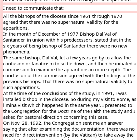
I need to communicate that:
All the bishops of the diocese since 1961 through 1970 
agreed that there was no supernatural validity for the 
apparitions.
In the month of December of 1977 Bishop Dal Val of 
Santander, in union with his predecessors, stated that in the 
six years of being bishop of Santander there were no new 
phenomena.
The same bishop, Dal Val, let a few years go by to allow the 
confusion or fanaticism to settle down, and then he initiated a 
commission to examine the apparitions in more depth. The 
conclusion of the commission agreed with the findings of the 
previous bishops. That there was no supernatural validity to 
such apparitions.
At the time of the conclusions of the study, in 1991, I was 
installed bishop in the diocese. So during my visit to Rome, as 
limina visit which happened in the same year, I presented to 
the Congregation for the Doctrine of the Faith the study and I 
asked for pastoral direction concerning this case.
On Nov. 28, 1992, the Congregation sent me an answer 
saying that after examining the documentation, there was no 
need for direct intervention (by the Vatican) to take away the 