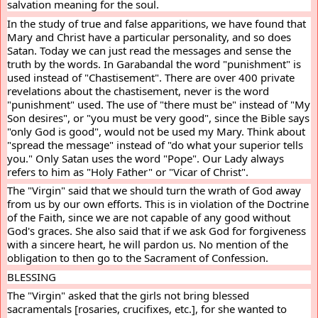
salvation meaning for the soul.
In the study of true and false apparitions, we have found that 
Mary and Christ have a particular personality, and so does 
Satan. Today we can just read the messages and sense the 
truth by the words. In Garabandal the word "punishment" is 
used instead of "Chastisement". There are over 400 private 
revelations about the chastisement, never is the word 
"punishment" used. The use of "there must be" instead of "My 
Son desires", or "you must be very good", since the Bible says 
"only God is good", would not be used my Mary. Think about 
"spread the message" instead of "do what your superior tells 
you." Only Satan uses the word "Pope". Our Lady always 
refers to him as "Holy Father" or "Vicar of Christ".
The "Virgin" said that we should turn the wrath of God away 
from us by our own efforts. This is in violation of the Doctrine 
of the Faith, since we are not capable of any good without 
God's graces. She also said that if we ask God for forgiveness 
with a sincere heart, he will pardon us. No mention of the 
obligation to then go to the Sacrament of Confession.
BLESSING
The "Virgin" asked that the girls not bring blessed 
sacramentals [rosaries, crucifixes, etc.], for she wanted to 