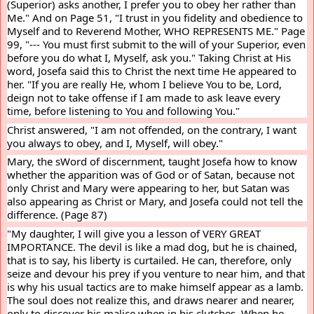
(Superior) asks another, I prefer you to obey her rather than 
Me." And on Page 51, "I trust in you fidelity and obedience to 
Myself and to Reverend Mother, WHO REPRESENTS ME." Page 
99, "--- You must first submit to the will of your Superior, even 
before you do what I, Myself, ask you." Taking Christ at His 
word, Josefa said this to Christ the next time He appeared to 
her. "If you are really He, whom I believe You to be, Lord, 
deign not to take offense if I am made to ask leave every 
time, before listening to You and following You."
Christ answered, "I am not offended, on the contrary, I want 
you always to obey, and I, Myself, will obey."
Mary, the sWord of discernment, taught Josefa how to know 
whether the apparition was of God or of Satan, because not 
only Christ and Mary were appearing to her, but Satan was 
also appearing as Christ or Mary, and Josefa could not tell the 
difference. (Page 87)
"My daughter, I will give you a lesson of VERY GREAT 
IMPORTANCE. The devil is like a mad dog, but he is chained, 
that is to say, his liberty is curtailed. He can, therefore, only 
seize and devour his prey if you venture to near him, and that 
is why his usual tactics are to make himself appear as a lamb. 
The soul does not realize this, and draws nearer and nearer, 
only to discover his malice when in his clutches. When he 