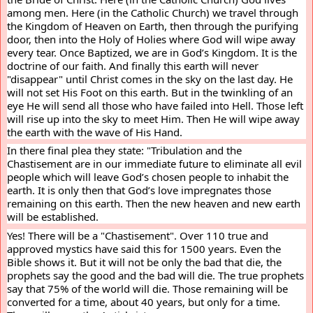
among men. Here (in the Catholic Church) we travel through 
the Kingdom of Heaven on Earth, then through the purifying 
door, then into the Holy of Holies where God will wipe away 
every tear. Once Baptized, we are in God’s Kingdom. It is the 
doctrine of our faith. And finally this earth will never 
"disappear" until Christ comes in the sky on the last day. He 
will not set His Foot on this earth. But in the twinkling of an 
eye He will send all those who have failed into Hell. Those left 
will rise up into the sky to meet Him. Then He will wipe away 
the earth with the wave of His Hand.
In there final plea they state: "Tribulation and the 
Chastisement are in our immediate future to eliminate all evil 
people which will leave God’s chosen people to inhabit the 
earth. It is only then that God’s love impregnates those 
remaining on this earth. Then the new heaven and new earth 
will be established.
Yes! There will be a "Chastisement". Over 110 true and 
approved mystics have said this for 1500 years. Even the 
Bible shows it. But it will not be only the bad that die, the 
prophets say the good and the bad will die. The true prophets 
say that 75% of the world will die. Those remaining will be 
converted for a time, about 40 years, but only for a time. 