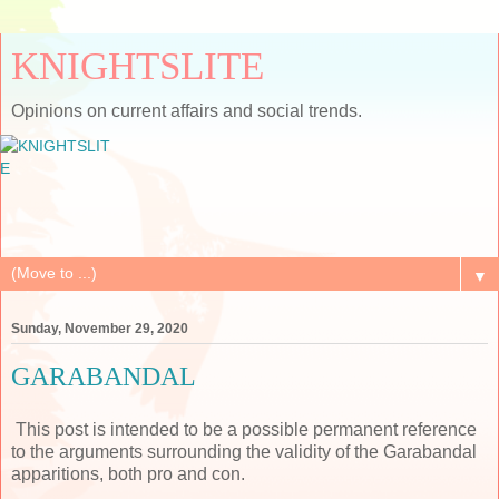
KNIGHTSLITE
Opinions on current affairs and social trends.
▼
Sunday, November 29, 2020
GARABANDAL
This post is intended to be a possible permanent reference
to the arguments surrounding the validity of the Garabandal
apparitions, both pro and con.