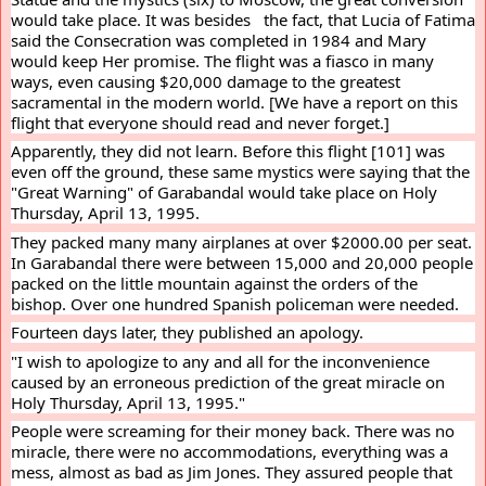
would take place. It was besides   the fact, that Lucia of Fatima 
said the Consecration was completed in 1984 and Mary 
would keep Her promise. The flight was a fiasco in many 
ways, even causing $20,000 damage to the greatest 
sacramental in the modern world. [We have a report on this 
flight that everyone should read and never forget.]
Apparently, they did not learn. Before this flight [101] was 
even off the ground, these same mystics were saying that the 
"Great Warning" of Garabandal would take place on Holy 
Thursday, April 13, 1995.
They packed many many airplanes at over $2000.00 per seat. 
In Garabandal there were between 15,000 and 20,000 people 
packed on the little mountain against the orders of the 
bishop. Over one hundred Spanish policeman were needed.
Fourteen days later, they published an apology.
"I wish to apologize to any and all for the inconvenience 
caused by an erroneous prediction of the great miracle on 
Holy Thursday, April 13, 1995."
People were screaming for their money back. There was no 
miracle, there were no accommodations, everything was a 
mess, almost as bad as Jim Jones. They assured people that 