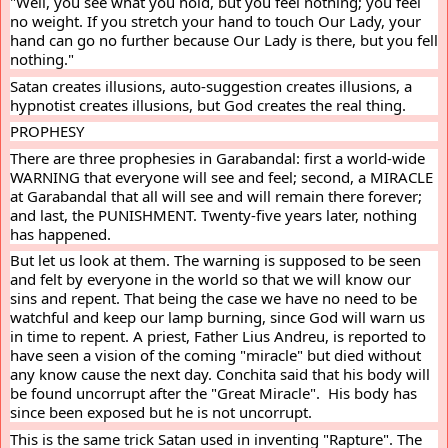
"Well, you see what you hold, but you feel nothing; you feel 
no weight. If you stretch your hand to touch Our Lady, your 
hand can go no further because Our Lady is there, but you fell 
nothing."
Satan creates illusions, auto-suggestion creates illusions, a 
hypnotist creates illusions, but God creates the real thing.
PROPHESY
There are three prophesies in Garabandal: first a world-wide 
WARNING that everyone will see and feel; second, a MIRACLE 
at Garabandal that all will see and will remain there forever; 
and last, the PUNISHMENT. Twenty-five years later, nothing 
has happened.
But let us look at them. The warning is supposed to be seen 
and felt by everyone in the world so that we will know our 
sins and repent. That being the case we have no need to be 
watchful and keep our lamp burning, since God will warn us 
in time to repent. A priest, Father Lius Andreu, is reported to 
have seen a vision of the coming "miracle" but died without 
any know cause the next day. Conchita said that his body will 
be found uncorrupt after the "Great Miracle".  His body has 
since been exposed but he is not uncorrupt.
This is the same trick Satan used in inventing "Rapture". The 