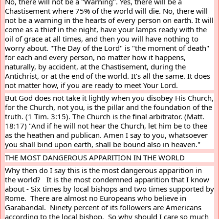
No, there will not be a "Warning". Yes, there will be a 
Chastisement where 75% of the world will die. No, there will 
not be a warning in the hearts of every person on earth. It will 
come as a thief in the night, have your lamps ready with the 
oil of grace at all times, and then you will have nothing to 
worry about. "The Day of the Lord" is "the moment of death" 
for each and every person, no matter how it happens, 
naturally, by accident, at the Chastisement, during the 
Antichrist, or at the end of the world. It’s all the same. It does 
not matter how, if you are ready to meet Your Lord.
But God does not take it lightly when you disobey His Church, 
for the Church, not you, is the pillar and the foundation of the 
truth. (1 Tim. 3:15). The Church is the final arbitrator. (Matt. 
18:17) "And if he will not hear the Church, let him be to thee 
as the heathen and publican. Amen I say to you, whatsoever 
you shall bind upon earth, shall be bound also in heaven."
THE MOST DANGEROUS APPARITION IN THE WORLD
Why then do I say this is the most dangerous apparition in 
the world?   It is the most condemned apparition that I know 
about - Six times by local bishops and two times supported by 
Rome.  There are almost no Europeans who believe in 
Garabandal.  Ninety percent of its followers are Americans 
according to the local bishop.  So why should I care so much 