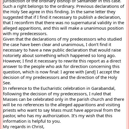
jurisdiction of the ordinary bishop of Santander in this case. 
Such a right belongs to the ordinary. Previous declarations of 
the Holy See agree in this finding. In the same letter they 
suggested that if I find it necessary to publish a declaration, 
that I reconfirm that there was no supernatural validity in the 
alleged apparitions, and this will make a unanimous position 
with my predecessors.
Given that the declarations of my predecessors who studied 
the case have been clear and unanimous, I don’t find it 
necessary to have a new public declaration that would raise 
notoriety about something which happened so long ago. 
However, I find it necessary to rewrite this report as a direct 
answer to the people who ask for direction concerning this 
question, which is now final: I agree with [and] I accept the 
decision of my predecessors and the direction of the Holy 
See.
In reference to the Eucharistic celebration in Garabandal, 
following the decision of my predecessors, I ruled that 
Masses can be celebrated only in the parish church and there 
will be no references to the alleged apparitions and visiting 
priests who want to say Mass must have approval from the 
pastor, who has my authorization. It’s my wish that this 
information is helpful to you.
My regards in Christ,