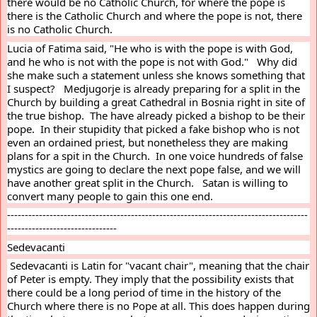
there would be no Catholic Church, for where the pope is 
there is the Catholic Church and where the pope is not, there 
is no Catholic Church.
Lucia of Fatima said, "He who is with the pope is with God, 
and he who is not with the pope is not with God."   Why did 
she make such a statement unless she knows something that 
I suspect?   Medjugorje is already preparing for a split in the 
Church by building a great Cathedral in Bosnia right in site of 
the true bishop.  The have already picked a bishop to be their 
pope.  In their stupidity that picked a fake bishop who is not 
even an ordained priest, but nonetheless they are making 
plans for a spit in the Church.  In one voice hundreds of false 
mystics are going to declare the next pope false, and we will 
have another great split in the Church.   Satan is willing to 
convert many people to gain this one end.
-------------------------------------------------------------------------------------
-------------------------------
Sedevacanti
 Sedevacanti is Latin for "vacant chair", meaning that the chair 
of Peter is empty. They imply that the possibility exists that 
there could be a long period of time in the history of the 
Church where there is no Pope at all. This does happen during 