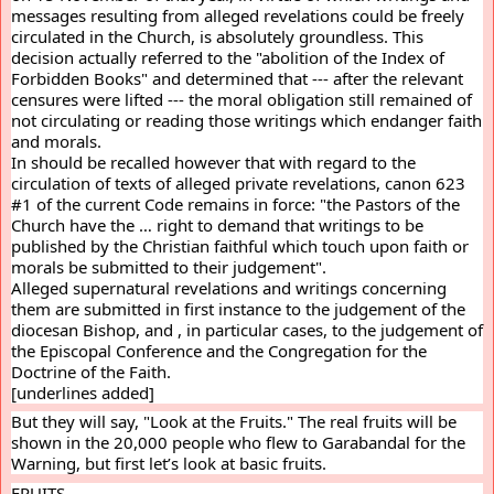
messages resulting from alleged revelations could be freely 
circulated in the Church, is absolutely groundless. This 
decision actually referred to the "abolition of the Index of 
Forbidden Books" and determined that --- after the relevant 
censures were lifted --- the moral obligation still remained of 
not circulating or reading those writings which endanger faith 
and morals.
In should be recalled however that with regard to the 
circulation of texts of alleged private revelations, canon 623 
#1 of the current Code remains in force: "the Pastors of the 
Church have the … right to demand that writings to be 
published by the Christian faithful which touch upon faith or 
morals be submitted to their judgement".
Alleged supernatural revelations and writings concerning 
them are submitted in first instance to the judgement of the 
diocesan Bishop, and , in particular cases, to the judgement of 
the Episcopal Conference and the Congregation for the 
Doctrine of the Faith.
[underlines added]
But they will say, "Look at the Fruits." The real fruits will be 
shown in the 20,000 people who flew to Garabandal for the 
Warning, but first let’s look at basic fruits.
FRUITS