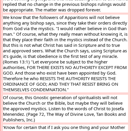
replied that no change in the previous bishops rulings would 
be appropriate. The matter was dropped forever.
We know that the followers of Apparitions will not believe 
anything any bishop says, since they take their orders directly 
from God via the mystics. "I would rather believe in God than 
man." Of course, what they really mean without knowing it, is 
that they place their faith in the mystics instead of the Church. 
But this is not what Christ has said in Scripture and to true 
and approved seers. What the Church says, using Scripture as 
it’s guide, is that obedience is the first test of any miracle. 
(Romes 13:1) "Let everyone be subject to the higher 
authorities, FOR THERE EXISTS NO AUTHORITY EXCEPT FROM 
GOD. And those who exist have been appointed by God. 
Therefore he who RESISTS THE AUTHORITY RESISTS THE 
ORDINANCE OF GOD; AND THEY THAT RESIST BRING ON 
THEMSELVES CONDEMNATION."
Of course, this Gnostic generation of spiritualists will not 
believe the Church or the Bible, but maybe they will believe 
the approved mystics. Listen to the words of Christ to Josefa 
Menendez. (Page 72, The Way of Divine Love, Tan Books and 
Publishers, Inc.)
‘Know for certain that if I ask you one thing and your Mother 