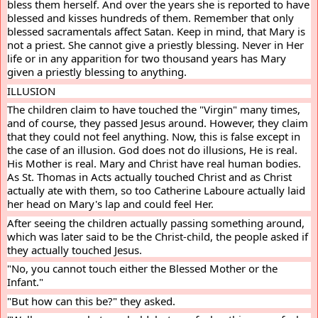
bless them herself. And over the years she is reported to have 
blessed and kisses hundreds of them. Remember that only 
blessed sacramentals affect Satan. Keep in mind, that Mary is 
not a priest. She cannot give a priestly blessing. Never in Her 
life or in any apparition for two thousand years has Mary 
given a priestly blessing to anything.
ILLUSION
The children claim to have touched the "Virgin" many times, 
and of course, they passed Jesus around. However, they claim 
that they could not feel anything. Now, this is false except in 
the case of an illusion. God does not do illusions, He is real. 
His Mother is real. Mary and Christ have real human bodies. 
As St. Thomas in Acts actually touched Christ and as Christ 
actually ate with them, so too Catherine Laboure actually laid 
her head on Mary's lap and could feel Her.
After seeing the children actually passing something around, 
which was later said to be the Christ-child, the people asked if 
they actually touched Jesus.
"No, you cannot touch either the Blessed Mother or the 
Infant."
"But how can this be?" they asked.