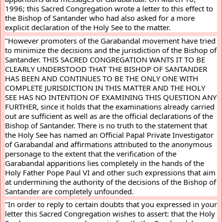
1996; this Sacred Congregation wrote a letter to this effect to 
the Bishop of Santander who had also asked for a more 
explicit declaration of the Holy See to the matter.
"However promoters of the Garabandal movement have tried 
to minimize the decisions and the jurisdiction of the Bishop of 
Santander. THIS SACRED CONGREGATION WANTS IT TO BE 
CLEARLY UNDERSTOOD THAT THE BISHOP OF SANTANDER 
HAS BEEN AND CONTINUES TO BE THE ONLY ONE WITH 
COMPLETE JURISDICTION IN THIS MATTER AND THE HOLY 
SEE HAS NO INTENTION OF EXAMINING THIS QUESTION ANY 
FURTHER, since it holds that the examinations already carried 
out are sufficient as well as are the official declarations of the 
Bishop of Santander. There is no truth to the statement that 
the Holy See has named an Official Papal Private Investigator 
of Garabandal and affirmations attributed to the anonymous 
personage to the extent that the verification of the 
Garabandal apparitions lies completely in the hands of the 
Holy Father Pope Paul VI and other such expressions that aim 
at undermining the authority of the decisions of the Bishop of 
Santander are completely unfounded.
"In order to reply to certain doubts that you expressed in your 
letter this Sacred Congregation wishes to assert: that the Holy 