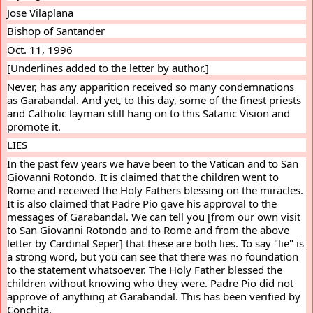
Jose Vilaplana
Bishop of Santander
Oct. 11, 1996
[Underlines added to the letter by author.]
Never, has any apparition received so many condemnations 
as Garabandal. And yet, to this day, some of the finest priests 
and Catholic layman still hang on to this Satanic Vision and 
promote it.
LIES
In the past few years we have been to the Vatican and to San 
Giovanni Rotondo. It is claimed that the children went to 
Rome and received the Holy Fathers blessing on the miracles. 
It is also claimed that Padre Pio gave his approval to the 
messages of Garabandal. We can tell you [from our own visit 
to San Giovanni Rotondo and to Rome and from the above 
letter by Cardinal Seper] that these are both lies. To say "lie" is 
a strong word, but you can see that there was no foundation 
to the statement whatsoever. The Holy Father blessed the 
children without knowing who they were. Padre Pio did not 
approve of anything at Garabandal. This has been verified by 
Conchita.