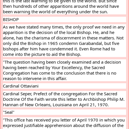
this is the last warning to be given to the world. But since 
then hundreds of other apparitions around the world have 
been warning the world of everything under the sun.
BISHOP
As we have stated many times, the only proof we need in any 
apparition is the decision of the local Bishop. He, and he 
alone, has the charisma of discernment in these matters. Not 
only did the Bishop in 1965 condemn Garabandal, but five 
bishops after him have condemned it. Even Rome had to 
come into the picture to aid the Bishop.
"The question having been closely examined and a decision 
having been reached by Your Excellency, the Sacred 
Congregation has come to the conclusion that there is no 
reason to intervene in this affair.
Cardinal Ottaviani
Cardinal Seper, Prefect of the congregation For the Sacred 
Doctrine Of the Faith wrote this letter to Archbishop Philip M. 
Hannan of New Orleans, Louisiana on April 21, 1970.
"Seal"
"This office has received you letter of April 1970 in which you 
expressed justifiable apprehension about the diffusion of the 