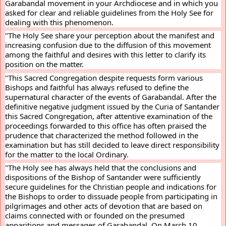
Garabandal movement in your Archdiocese and in which you 
asked for clear and reliable guidelines from the Holy See for 
dealing with this phenomenon.
"The Holy See share your perception about the manifest and 
increasing confusion due to the diffusion of this movement 
among the faithful and desires with this letter to clarify its 
position on the matter.
"This Sacred Congregation despite requests form various 
Bishops and faithful has always refused to define the 
supernatural character of the events of Garabandal. After the 
definitive negative judgment issued by the Curia of Santander 
this Sacred Congregation, after attentive examination of the 
proceedings forwarded to this office has often praised the 
prudence that characterized the method followed in the 
examination but has still decided to leave direct responsibility 
for the matter to the local Ordinary.
"The Holy see has always held that the conclusions and 
dispositions of the Bishop of Santander were sufficiently 
secure guidelines for the Christian people and indications for 
the Bishops to order to dissuade people from participating in 
pilgrimages and other acts of devotion that are based on 
claims connected with or founded on the presumed 
apparitions and messages of Garabandal. On March 10, 