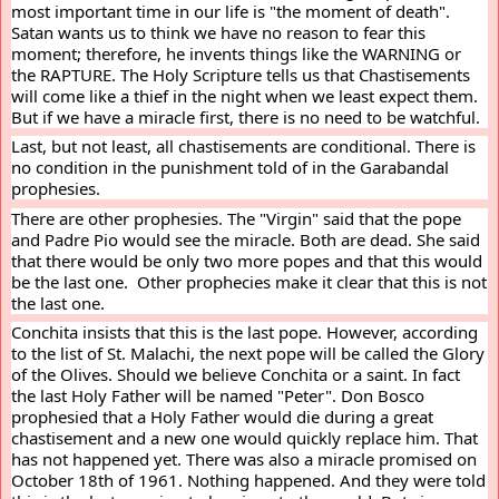
most important time in our life is "the moment of death". 
Satan wants us to think we have no reason to fear this 
moment; therefore, he invents things like the WARNING or 
the RAPTURE. The Holy Scripture tells us that Chastisements 
will come like a thief in the night when we least expect them. 
But if we have a miracle first, there is no need to be watchful.
Last, but not least, all chastisements are conditional. There is 
no condition in the punishment told of in the Garabandal 
prophesies.
There are other prophesies. The "Virgin" said that the pope 
and Padre Pio would see the miracle. Both are dead. She said 
that there would be only two more popes and that this would 
be the last one.  Other prophecies make it clear that this is not 
the last one.
Conchita insists that this is the last pope. However, according 
to the list of St. Malachi, the next pope will be called the Glory 
of the Olives. Should we believe Conchita or a saint. In fact 
the last Holy Father will be named "Peter". Don Bosco 
prophesied that a Holy Father would die during a great 
chastisement and a new one would quickly replace him. That 
has not happened yet. There was also a miracle promised on 
October 18th of 1961. Nothing happened. And they were told 