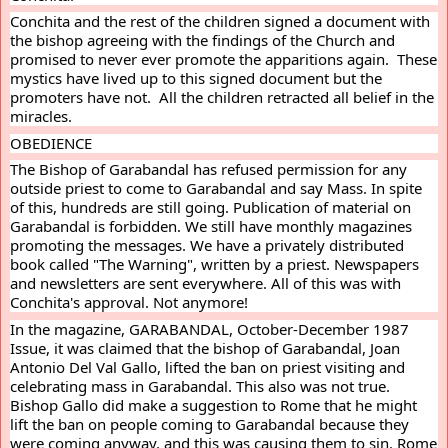
Conchita and the rest of the children signed a document with 
the bishop agreeing with the findings of the Church and 
promised to never ever promote the apparitions again.  These 
mystics have lived up to this signed document but the 
promoters have not.  All the children retracted all belief in the 
miracles.
OBEDIENCE
The Bishop of Garabandal has refused permission for any 
outside priest to come to Garabandal and say Mass. In spite 
of this, hundreds are still going. Publication of material on 
Garabandal is forbidden. We still have monthly magazines 
promoting the messages. We have a privately distributed 
book called "The Warning", written by a priest. Newspapers 
and newsletters are sent everywhere. All of this was with 
Conchita's approval. Not anymore!
In the magazine, GARABANDAL, October-December 1987 
Issue, it was claimed that the bishop of Garabandal, Joan 
Antonio Del Val Gallo, lifted the ban on priest visiting and 
celebrating mass in Garabandal. This also was not true. 
Bishop Gallo did make a suggestion to Rome that he might 
lift the ban on people coming to Garabandal because they 
were coming anyway, and this was causing them to sin. Rome 