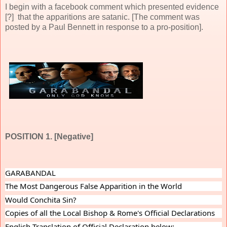
I begin with a facebook comment which presented evidence
[?] that the apparitions are satanic. [The comment was
posted by a Paul Bennett in response to a pro-position].
POSITION 1. [Negative]
GARABANDAL
The Most Dangerous False Apparition in the World
Would Conchita Sin?
Copies of all the Local Bishop & Rome's Official Declarations
English Translation of Official Declaration below: