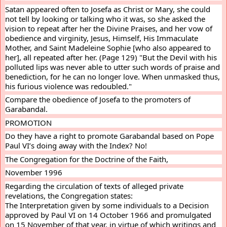
Satan appeared often to Josefa as Christ or Mary, she could 
not tell by looking or talking who it was, so she asked the 
vision to repeat after her the Divine Praises, and her vow of 
obedience and virginity, Jesus, Himself, His Immaculate 
Mother, and Saint Madeleine Sophie [who also appeared to 
her], all repeated after her. (Page 129) "But the Devil with his 
polluted lips was never able to utter such words of praise and 
benediction, for he can no longer love. When unmasked thus, 
his furious violence was redoubled."
Compare the obedience of Josefa to the promoters of 
Garabandal.
PROMOTION
Do they have a right to promote Garabandal based on Pope 
Paul VI’s doing away with the Index? No!
The Congregation for the Doctrine of the Faith,
November 1996
Regarding the circulation of texts of alleged private 
revelations, the Congregation states:
The Interpretation given by some individuals to a Decision 
approved by Paul VI on 14 October 1966 and promulgated 
on 15 November of that year, in virtue of which writings and 