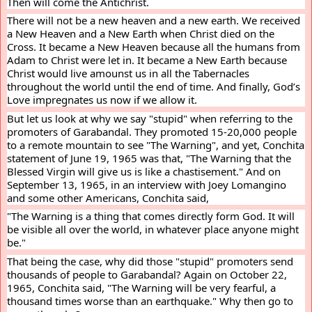
Then will come the Antichrist.
There will not be a new heaven and a new earth. We received 
a New Heaven and a New Earth when Christ died on the 
Cross. It became a New Heaven because all the humans from 
Adam to Christ were let in. It became a New Earth because 
Christ would live amounst us in all the Tabernacles 
throughout the world until the end of time. And finally, God’s 
Love impregnates us now if we allow it.
But let us look at why we say "stupid" when referring to the 
promoters of Garabandal. They promoted 15-20,000 people 
to a remote mountain to see "The Warning", and yet, Conchita 
statement of June 19, 1965 was that, "The Warning that the 
Blessed Virgin will give us is like a chastisement." And on 
September 13, 1965, in an interview with Joey Lomangino 
and some other Americans, Conchita said,
"The Warning is a thing that comes directly form God. It will 
be visible all over the world, in whatever place anyone might 
be."
That being the case, why did those "stupid" promoters send 
thousands of people to Garabandal? Again on October 22, 
1965, Conchita said, "The Warning will be very fearful, a 
thousand times worse than an earthquake." Why then go to 