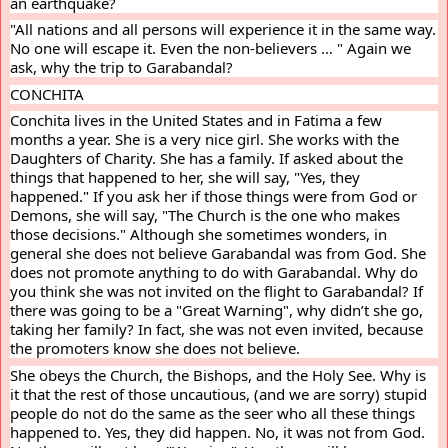
an earthquake?
"All nations and all persons will experience it in the same way. 
No one will escape it. Even the non-believers … " Again we 
ask, why the trip to Garabandal?
CONCHITA
Conchita lives in the United States and in Fatima a few 
months a year. She is a very nice girl. She works with the 
Daughters of Charity. She has a family. If asked about the 
things that happened to her, she will say, "Yes, they 
happened." If you ask her if those things were from God or 
Demons, she will say, "The Church is the one who makes 
those decisions." Although she sometimes wonders, in 
general she does not believe Garabandal was from God. She 
does not promote anything to do with Garabandal. Why do 
you think she was not invited on the flight to Garabandal? If 
there was going to be a "Great Warning", why didn’t she go, 
taking her family? In fact, she was not even invited, because 
the promoters know she does not believe.
She obeys the Church, the Bishops, and the Holy See. Why is 
it that the rest of those uncautious, (and we are sorry) stupid 
people do not do the same as the seer who all these things 
happened to. Yes, they did happen. No, it was not from God. 