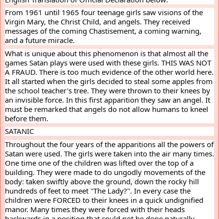
From 1961 until 1965 four teenage girls saw visions of the 
Virgin Mary, the Christ Child, and angels. They received 
messages of the coming Chastisement, a coming warning, 
and a future miracle.
What is unique about this phenomenon is that almost all the 
games Satan plays were used with these girls. THIS WAS NOT 
A FRAUD. There is too much evidence of the other world here. 
It all started when the girls decided to steal some apples from 
the school teacher's tree. They were thrown to their knees by 
an invisible force. In this first apparition they saw an angel. It 
must be remarked that angels do not allow humans to kneel 
before them.
SATANIC
Throughout the four years of the apparitions all the powers of 
Satan were used. The girls were taken into the air many times. 
One time one of the children was lifted over the top of a 
building. They were made to do ungodly movements of the 
body: taken swiftly above the ground, down the rocky hill 
hundreds of feet to meet "The Lady?". In every case the 
children were FORCED to their knees in a quick undignified 
manor. Many times they were forced with their heads 
backwards in a position that could not be done naturally.