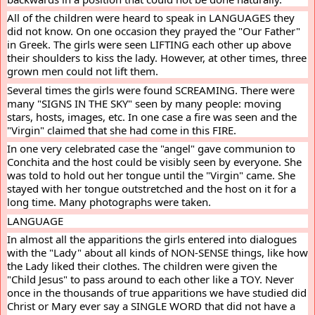
All of the children were heard to speak in LANGUAGES they 
did not know. On one occasion they prayed the "Our Father" 
in Greek. The girls were seen LIFTING each other up above 
their shoulders to kiss the lady. However, at other times, three 
grown men could not lift them.
Several times the girls were found SCREAMING. There were 
many "SIGNS IN THE SKY" seen by many people: moving 
stars, hosts, images, etc. In one case a fire was seen and the 
"Virgin" claimed that she had come in this FIRE.
In one very celebrated case the "angel" gave communion to 
Conchita and the host could be visibly seen by everyone. She 
was told to hold out her tongue until the "Virgin" came. She 
stayed with her tongue outstretched and the host on it for a 
long time. Many photographs were taken.
LANGUAGE
In almost all the apparitions the girls entered into dialogues 
with the "Lady" about all kinds of NON-SENSE things, like how 
the Lady liked their clothes. The children were given the 
"Child Jesus" to pass around to each other like a TOY. Never 
once in the thousands of true apparitions we have studied did 
Christ or Mary ever say a SINGLE WORD that did not have a 