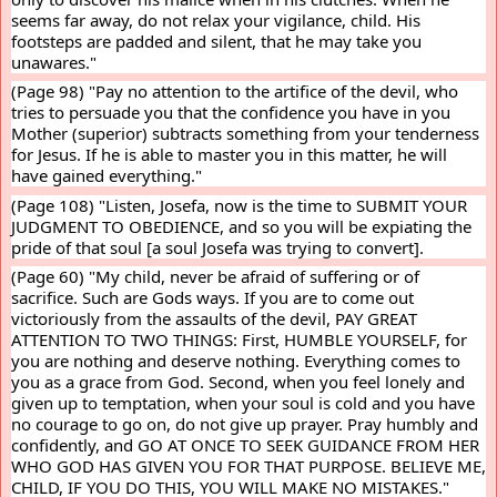
seems far away, do not relax your vigilance, child. His 
footsteps are padded and silent, that he may take you 
unawares."
(Page 98) "Pay no attention to the artifice of the devil, who 
tries to persuade you that the confidence you have in you 
Mother (superior) subtracts something from your tenderness 
for Jesus. If he is able to master you in this matter, he will 
have gained everything."
(Page 108) "Listen, Josefa, now is the time to SUBMIT YOUR 
JUDGMENT TO OBEDIENCE, and so you will be expiating the 
pride of that soul [a soul Josefa was trying to convert].
(Page 60) "My child, never be afraid of suffering or of 
sacrifice. Such are Gods ways. If you are to come out 
victoriously from the assaults of the devil, PAY GREAT 
ATTENTION TO TWO THINGS: First, HUMBLE YOURSELF, for 
you are nothing and deserve nothing. Everything comes to 
you as a grace from God. Second, when you feel lonely and 
given up to temptation, when your soul is cold and you have 
no courage to go on, do not give up prayer. Pray humbly and 
confidently, and GO AT ONCE TO SEEK GUIDANCE FROM HER 
WHO GOD HAS GIVEN YOU FOR THAT PURPOSE. BELIEVE ME, 
CHILD, IF YOU DO THIS, YOU WILL MAKE NO MISTAKES."