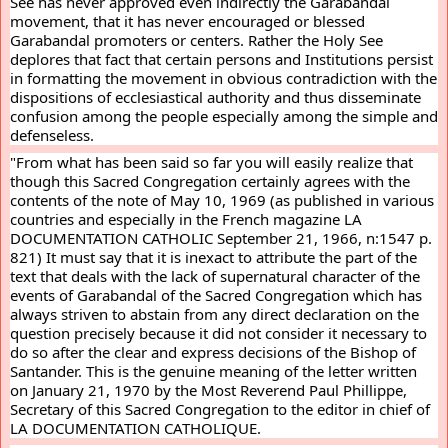
See has never approved even indirectly the Garabandal 
movement, that it has never encouraged or blessed 
Garabandal promoters or centers. Rather the Holy See 
deplores that fact that certain persons and Institutions persist 
in formatting the movement in obvious contradiction with the 
dispositions of ecclesiastical authority and thus disseminate 
confusion among the people especially among the simple and 
defenseless.
"From what has been said so far you will easily realize that 
though this Sacred Congregation certainly agrees with the 
contents of the note of May 10, 1969 (as published in various 
countries and especially in the French magazine LA 
DOCUMENTATION CATHOLIC September 21, 1966, n:1547 p. 
821) It must say that it is inexact to attribute the part of the 
text that deals with the lack of supernatural character of the 
events of Garabandal of the Sacred Congregation which has 
always striven to abstain from any direct declaration on the 
question precisely because it did not consider it necessary to 
do so after the clear and express decisions of the Bishop of 
Santander. This is the genuine meaning of the letter written 
on January 21, 1970 by the Most Reverend Paul Phillippe, 
Secretary of this Sacred Congregation to the editor in chief of 
LA DOCUMENTATION CATHOLIQUE.