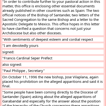
"In order to contribute further to your pastoral action in this 
matter, this office is enclosing other essential documents 
already published in other countries such as Spain: The two 
official notices of the Bishop of Santander, two letters of the 
Sacred Congregation to the same Bishop and a letter to the 
Apostolic Delegate to Mexico. This office hopes in this letter 
to have clarified a question that concerns not just your 
Archdiocese but also other dioceses.
"With sentiments of deepest esteem and cordial respect
"I am devotedly yours
signed:
"Francis Cardinal Seper Prefect
also signed:
"Paul Philippe , Secretary"
On October 11, 1996 the new bishop, Jose Vilaplana, again 
placed his prohibition on the alleged apparitions and said it is 
final.
"Some people have been coming directly to the Diocese of 
Santander (Spain) asking about the alleged apparitions of 
Garabandal and especially for the answer about the position 
of the hierarchy of the Church concerning these apparitions.