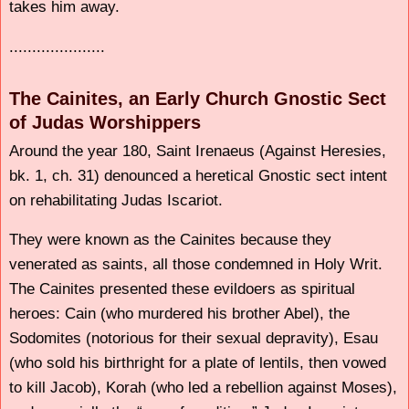
takes him away.
.....................
The Cainites, an Early Church Gnostic Sect
of Judas Worshippers
Around the year 180, Saint Irenaeus (Against Heresies,
bk. 1, ch. 31) denounced a heretical Gnostic sect intent
on rehabilitating Judas Iscariot.
They were known as the Cainites because they
venerated as saints, all those condemned in Holy Writ.
The Cainites presented these evildoers as spiritual
heroes: Cain (who murdered his brother Abel), the
Sodomites (notorious for their sexual depravity), Esau
(who sold his birthright for a plate of lentils, then vowed
to kill Jacob), Korah (who led a rebellion against Moses),