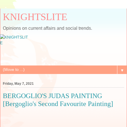
KNIGHTSLITE
Opinions on current affairs and social trends.
▼
Friday, May 7, 2021
BERGOGLIO'S JUDAS PAINTING
[Bergoglio's Second Favourite Painting]