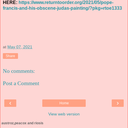
HERE:
https://www.returntoorder.org/2021/05/pope-
francis-and-his-obscene-judas-painting/?pkg=rtoe1333
at
May 07, 2021
Share
No comments:
Post a Comment
‹
›
Home
View web version
austroz,peacox and riosis