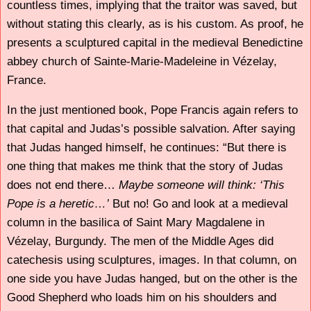
countless times, implying that the traitor was saved, but
without stating this clearly, as is his custom. As proof, he
presents a sculptured capital in the medieval Benedictine
abbey church of Sainte-Marie-Madeleine in Vézelay,
France.
In the just mentioned book, Pope Francis again refers to
that capital and Judas’s possible salvation. After saying
that Judas hanged himself, he continues: “But there is
one thing that makes me think that the story of Judas
does not end there…
Maybe someone will think: ‘This
Pope is a heretic…’
But no! Go and look at a medieval
column in the basilica of Saint Mary Magdalene in
Vézelay, Burgundy. The men of the Middle Ages did
catechesis using sculptures, images. In that column, on
one side you have Judas hanged, but on the other is the
Good Shepherd who loads him on his shoulders and