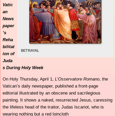
Vatic
an
News
paper
’s
Reha
bilitat
BETRAYAL
ion of
Juda
s During Holy Week
On Holy Thursday, April 1,
L’Osservatore Romano
, the
Vatican’s daily newspaper, published a front-page
editorial illustrated by an obscene and sacrilegious
painting. It shows a naked, resurrected Jesus, caressing
the lifeless head of the traitor, Judas Iscariot, who is
wearing nothing but a red loincloth