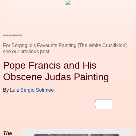
=======
For Bergoglio's Favourite Painting [The White Crucifixion]
see our previous post
Pope Francis and His
Obscene Judas Painting
By
Luiz Sérgio Solimeo
The