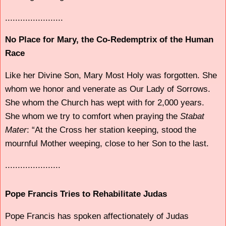
.......................
No Place for Mary, the Co-Redemptrix of the Human
Race
Like her Divine Son, Mary Most Holy was forgotten. She
whom we honor and venerate as Our Lady of Sorrows.
She whom the Church has wept with for 2,000 years.
She whom we try to comfort when praying the
Stabat
Mater
: “At the Cross her station keeping, stood the
mournful Mother weeping, close to her Son to the last.
......................
Pope Francis Tries to Rehabilitate Judas
Pope Francis has spoken affectionately of Judas