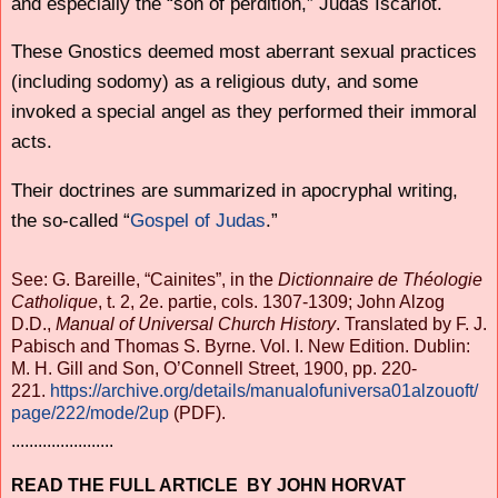
and especially the “son of perdition,” Judas Iscariot.
These Gnostics deemed most aberrant sexual practices
(including sodomy) as a religious duty, and some
invoked a special angel as they performed their immoral
acts.
Their doctrines are summarized in apocryphal writing,
the so-called “
Gospel of Judas
.”
See: G. Bareille, “Cainites”, in the
Dictionnaire de Théologie
Catholique
, t. 2, 2e. partie, cols. 1307-1309; John Alzog
D.D.,
Manual of Universal Church History
. Translated by F. J.
Pabisch and Thomas S. Byrne. Vol. I. New Edition. Dublin:
M. H. Gill and Son, O’Connell Street, 1900, pp. 220-
221.
https://archive.org/details/manualofuniversa01alzouoft/
page/222/mode/2up
(PDF).
.......................
READ THE FULL ARTICLE BY JOHN HORVAT