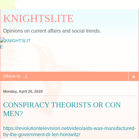
KNIGHTSLITE
Opinions on current affairs and social trends.
▼
Monday, April 20, 2020
CONSPIRACY THEORISTS OR CON
MEN?
https://revolutiontelevision.net/video/aids-was-manufactured-
by-the-government-dr-len-horowitz/