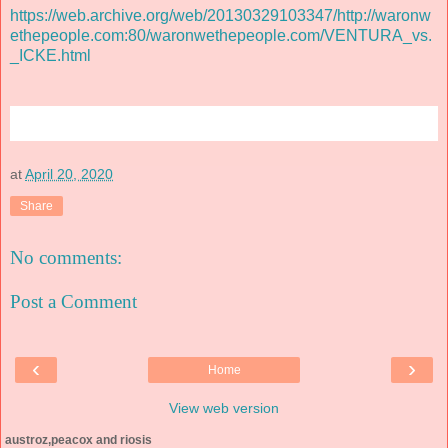
https://web.archive.org/web/20130329103347/http://waronw
ethepeople.com:80/waronwethepeople.com/VENTURA_vs.
_ICKE.html
at
April 20, 2020
Share
No comments:
Post a Comment
‹
›
Home
View web version
austroz,peacox and riosis