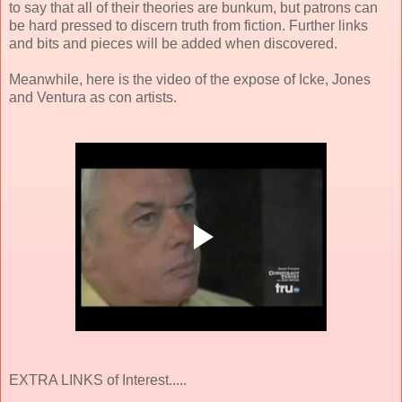
to say that all of their theories are bunkum, but patrons can
be hard pressed to discern truth from fiction. Further links
and bits and pieces will be added when discovered.
Meanwhile, here is the video of the expose of Icke, Jones
and Ventura as con artists.
EXTRA LINKS of Interest.....