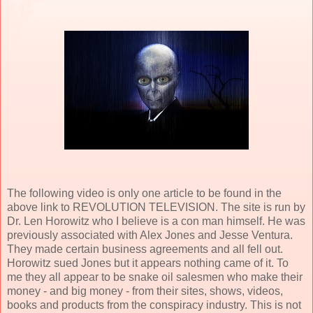
The following video is only one article to be found in the
above link to REVOLUTION TELEVISION. The site is run by
Dr. Len Horowitz who I believe is a con man himself. He was
previously associated with Alex Jones and Jesse Ventura.
They made certain business agreements and all fell out.
Horowitz sued Jones but it appears nothing came of it. To
me they all appear to be snake oil salesmen who make their
money - and big money - from their sites, shows, videos,
books and products from the conspiracy industry. This is not