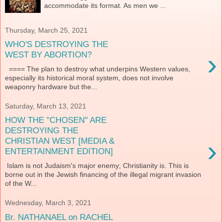
accommodate its format. As men we ...
Thursday, March 25, 2021
WHO'S DESTROYING THE
›
WEST BY ABORTION?
==== The plan to destroy what underpins Western values,
especially its historical moral system, does not involve
weaponry hardware but the...
Saturday, March 13, 2021
HOW THE "CHOSEN" ARE
DESTROYING THE
›
CHRISTIAN WEST [MEDIA &
ENTERTAINMENT EDITION]
Islam is not Judaism's major enemy; Christianity is. This is
borne out in the Jewish financing of the illegal migrant invasion
of the W...
Wednesday, March 3, 2021
Br. NATHANAEL on RACHEL