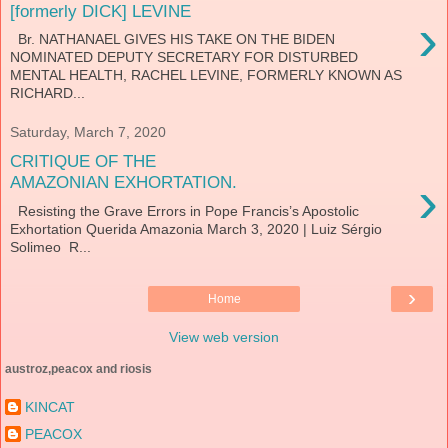
[formerly DICK] LEVINE
›
Br. NATHANAEL GIVES HIS TAKE ON THE BIDEN
NOMINATED DEPUTY SECRETARY FOR DISTURBED
MENTAL HEALTH, RACHEL LEVINE, FORMERLY KNOWN AS
RICHARD...
Saturday, March 7, 2020
CRITIQUE OF THE
›
AMAZONIAN EXHORTATION.
Resisting the Grave Errors in Pope Francis’s Apostolic
Exhortation Querida Amazonia March 3, 2020 | Luiz Sérgio
Solimeo R...
›
Home
View web version
austroz,peacox and riosis
KINCAT
PEACOX