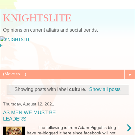
KNIGHTSLITE
Opinions on current affairs and social trends.
▼
Showing posts with label
culture
.
Show all posts
Thursday, August 12, 2021
AS MEN WE MUST BE
LEADERS
›
...... The following is from Adam Piggott's blog. I
have re-blogged it here since facebook will not