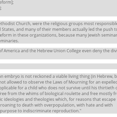
eform];
;
ethodist Church, were the religious groups most responsibl
 States, and many of their members actually led the push t
 reform in these organizations, because many Jewish seminar
eminaries.
 of America and the Hebrew Union College even deny the div
 an embryo is not reckoned a viable living thing (in Hebrew, 
is not allowed to observe the Laws of Mourning for an expelle
pplicable for a child who does not survive until his thirtieth 
ree from the whims of biological roulette and free mostly f
ic ideologies and theologies which, for reasons that escape
 groaning to death with overpopulation, with hate and with
r purpose to indiscriminate reproduction."