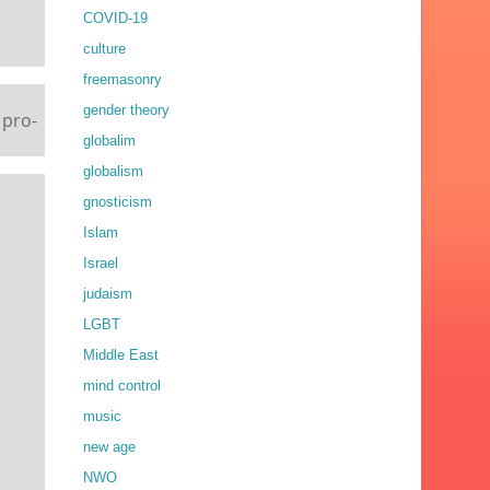
COVID-19
culture
freemasonry
gender theory
 pro-
globalim
globalism
gnosticism
Islam
Israel
judaism
LGBT
Middle East
mind control
music
new age
NWO