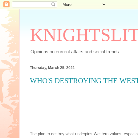
KNIGHTSLI
Opinions on current affairs and social trends.
Thursday, March 25, 2021
WHO'S DESTROYING THE WEST
====
The plan to destroy what underpins Western values, especial