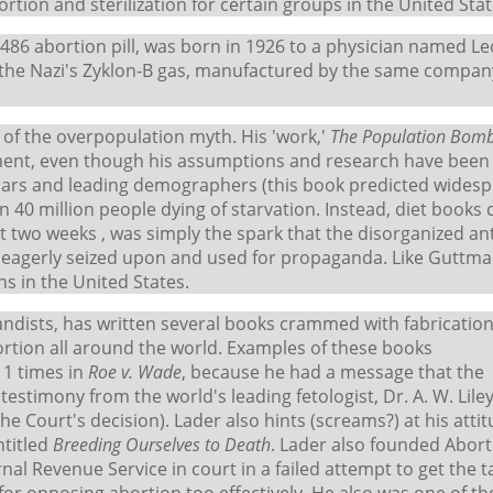
tion and sterilization for certain groups in the United Stat
U-486 abortion pill, was born in 1926 to a physician named L
the Nazi's Zyklon-B gas, manufactured by the same compan
r' of the overpopulation myth. His 'work,'
The Population Bom
vement, even though his assumptions and research have been
lars and leading demographers (this book predicted wides
 40 million people dying of starvation. Instead, diet books
st two weeks , was simply the spark that the disorganized ant
s eagerly seized upon and used for propaganda. Like Guttma
ns in the United States.
andists, has written several books crammed with fabricatio
ortion all around the world. Examples of these books
11 times in
Roe v. Wade
, because he had a message that the
testimony from the world's leading fetologist, Dr. A. W. Lile
he Court's decision). Lader also hints (screams?) at his atti
ntitled
Breeding Ourselves to Death
. Lader also founded Abort
nal Revenue Service in court in a failed attempt to get the t
or opposing abortion too effectively. He also was one of th