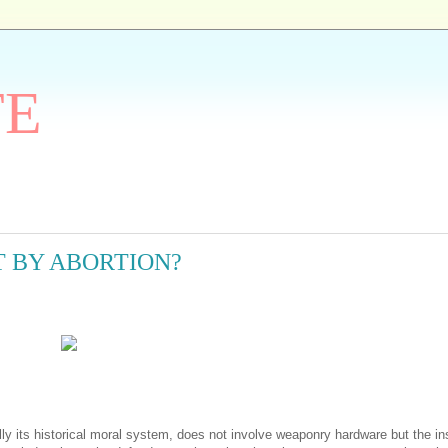
TE
 BY ABORTION?
ly its historical moral system, does not involve weaponry hardware but the in