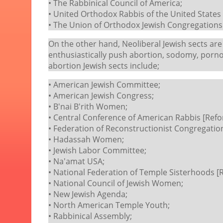
• The Rabbinical Council of America;
• United Orthodox Rabbis of the United State
• The Union of Orthodox Jewish Congregations
On the other hand, Neoliberal Jewish sects are
enthusiastically push abortion, sodomy, porno
abortion Jewish sects include;
• American Jewish Committee;
• American Jewish Congress;
• B'nai B'rith Women;
• Central Conference of American Rabbis [Refo
• Federation of Reconstructionist Congregatio
• Hadassah Women;
• Jewish Labor Committee;
• Na'amat USA;
• National Federation of Temple Sisterhoods [
• National Council of Jewish Women;
• New Jewish Agenda;
• North American Temple Youth;
• Rabbinical Assembly;