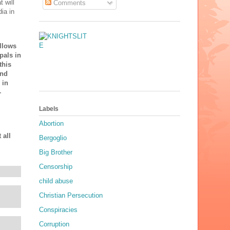
 will
Comments
ia in
ollows
pals in
this
and
 in
-
Labels
Abortion
 all
Bergoglio
Big Brother
Censorship
child abuse
Christian Persecution
Conspiracies
Corruption