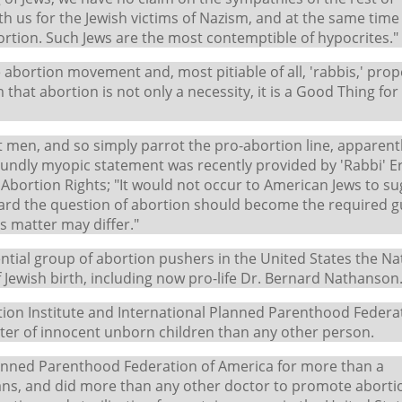
h us for the Jewish victims of Nazism, and at the same time
tion. Such Jews are the most contemptible of hypocrites."
 abortion movement and, most pitiable of all, 'rabbis,' prop
 that abortion is not only a necessity, it is a Good Thing for
nt men, and so simply parrot the pro-abortion line, apparent
ndly myopic statement was recently provided by 'Rabbi' Ern
or Abortion Rights; "It would not occur to American Jews to s
oward the question of abortion should become the required g
s matter may differ."
uential group of abortion pushers in the United States the Na
Jewish birth, including now pro-life Dr. Bernard Nathanson
tion Institute and International Planned Parenthood Federa
ter of innocent unborn children than any other person.
lanned Parenthood Federation of America for more than a
ns, and did more than any other doctor to promote aborti