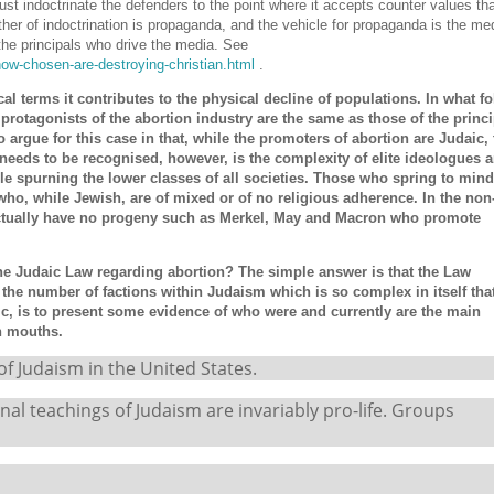
st indoctrinate the defenders to the point where it accepts counter values that
ather of indoctrination is propaganda, and the vehicle for propaganda is the med
he principals who drive the media. See
how-chosen-are-destroying-christian.html
.
ical terms it contributes to the physical decline of populations. In what f
he protagonists of the abortion industry are the same as those of the princi
o argue for this case in that, while the promoters of abortion are Judaic, 
t needs to be recognised, however, is the complexity of elite ideologues 
le spurning the lower classes of all societies. Those who spring to mind
who, while Jewish, are of mixed or of no religious adherence. In the non
ctually have no progeny such as Merkel, May and Macron who promote
the Judaic Law regarding abortion? The simple answer is that the Law
he number of factions within Judaism which is so complex in itself that
ic, is to present some evidence of who were and currently are the main
wn mouths.
 Judaism in the United States.
al teachings of Judaism are invariably pro-life. Groups