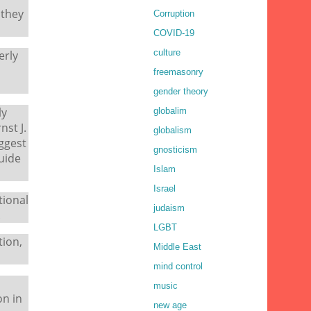
 they
Corruption
COVID-19
culture
erly
freemasonry
gender theory
ly
globalim
st J.
globalism
uggest
gnosticism
uide
Islam
Israel
tional
judaism
.
LGBT
tion,
Middle East
mind control
music
on in
new age