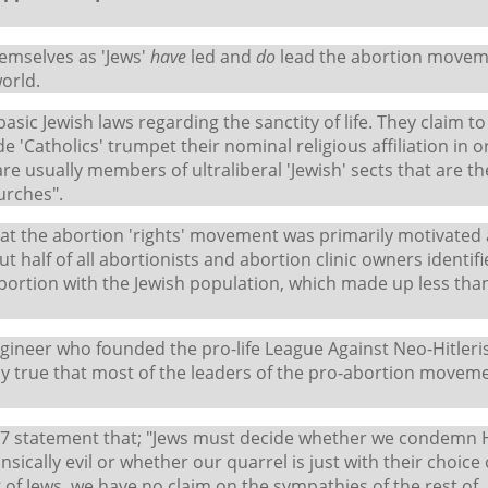
hemselves as 'Jews'
have
led and
do
lead the abortion movem
world.
asic Jewish laws regarding the sanctity of life. They claim to
de 'Catholics' trumpet their nominal religious affiliation in 
e usually members of ultraliberal 'Jewish' sects that are th
urches".
 that the abortion 'rights' movement was primarily motivated
 half of all abortionists and abortion clinic owners identif
portion with the Jewish population, which made up less than
ngineer who founded the pro-life League Against Neo-Hitleri
bly true that most of the leaders of the pro-abortion movem
1987 statement that; "Jews must decide whether we condemn H
ically evil or whether our quarrel is just with their choice 
ing of Jews, we have no claim on the sympathies of the rest of