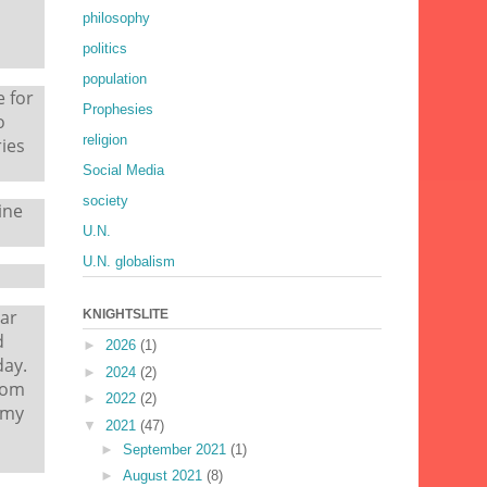
philosophy
politics
population
e for
Prophesies
o
religion
ies
Social Media
society
ine
U.N.
U.N. globalism
bar
KNIGHTSLITE
d
►
2026
(1)
day.
►
2024
(2)
rom
►
2022
(2)
 my
▼
2021
(47)
►
September 2021
(1)
►
August 2021
(8)