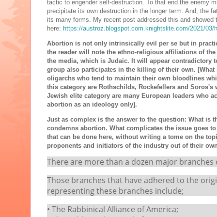
tactic to engender self-destruction. To that end the enemy mu
precipitate its own destruction in the longer term. And, the f
its many forms. My recent post addressed this and showed t
here:
https://austroz.blogspot.com.knightslite.com/2021/03/
Abortion is not only intrinsically evil per se but in pract
the reader will note the ethno-religious affiliations of t
the media, which is Judaic. It will appear contradictory t
group also participates in the killing of their own. [Wha
oligarchs who tend to maintain their own bloodlines whi
this category are Rothschilds, Rockefellers and Soros's 
Jewish elite category are many European leaders who a
abortion as an ideology only].
Just as complex is the answer to the question: What is 
condemns abortion. What complicates the issue goes to t
that can be done here, without writing a tome on the top
proponents and initiators of the industry out of their o
There are more than a dozen major branches of
Those branches that have adhered to the origin
representing these branches include;
• The Rabbinical Alliance of America;