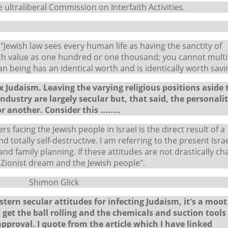
 ultraliberal Commission on Interfaith Activities.
"Jewish law sees every human life as having the sanctity of
much value as one hundred or one thousand; you cannot multi
an being has an identical worth and is identically worth savi
Judaism. Leaving the varying religious positions aside 
industry are largely secular but, that said, the personalit
 another. Consider this ........
s facing the Jewish people in Israel is the direct result of a
 totally self-destructive. I am referring to the present Israe
 and family planning. If these attitudes are not drastically c
Zionist dream and the Jewish people".
lick
ern secular attitudes for infecting Judaism, it's a moot
 get the ball rolling and the chemicals and suction tools
approval. I quote from the article which I have linked