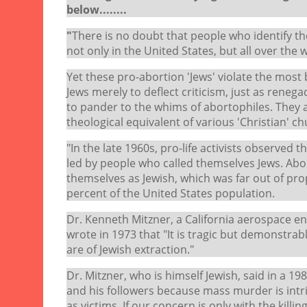
below........
"
There is no doubt that people who identify t
not only in the United States, but all over the 
Yet these pro-abortion 'Jews' violate the most b
Jews merely to deflect criticism, just as renega
to pander to the whims of abortophiles. They ar
theological equivalent of various 'Christian' ch
"In the late 1960s, pro-life activists observed
led by people who called themselves Jews. About
themselves as Jewish, which was far out of pro
percent of the United States population.
Dr. Kenneth Mitzner, a California aerospace e
wrote in 1973 that "It is tragic but demonstra
are of Jewish extraction."
Dr. Mitzner, who is himself Jewish, said in a 
and his followers because mass murder is intrins
as victims. If our concern is only with the kill