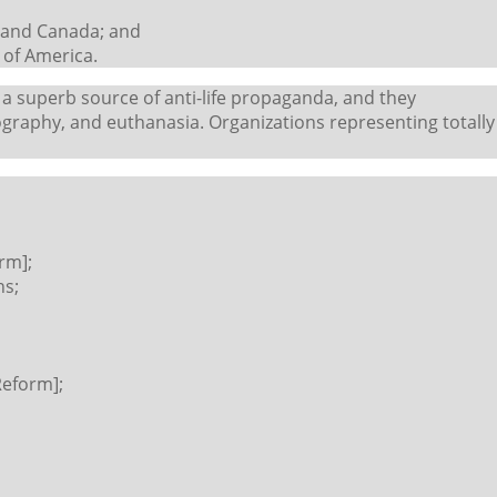
s and Canada; and
 of America.
 a superb source of anti-life propaganda, and they
graphy, and euthanasia. Organizations representing totally
rm];
ns;
Reform];