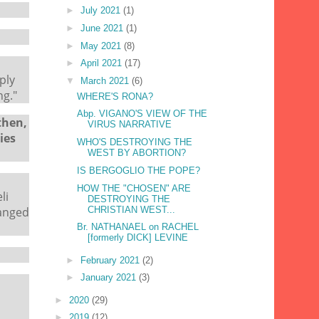
►
July 2021
(1)
►
June 2021
(1)
►
May 2021
(8)
►
April 2021
(17)
ply
▼
March 2021
(6)
ng."
WHERE'S RONA?
Abp. VIGANO'S VIEW OF THE
then,
VIRUS NARRATIVE
ies
WHO'S DESTROYING THE
WEST BY ABORTION?
IS BERGOGLIO THE POPE?
HOW THE "CHOSEN" ARE
li
DESTROYING THE
CHRISTIAN WEST...
hanged
Br. NATHANAEL on RACHEL
[formerly DICK] LEVINE
►
February 2021
(2)
►
January 2021
(3)
►
2020
(29)
►
2019
(12)