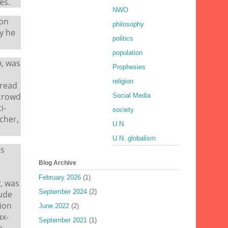
es.
NWO
eon
philosophy
y he
politics
population
b
, was
Prophesies
religion
pread
 crowd
Social Media
i-
society
cher,
U.N.
U.N. globalism
ns
Blog Archive
February 2026
(1)
y, was
September 2024
(2)
tude
ion
June 2022
(2)
ax-
September 2021
(1)
e