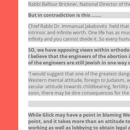
Rabbi Balfour Brickner, National Director of the
But in contradiction is this .......
Chief Rabbi Dr. Immanual Jakabovits held that 
intrinsic and infinite worth. One life has as 
infinity and you cannot divide it. So every hum
SO, we have opposing views within orthodox 
I believe that the engineers of the abortion 
of the engineers are still Jewish in one way or
"I would suggest that one of the greatest danger
Western mental attitude, foreign to Judaism, and
secular attitude towards childbearing, fertility
soon, there may be dire consequences for the 
Shimon G
While Glick may have a point in blaming West
point, and it takes more than an attitude to
working as well as lobbying to obtain legal 