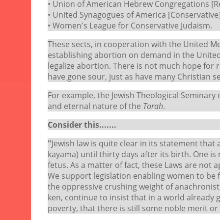
• Union of American Hebrew Congregations [R
• United Synagogues of America [Conservative]
• Women's League for Conservative Judaism.
These sects, in cooperation with the United M
establishing abortion on demand in the United
legalize abortion. There is not much hope for
have gone sour, just as have many Christian s
For example, the Jewish Theological Seminary
and eternal nature of the
Torah
.
Consider this.......
"
Jewish law is quite clear in its statement that
kayama) until thirty days after its birth. One 
fetus. As a matter of fact, these Laws are not a
We support legislation enabling women to be f
the oppressive crushing weight of anachronist
ken, continue to insist that in a world already
poverty, that there is still some noble merit o