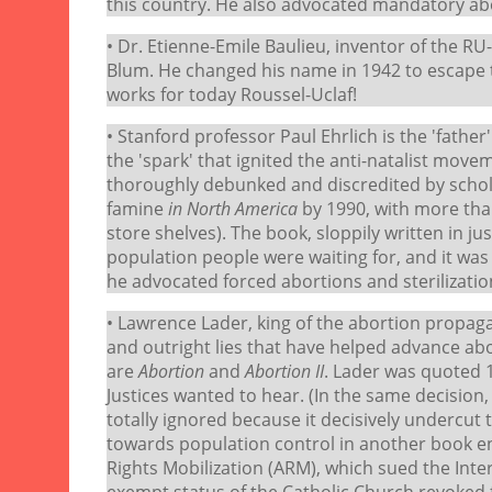
this country. He also advocated mandatory abor
• Dr. Etienne-Emile Baulieu, inventor of the R
Blum. He changed his name in 1942 to escape 
works for today Roussel-Uclaf!
• Stanford professor Paul Ehrlich is the 'fathe
the 'spark' that ignited the anti-natalist mo
thoroughly debunked and discredited by scho
famine
in North America
by 1990, with more than
store shelves). The book, sloppily written in ju
population people were waiting for, and it wa
he advocated forced abortions and sterilizatio
• Lawrence Lader, king of the abortion propag
and outright lies that have helped advance ab
are
Abortion
and
Abortion II
. Lader was quoted 
Justices wanted to hear. (In the same decision, 
totally ignored because it decisively undercut t
towards population control in another book e
Rights Mobilization (ARM), which sued the Inter
exempt status of the Catholic Church revoked f