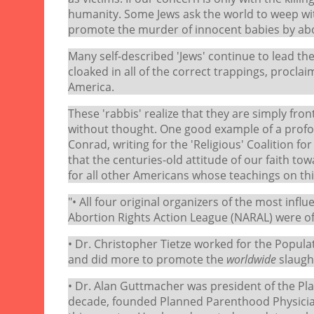
humanity. Some Jews ask the world to weep wit
promote the murder of innocent babies by abor
Many self-described 'Jews' continue to lead the
cloaked in all of the correct trappings, proclaim
America.
These 'rabbis' realize that they are simply fro
without thought. One good example of a profou
Conrad, writing for the 'Religious' Coalition f
that the centuries-old attitude of our faith t
for all other Americans whose teachings on thi
"• All four original organizers of the most infl
Abortion Rights Action League (NARAL) were of 
• Dr. Christopher Tietze worked for the Popula
and did more to promote the
worldwide
slaugh
• Dr. Alan Guttmacher was president of the P
decade, founded Planned Parenthood Physicia