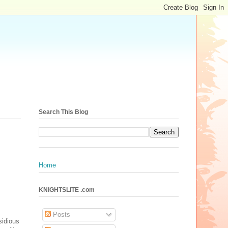
Search This Blog
Home
KNIGHTSLITE .com
Posts
sidious