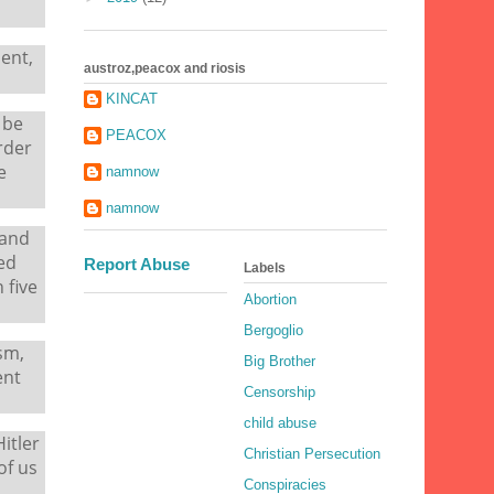
ent,
austroz,peacox and riosis
KINCAT
 be
PEACOX
order
e
namnow
namnow
 and
ied
Report Abuse
Labels
 five
Abortion
Bergoglio
sm,
Big Brother
ent
Censorship
child abuse
itler
Christian Persecution
of us
Conspiracies