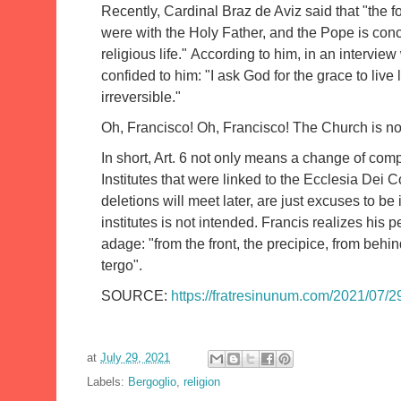
Recently, Cardinal Braz de Aviz said that "the f
were with the Holy Father, and the Pope is conc
religious life."
According to him, in an intervie
confided to him: "I ask God for the grace to liv
irreversible."
Oh, Francisco!
Oh, Francisco!
The Church is not
In short, Art. 6 not only means a change of comp
Institutes that were linked to the Ecclesia Dei
deletions will meet later, are just excuses to be
institutes is not intended.
Francis realizes his p
adage: "from the front, the precipice, from behin
tergo".
SOURCE:
https://fratresinunum.com/2021/07/29
at
July 29, 2021
Labels:
Bergoglio
,
religion