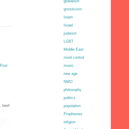
globalism
gnosticism
Islam
Israel
judaism
LGBT
Middle East
mind control
music
 Post
new age
NWO
philosophy
politics
… beef
population
Prophesies
religion