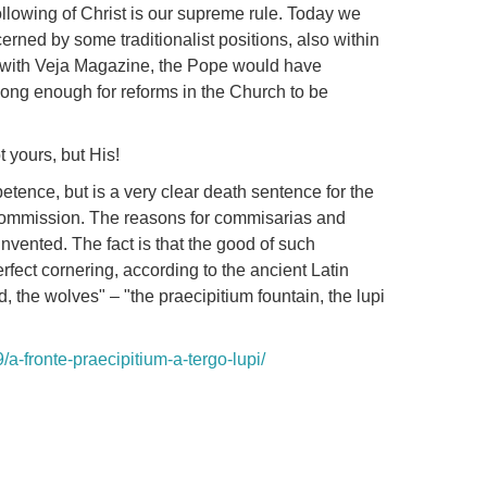
ollowing of Christ is our supreme rule.
Today we
erned by some traditionalist positions, also within
w with Veja Magazine, the Pope would have
e long enough for reforms in the Church to be
 yours, but His!
etence, but is a very clear death sentence for the
 Commission.
The reasons for commisarias and
 invented.
The fact is that the good of such
erfect cornering, according to the ancient Latin
d, the wolves" – "the praecipitium fountain, the lupi
/a-fronte-praecipitium-a-tergo-lupi/