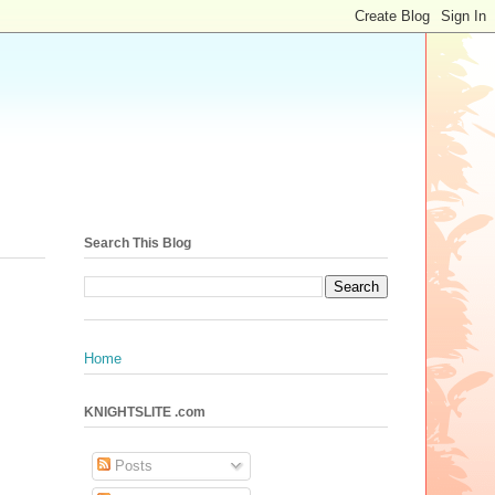
Search This Blog
Home
KNIGHTSLITE .com
Posts