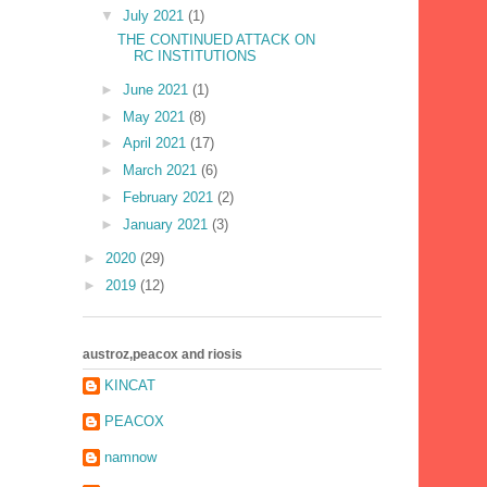
▼
July 2021
(1)
THE CONTINUED ATTACK ON
RC INSTITUTIONS
►
June 2021
(1)
►
May 2021
(8)
►
April 2021
(17)
►
March 2021
(6)
►
February 2021
(2)
►
January 2021
(3)
►
2020
(29)
►
2019
(12)
austroz,peacox and riosis
KINCAT
PEACOX
namnow