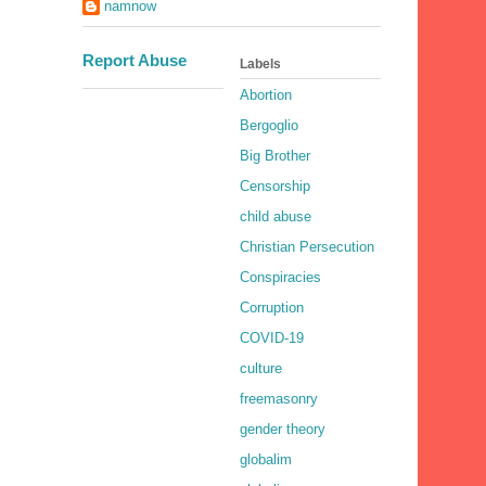
namnow
Report Abuse
Labels
Abortion
Bergoglio
Big Brother
Censorship
child abuse
Christian Persecution
Conspiracies
Corruption
COVID-19
culture
freemasonry
gender theory
globalim