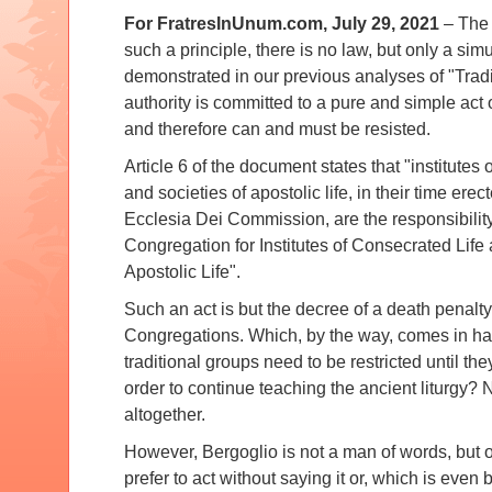
For FratresInUnum.com, July 29, 2021
– The 
such a principle, there is no law, but only a si
demonstrated in our previous analyses of "Tradi
authority is committed to a pure and simple act 
and therefore can and must be resisted.
Article 6 of the document states that "institutes 
and societies of apostolic life, in their time erec
Ecclesia Dei Commission, are the responsibility
Congregation for Institutes of Consecrated Life 
Apostolic Life".
Such an act is but the decree of a death penalty f
Congregations.
Which, by the way, comes in ha
traditional groups need to be restricted until t
order to continue teaching the ancient liturgy?
N
altogether.
However, Bergoglio is not a man of words, but o
prefer to act without saying it or, which is even b