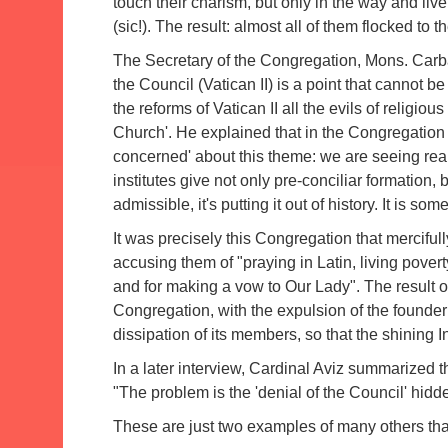
touch their charism, but only in the way and live 
(sic!).
The result: almost all of them flocked to the
The Secretary of the Congregation, Mons.
Carba
the Council (Vatican II) is a point that cannot b
the reforms of Vatican II all the evils of religiou
Church'.
He explained that in the Congregation 
concerned' about this theme: we are seeing rea
institutes give not only pre-conciliar formation, 
admissible, it's putting it out of history.
It is som
It was precisely this Congregation that mercifu
accusing them of "praying in Latin, living povert
and for making a vow to Our Lady".
The result 
Congregation, with the expulsion of the founder a
dissipation of its members, so that the shining In
In a later interview, Cardinal Aviz summarized 
"The problem is the 'denial of the Council' hidde
These are just two examples of many others th