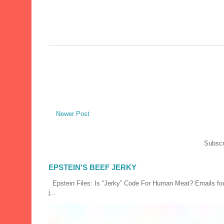
Newer Post
Subscr
EPSTEIN'S BEEF JERKY
Epstein Files: Is “Jerky” Code For Human Meat? Emails fou
j...