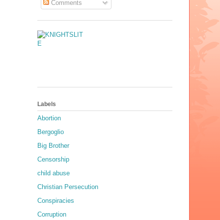
Comments
Labels
Abortion
Bergoglio
Big Brother
Censorship
child abuse
Christian Persecution
Conspiracies
Corruption