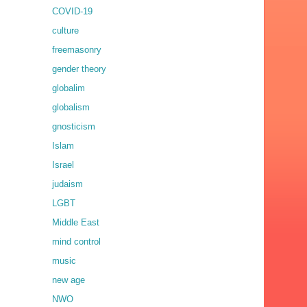
COVID-19
culture
freemasonry
gender theory
globalim
globalism
gnosticism
Islam
Israel
judaism
LGBT
Middle East
mind control
music
new age
NWO