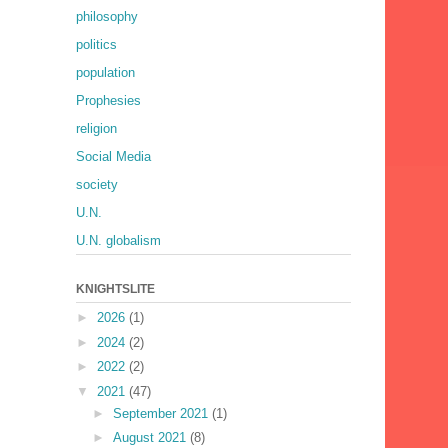
philosophy
politics
population
Prophesies
religion
Social Media
society
U.N.
U.N. globalism
KNIGHTSLITE
►
2026
(1)
►
2024
(2)
►
2022
(2)
▼
2021
(47)
►
September 2021
(1)
►
August 2021
(8)