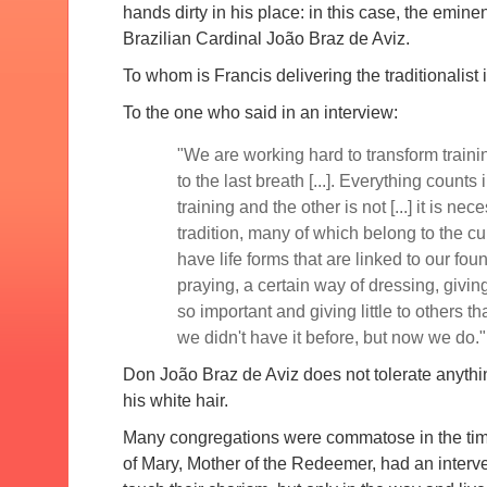
hands dirty in his place: in this case, the emin
Brazilian Cardinal João Braz de Aviz.
To whom is Francis delivering the traditionalist 
To the one who said in an interview:
"We are working hard to transform traini
to the last breath [...].
Everything counts in
training and the other is not [...] it is nec
tradition, many of which belong to the cu
have life forms that are linked to our fou
praying, a certain way of dressing, givin
so important and giving little to others t
we didn't have it before, but now we do."
Don João Braz de Aviz does not tolerate anythin
his white hair.
Many congregations were commatose in the tim
of Mary, Mother of the Redeemer, had an interve