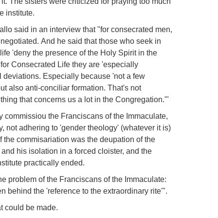
it.
The sisters were criticized for praying too much
 institute.
llo said in an interview that "for consecrated men,
e negotiated.
And he said that those who seek in
s life 'deny the presence of the Holy Spirit in the
for Consecrated Life they are 'especially
l deviations.
Especially because 'not a few
but also anti-conciliar formation.
That's not
ething that concerns us a lot in the Congregation.'"
lly commissiou the Franciscans of the Immaculate,
y, not adhering to 'gender theology' (whatever it is)
of the commisariation was the deupation of the
nd his isolation in a forced cloister, and the
stitute practically ended.
the problem of the Franciscans of the Immaculate:
n behind the 'reference to the extraordinary rite'".
at could be made.