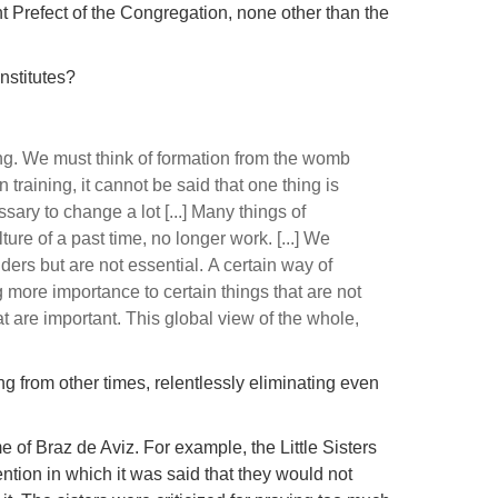
ent Prefect of the Congregation, none other than the
institutes?
ng.
We must think of formation from the womb
 training, it cannot be said that one thing is
essary to change a lot [...]
Many things of
lture of a past time, no longer work.
[...]
We
nders but are not essential.
A certain way of
g more importance to certain things that are not
hat are important.
This global view of the whole,
g from other times, relentlessly eliminating even
e of Braz de Aviz.
For example, the Little Sisters
ntion in which it was said that they would not