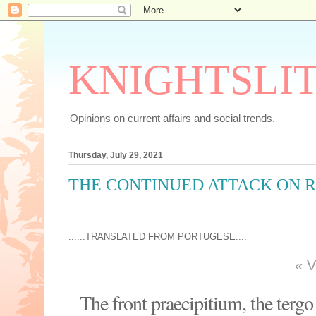
KNIGHTSLI
Opinions on current affairs and social trends.
Thursday, July 29, 2021
THE CONTINUED ATTACK ON R
......TRANSLATED FROM PORTUGESE....
«
V
The front praecipitium, the tergo 