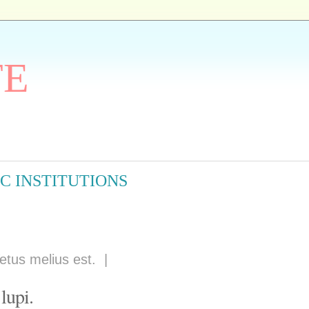
TE
C INSTITUTIONS
etus melius est.
|
lupi.