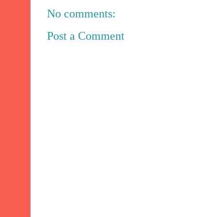
No comments:
Post a Comment