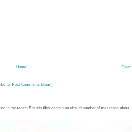
Home
Older
ibe to:
Post Comments (Atom)
nd in the recent Epstein files contain an absurd number of messages about