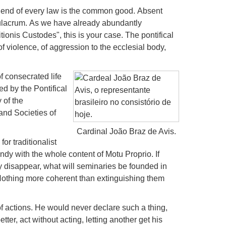
end of every law is the common good.
Absent
mulacrum.
As we have already abundantly
tionis Custodes", this is your case.
The pontifical
of violence, of aggression to the ecclesial body,
of consecrated life
ted by the Pontifical
 of the
and Societies of
Cardinal João Braz de Avis.
or traditionalist
ndy with the whole content of Motu Proprio.
If
hey disappear, what will seminaries be founded in
othing more coherent than extinguishing them
f actions.
He would never declare such a thing,
etter, act without acting, letting another get his