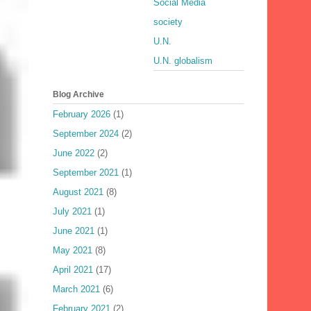
Social Media
society
U.N.
U.N. globalism
Blog Archive
February 2026
(1)
September 2024
(2)
June 2022
(2)
September 2021
(1)
August 2021
(8)
July 2021
(1)
June 2021
(1)
May 2021
(8)
April 2021
(17)
March 2021
(6)
February 2021
(2)