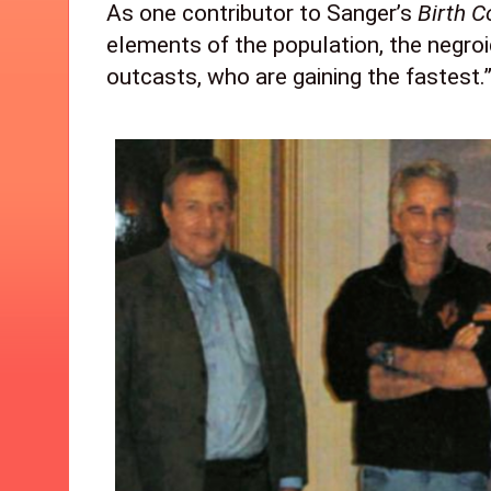
As one contributor to Sanger’s 
Birth C
elements of the population, the negroid
outcasts, who are gaining the fastest.” 