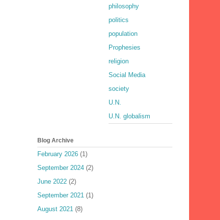
philosophy
politics
population
Prophesies
religion
Social Media
society
U.N.
U.N. globalism
Blog Archive
February 2026
(1)
September 2024
(2)
June 2022
(2)
September 2021
(1)
August 2021
(8)