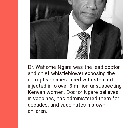
Dr. Wahome Ngare was the lead doctor
and chief whistleblower exposing the
corrupt vaccines laced with sterilant
injected into over 3 million unsuspecting
Kenyan women. Doctor Ngare believes
in vaccines, has administered them for
decades, and vaccinates his own
children.