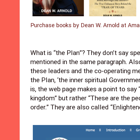
Purchase books by Dean W. Arnold at Ama
What is “the Plan”? They don’t say speci
mentioned in the same paragraph. Also,
these leaders and the co-operating me
the Plan, ‘the inner spiritual Governmen
is, the web page makes a point to say “
kingdom” but rather “These are the pe
order.” They are also called “Enlighten