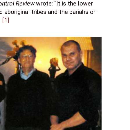
ontrol Review
 wrote: “It is the lower 
 aboriginal tribes and the pariahs or 
 
[1]