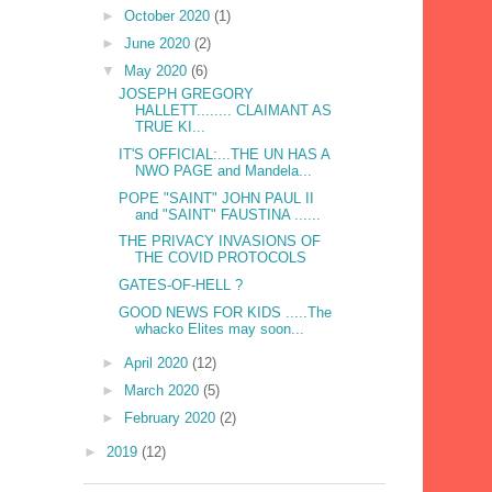
►
October 2020
(1)
►
June 2020
(2)
▼
May 2020
(6)
JOSEPH GREGORY
HALLETT........ CLAIMANT AS
TRUE KI...
IT'S OFFICIAL:...THE UN HAS A
NWO PAGE and Mandela...
POPE "SAINT" JOHN PAUL II
and "SAINT" FAUSTINA ......
THE PRIVACY INVASIONS OF
THE COVID PROTOCOLS
GATES-OF-HELL ?
GOOD NEWS FOR KIDS .....The
whacko Elites may soon...
►
April 2020
(12)
►
March 2020
(5)
►
February 2020
(2)
►
2019
(12)