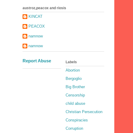
austroz,peacox and riosis
KINCAT
PEACOX
namnow
namnow
Report Abuse
Labels
Abortion
Bergoglio
Big Brother
Censorship
child abuse
Christian Persecution
Conspiracies
Corruption