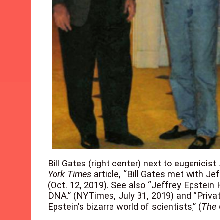
Bill Gates (right center) next to eugenicist
York Times
article, “Bill Gates met with Je
(Oct. 12, 2019). See also “Jeffrey Epste
DNA.” (NYTimes, July 31, 2019) and “Privat
Epstein's bizarre world of scientists,” (
The 