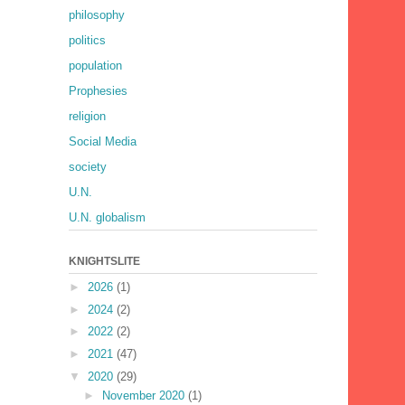
philosophy
politics
population
Prophesies
religion
Social Media
society
U.N.
U.N. globalism
KNIGHTSLITE
►
2026
(1)
►
2024
(2)
►
2022
(2)
►
2021
(47)
▼
2020
(29)
►
November 2020
(1)