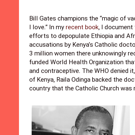
Bill Gates champions the “magic of va
I love.” In my 
recent book
, I document 
efforts to depopulate Ethiopia and Afri
accusations by Kenya’s Catholic doctors
3 million women there unknowingly rec
funded World Health Organization that 
and contraceptive. The WHO denied it, 
of Kenya, Raila Odinga backed the doct
country that the Catholic Church was ri