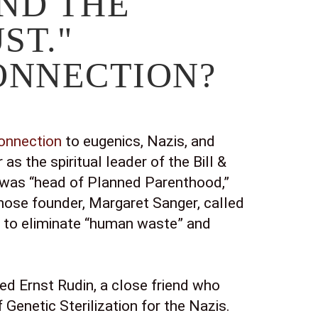
ND THE 
ST." 
CONNECTION?
connection
 to eugenics, Nazis, and 
as the spiritual leader of the Bill & 
 was “head of Planned Parenthood,” 
whose founder, Margaret Sanger, called 
on to eliminate “human waste” and 
ed Ernst Rudin, a close friend who 
 Genetic Sterilization for the Nazis. 