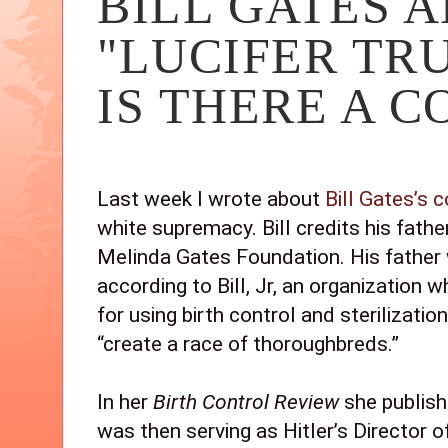
BILL GATES A
"LUCIFER TRU
IS THERE A 
Last week I wrote about 
Bill Gates’s 
white supremacy. Bill credits his father 
Melinda Gates Foundation. His father
according to Bill, Jr, an organization 
for using birth control and sterilizati
“create a race of thoroughbreds.” 
In her 
Birth Control Review 
she publish
was then serving as Hitler’s Director of