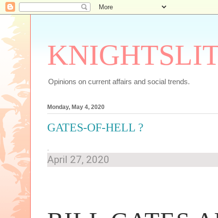
KNIGHTSLI
Opinions on current affairs and social trends.
Monday, May 4, 2020
GATES-OF-HELL ?
.
April 27, 2020