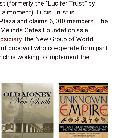
t (formerly the “Lucifer Trust” by 
a moment). Lucis Trust is 
Plaza and claims 6,000 members. The 
 Melinda Gates Foundation as a 
bsidiary
, the New Group of World 
of goodwill who co-operate form part 
ch is working to implement the 