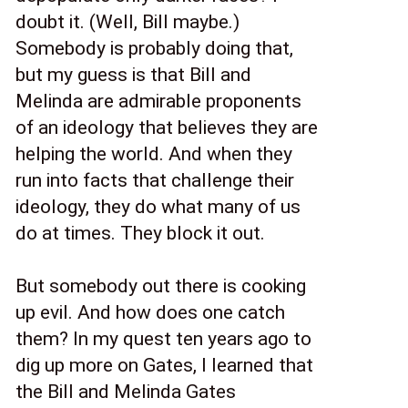
doubt it. (Well, Bill maybe.) 
Somebody is probably doing that, 
but my guess is that Bill and 
Melinda are admirable proponents 
of an ideology that believes they are 
helping the world. And when they 
run into facts that challenge their 
ideology, they do what many of us 
do at times. They block it out. 
But somebody out there is cooking 
up evil. And how does one catch 
them? In my quest ten years ago to 
dig up more on Gates, I learned that 
the Bill and Melinda Gates 