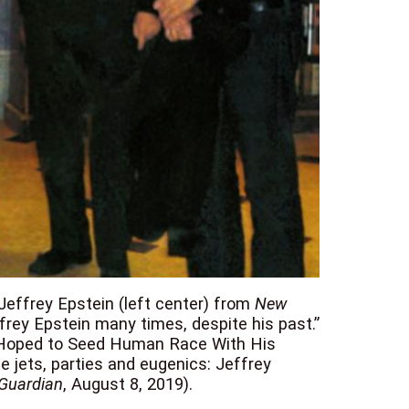
 Jeffrey Epstein (left center) from
New
ffrey Epstein many times, despite his past.”
in Hoped to Seed Human Race With His
e jets, parties and eugenics: Jeffrey
Guardian
, August 8, 2019).