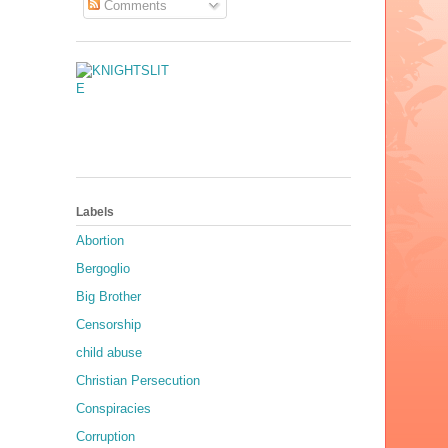
Comments
Labels
Abortion
Bergoglio
Big Brother
Censorship
child abuse
Christian Persecution
Conspiracies
Corruption