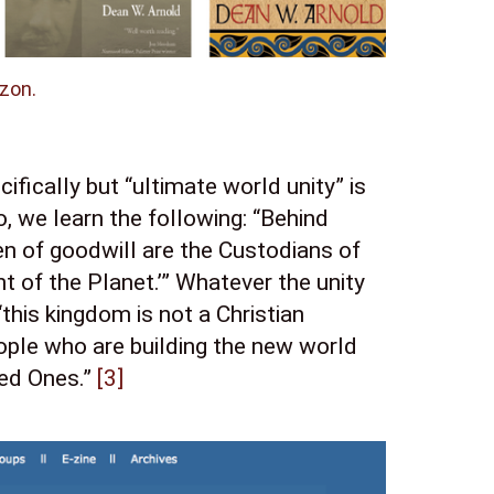
zon.
fically but “ultimate world unity” is 
 we learn the following: “Behind 
n of goodwill are the Custodians of 
t of the Planet.’” Whatever the unity 
this kingdom is not a Christian 
ople who are building the new world 
ed Ones.” 
[3]