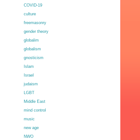
COVID-19
culture
freemasonry
gender theory
globalim
globalism
gnosticism
Islam
Israel
judaism
LGBT
Middle East
mind control
music
new age
NWO