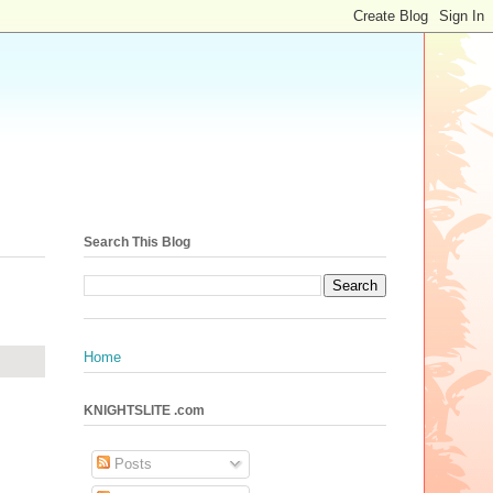
Search This Blog
Home
KNIGHTSLITE .com
Posts