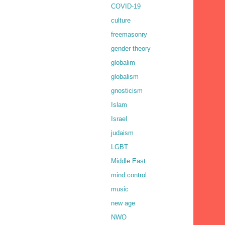
COVID-19
culture
freemasonry
gender theory
globalim
globalism
gnosticism
Islam
Israel
judaism
LGBT
Middle East
mind control
music
new age
NWO