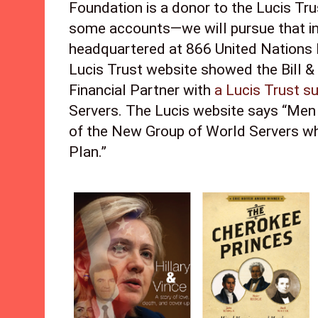
Foundation is a donor to the Lucis Trus
some accounts—we will pursue that in 
headquartered at 866 United Nations 
Lucis Trust website showed the Bill &
Financial Partner with 
a Lucis Trust su
Servers. The Lucis website says “Men 
of the New Group of World Servers whi
Plan.” 