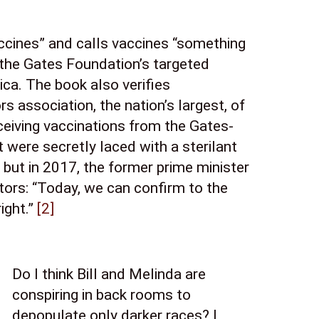
ccines” and calls vaccines “something 
the Gates Foundation’s targeted 
ca. The book also verifies 
 association, the nation’s largest, of 
eiving vaccinations from the Gates-
were secretly laced with a sterilant 
but in 2017, the former prime minister 
ors: “Today, we can confirm to the 
ght.” 
[2]
Do I think Bill and Melinda are 
conspiring in back rooms to 
depopulate only darker races? I 