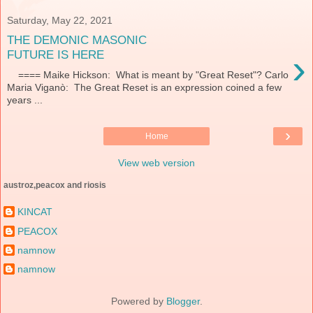
Saturday, May 22, 2021
THE DEMONIC MASONIC
›
FUTURE IS HERE
==== Maike Hickson: What is meant by "Great Reset"? Carlo
Maria Viganò: The Great Reset is an expression coined a few
years ...
›
Home
View web version
austroz,peacox and riosis
KINCAT
PEACOX
namnow
namnow
Powered by
Blogger
.