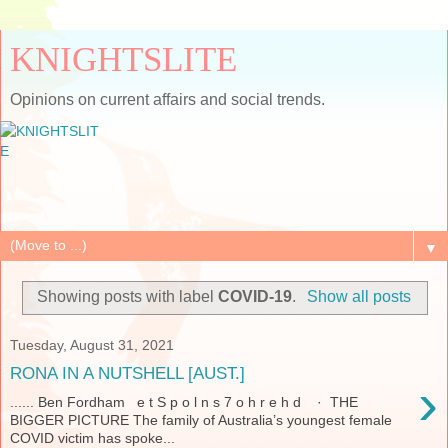
KNIGHTSLITE
Opinions on current affairs and social trends.
▼
Showing posts with label
COVID-19
.
Show all posts
Tuesday, August 31, 2021
RONA IN A NUTSHELL [AUST.]
›
...... Ben Fordham e t S p o l n s 7 o h r e h d · THE
BIGGER PICTURE The family of Australia’s youngest female
COVID victim has spoke...