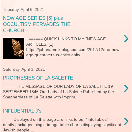
Tuesday, April 6, 2021
NEW AGE SERIES [5] plus
OCCULTISM PERVADES THE
CHURCH
›
====== QUICK LINKS TO MY "NEW AGE"
ARTICLES. [1]
https://johnnamnik.blogspot.com/2017/12/the-new-
age-quest-versus-christianity....
Saturday, April 3, 2021
PROPHESIES OF LA SALETTE
›
==== THE MESSAGE OF OUR LADY OF LA SALETTE 19
SEPTEMBER 1846 Our Lady of La Salette Published by the
Shepherdess of La Salette with Imprim...
INFLUENTIAL J's
›
=== Displayed on this page are links to our “InfoTables” –
neatly packaged single-image table charts displaying significant
Jewish people ...