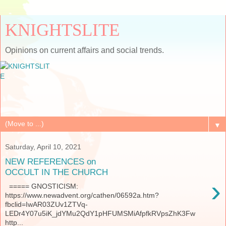
KNIGHTSLITE
Opinions on current affairs and social trends.
▼
Saturday, April 10, 2021
NEW REFERENCES on
OCCULT IN THE CHURCH
›
===== GNOSTICISM:
https://www.newadvent.org/cathen/06592a.htm?
fbclid=IwAR03ZUv1ZTVq-
LEDr4Y07u5iK_jdYMu2QdY1pHFUMSMiAfpfkRVpsZhK3Fw
http...